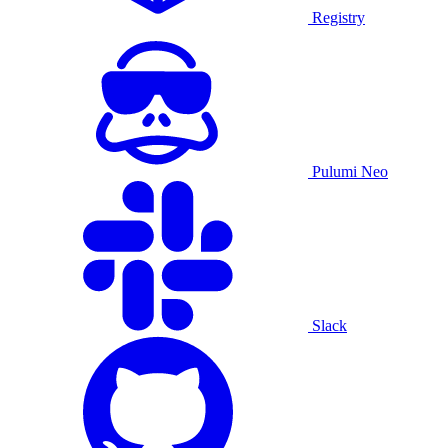
Registry
Pulumi Neo
Slack