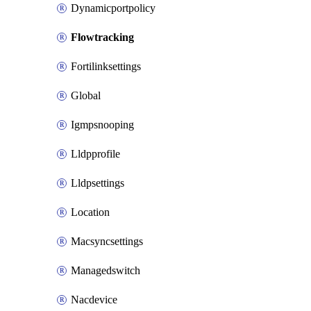
Dynamicportpolicy
Flowtracking
Fortilinksettings
Global
Igmpsnooping
Lldpprofile
Lldpsettings
Location
Macsyncsettings
Managedswitch
Nacdevice