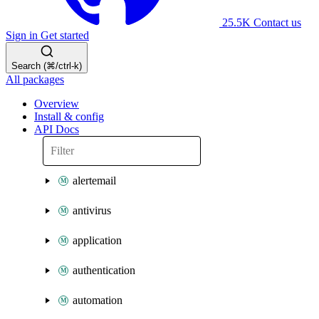
25.5K
Contact us
Sign in
Get started
Search (⌘/ctrl-k)
All packages
Overview
Install & config
API Docs
alertemail
antivirus
application
authentication
automation