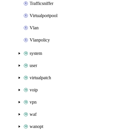
Trafficsniffer
Virtualportpool
Vlan
Vlanpolicy
system
user
virtualpatch
voip
vpn
waf
wanopt