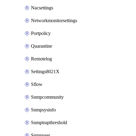
Nacsettings
Networkmonitorsettings
Portpolicy
Quarantine
Remotelog
Settings8021X
Sflow
Snmpcommunity
Snmpsysinfo
Snmptrapthreshold
Snmpuser