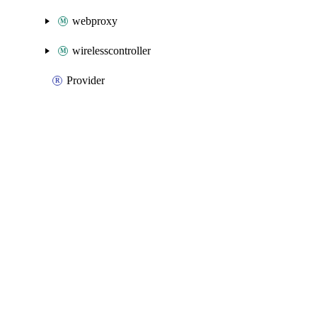
webproxy
wirelesscontroller
Provider