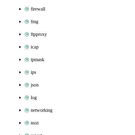
firewall
fmg
ftpproxy
icap
ipmask
ips
json
log
networking
nsxt