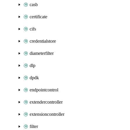
casb
certificate
cifs
credentialstore
diameterfilter
dlp
dpdk
endpointcontrol
extendercontroller
extensioncontroller
filter