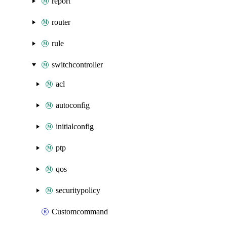
report
router
rule
switchcontroller
acl
autoconfig
initialconfig
ptp
qos
securitypolicy
Customcommand