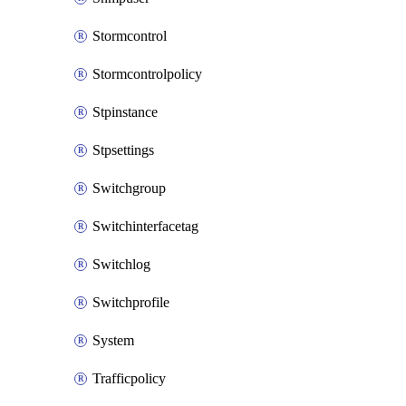
Stormcontrol
Stormcontrolpolicy
Stpinstance
Stpsettings
Switchgroup
Switchinterfacetag
Switchlog
Switchprofile
System
Trafficpolicy