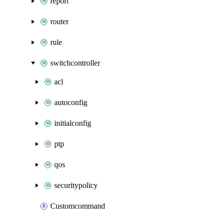
report
router
rule
switchcontroller
acl
autoconfig
initialconfig
ptp
qos
securitypolicy
Customcommand