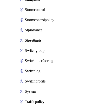
Stormcontrol
Stormcontrolpolicy
Stpinstance
Stpsettings
Switchgroup
Switchinterfacetag
Switchlog
Switchprofile
System
Trafficpolicy