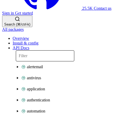
25.5K
Contact us
Sign in
Get started
Search (⌘/ctrl-k)
All packages
Overview
Install & config
API Docs
alertemail
antivirus
application
authentication
automation