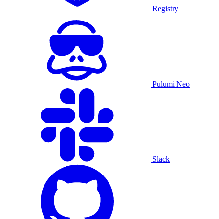
Registry
Pulumi Neo
Slack