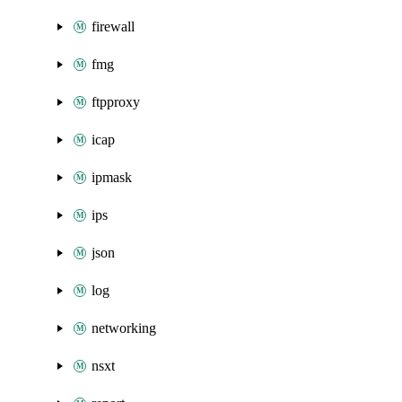
firewall
fmg
ftpproxy
icap
ipmask
ips
json
log
networking
nsxt