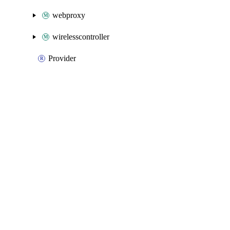
webproxy
wirelesscontroller
Provider