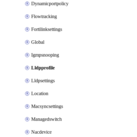
Dynamicportpolicy
Flowtracking
Fortilinksettings
Global
Igmpsnooping
Lldpprofile
Lldpsettings
Location
Macsyncsettings
Managedswitch
Nacdevice