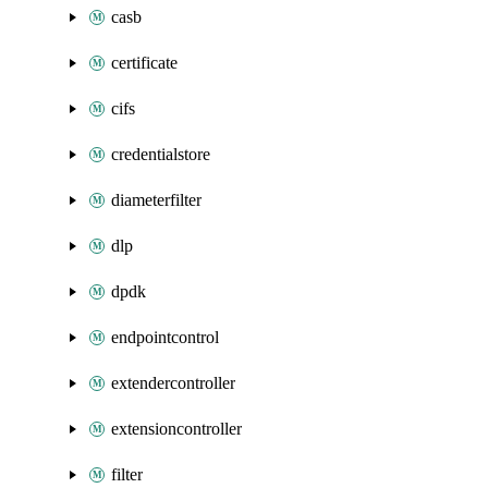
casb
certificate
cifs
credentialstore
diameterfilter
dlp
dpdk
endpointcontrol
extendercontroller
extensioncontroller
filter