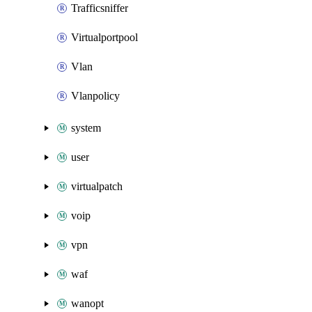
Trafficsniffer
Virtualportpool
Vlan
Vlanpolicy
system
user
virtualpatch
voip
vpn
waf
wanopt