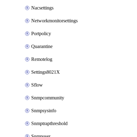
Nacsettings
Networkmonitorsettings
Portpolicy
Quarantine
Remotelog
Settings8021X
Sflow
Snmpcommunity
Snmpsysinfo
Snmptrapthreshold
Snmpuser