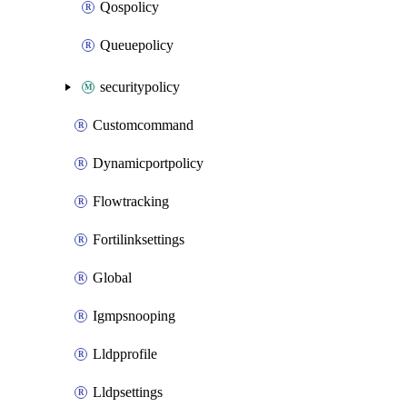
Qospolicy
Queuepolicy
securitypolicy
Customcommand
Dynamicportpolicy
Flowtracking
Fortilinksettings
Global
Igmpsnooping
Lldpprofile
Lldpsettings