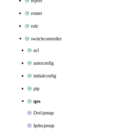
report
router
rule
switchcontroller
acl
autoconfig
initialconfig
ptp
qos
Dot1pmap
Ipdscpmap