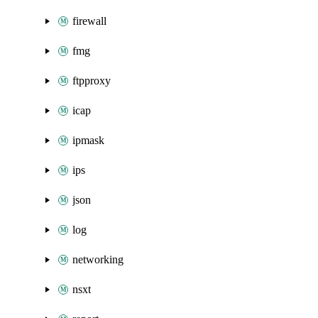
firewall
fmg
ftpproxy
icap
ipmask
ips
json
log
networking
nsxt