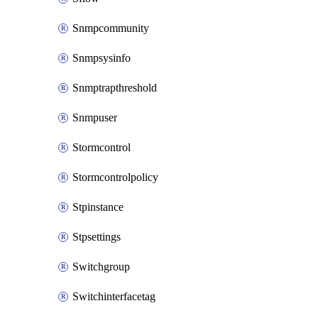
Snmpcommunity
Snmpsysinfo
Snmptrapthreshold
Snmpuser
Stormcontrol
Stormcontrolpolicy
Stpinstance
Stpsettings
Switchgroup
Switchinterfacetag