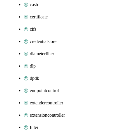
casb
certificate
cifs
credentialstore
diameterfilter
dlp
dpdk
endpointcontrol
extendercontroller
extensioncontroller
filter