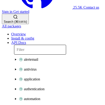
25.5K
Contact us
Sign in
Get started
Search (⌘/ctrl-k)
All packages
Overview
Install & config
API Docs
alertemail
antivirus
application
authentication
automation