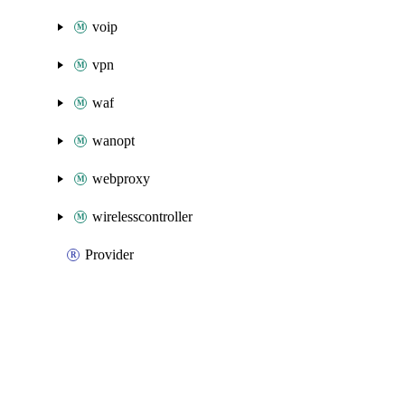
voip
vpn
waf
wanopt
webproxy
wirelesscontroller
Provider