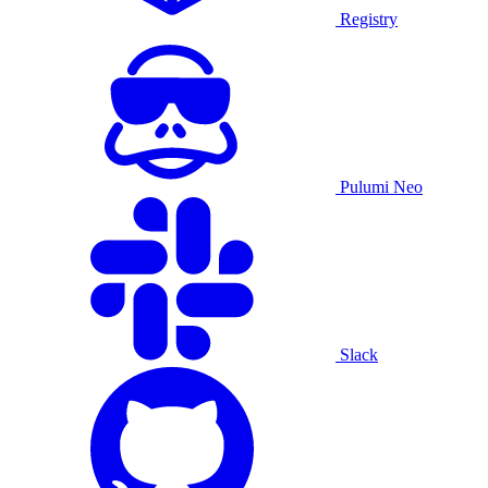
Registry
Pulumi Neo
Slack