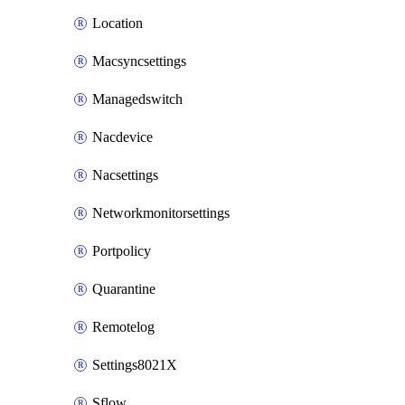
Location
Macsyncsettings
Managedswitch
Nacdevice
Nacsettings
Networkmonitorsettings
Portpolicy
Quarantine
Remotelog
Settings8021X
Sflow