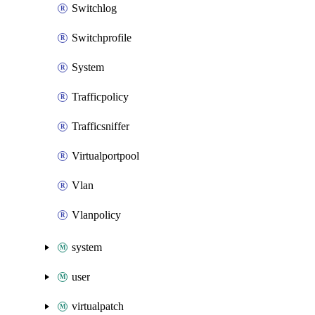
Switchlog
Switchprofile
System
Trafficpolicy
Trafficsniffer
Virtualportpool
Vlan
Vlanpolicy
system
user
virtualpatch