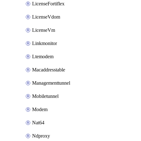
LicenseFortiflex
LicenseVdom
LicenseVm
Linkmonitor
Ltemodem
Macaddresstable
Managementtunnel
Mobiletunnel
Modem
Nat64
Ndproxy