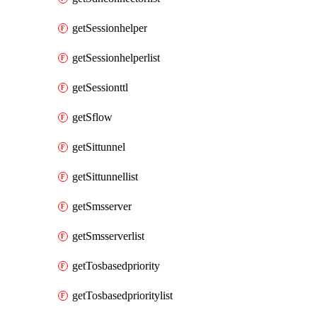
getSessionhelper
getSessionhelperlist
getSessionttl
getSflow
getSittunnel
getSittunnellist
getSmsserver
getSmsserverlist
getTosbasedpriority
getTosbasedprioritylist