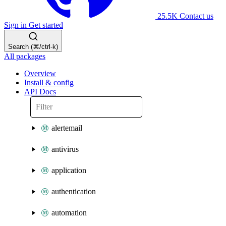
25.5K
Contact us
Sign in
Get started
Search (⌘/ctrl-k)
All packages
Overview
Install & config
API Docs
alertemail
antivirus
application
authentication
automation