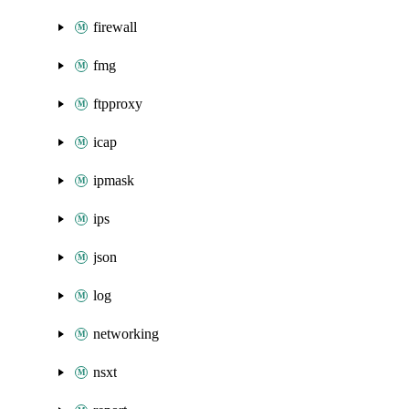
firewall
fmg
ftpproxy
icap
ipmask
ips
json
log
networking
nsxt