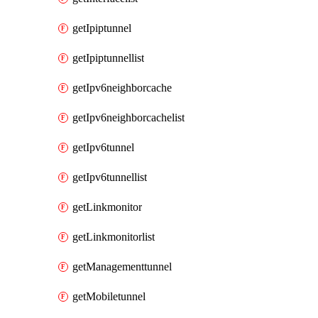
getIpiptunnel
getIpiptunnellist
getIpv6neighborcache
getIpv6neighborcachelist
getIpv6tunnel
getIpv6tunnellist
getLinkmonitor
getLinkmonitorlist
getManagementtunnel
getMobiletunnel