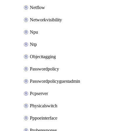
Netflow
Networkvisibility
Npu
Ntp
Objecttagging
Passwordpolicy
Passwordpolicyguestadmin
Pcpserver
Physicalswitch
Pppoeinterface
Proberesponse