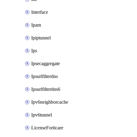
Interface
Ipam
Ipiptunnel
Ips
Ipsecaggregate
Ipsurlfilterdns
Ipsurlfilterdns6
Ipv6neighborcache
Ipv6tunnel
LicenseForticare