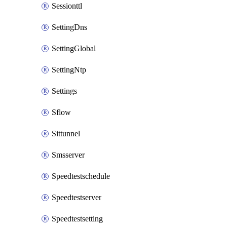
Sessionttl
SettingDns
SettingGlobal
SettingNtp
Settings
Sflow
Sittunnel
Smsserver
Speedtestschedule
Speedtestserver
Speedtestsetting