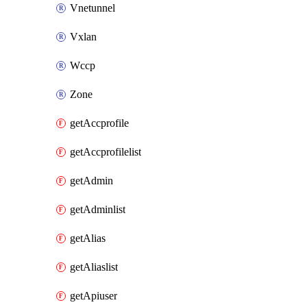
Vnetunnel
Vxlan
Wccp
Zone
getAccprofile
getAccprofilelist
getAdmin
getAdminlist
getAlias
getAliaslist
getApiuser