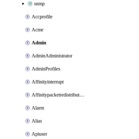
snmp
Accprofile
Acme
Admin
AdminAdministrator
AdminProfiles
Affinityinterrupt
Affinitypacketredistribution
Alarm
Alias
Apiuser