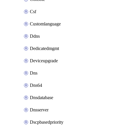
Csf
Customlanguage
Ddns
Dedicatedmgmt
Deviceupgrade
Dns
Dns64
Dnsdatabase
Dnsserver
Dscpbasedpriority