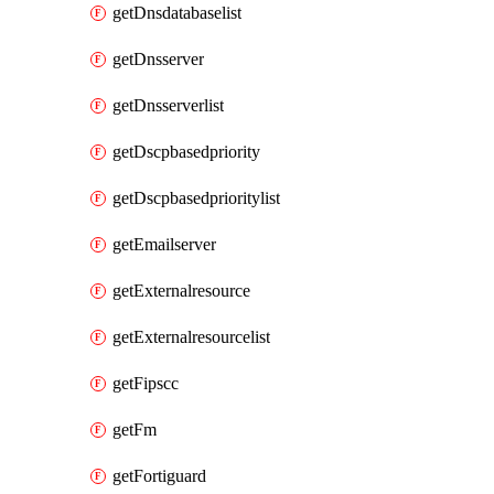
getDnsdatabaselist
getDnsserver
getDnsserverlist
getDscpbasedpriority
getDscpbasedprioritylist
getEmailserver
getExternalresource
getExternalresourcelist
getFipscc
getFm
getFortiguard