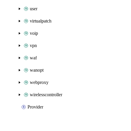
user
virtualpatch
voip
vpn
waf
wanopt
webproxy
wirelesscontroller
Provider