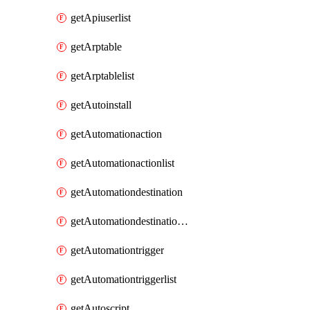
getApiuserlist
getArptable
getArptablelist
getAutoinstall
getAutomationaction
getAutomationactionlist
getAutomationdestination
getAutomationdestinationlist
getAutomationtrigger
getAutomationtriggerlist
getAutoscript