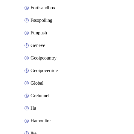
Fortisandbox
Fssopolling
Ftmpush
Geneve
Geoipcountry
Geoipoverride
Global
Gretunnel
Ha
Hamonitor
Ike