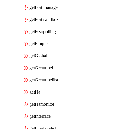
getFortimanager
getFortisandbox
getFssopolling
getFtmpush
getGlobal
getGretunnel
getGretunnellist
getHa
getHamonitor
getInterface
getInterfacelist