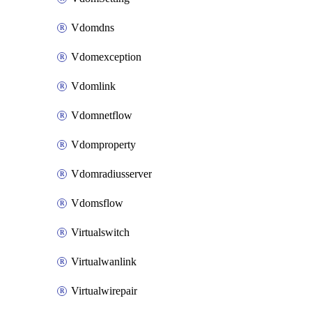
Vdomdns
Vdomexception
Vdomlink
Vdomnetflow
Vdomproperty
Vdomradiusserver
Vdomsflow
Virtualswitch
Virtualwanlink
Virtualwirepair