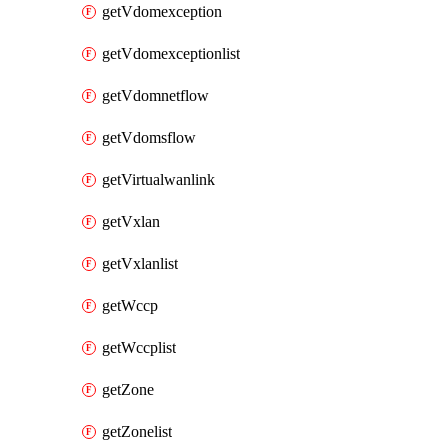
getVdomexception
getVdomexceptionlist
getVdomnetflow
getVdomsflow
getVirtualwanlink
getVxlan
getVxlanlist
getWccp
getWccplist
getZone
getZonelist