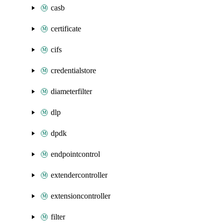
casb
certificate
cifs
credentialstore
diameterfilter
dlp
dpdk
endpointcontrol
extendercontroller
extensioncontroller
filter