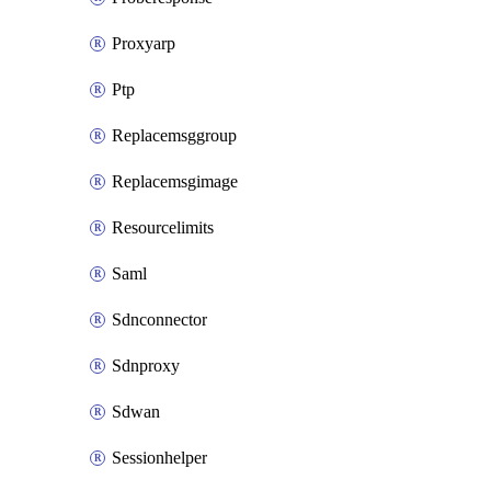
Proxyarp
Ptp
Replacemsggroup
Replacemsgimage
Resourcelimits
Saml
Sdnconnector
Sdnproxy
Sdwan
Sessionhelper