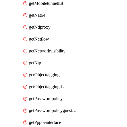
getMobiletunnellist
getNat64
getNdproxy
getNetflow
getNetworkvisibility
getNtp
getObjecttagging
getObjecttagginglist
getPasswordpolicy
getPasswordpolicyguestadmin
getPppoeinterface