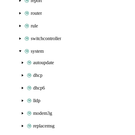
report
router
rule
switchcontroller
system
autoupdate
dhcp
dhcp6
lldp
modem3g
replacemsg