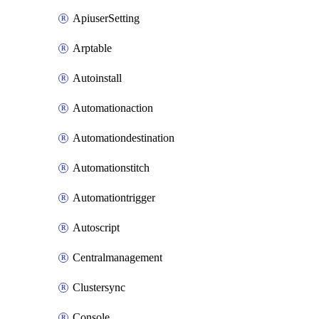
ApiuserSetting
Arptable
Autoinstall
Automationaction
Automationdestination
Automationstitch
Automationtrigger
Autoscript
Centralmanagement
Clustersync
Console