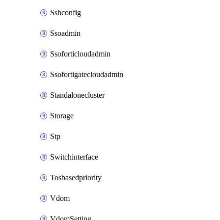
Sshconfig
Ssoadmin
Ssoforticloudadmin
Ssofortigatecloudadmin
Standalonecluster
Storage
Stp
Switchinterface
Tosbasedpriority
Vdom
VdomSetting