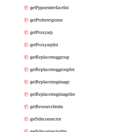
getPppoeinterfacelist
getProberesponse
getProxyarp
getProxyarplist
getReplacemsggroup
getReplacemsggrouplist
getReplacemsgimage
getReplacemsgimagelist
getResourcelimits
getSdnconnector
getSdnconnectorlist