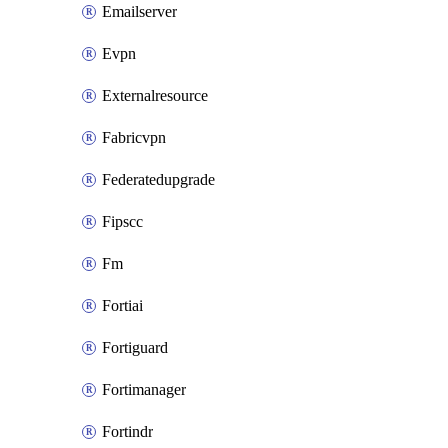
Emailserver
Evpn
Externalresource
Fabricvpn
Federatedupgrade
Fipscc
Fm
Fortiai
Fortiguard
Fortimanager
Fortindr