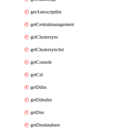
getAutoscriptlist
getCentralmanagement
getClustersync
getClustersynclist
getConsole
getCsf
getDdns
getDdnslist
getDns
getDnsdatabase