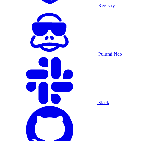
Registry
Pulumi Neo
Slack