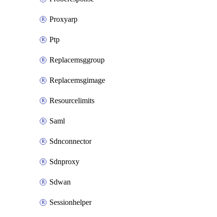
Proxyarp
Ptp
Replacemsggroup
Replacemsgimage
Resourcelimits
Saml
Sdnconnector
Sdnproxy
Sdwan
Sessionhelper