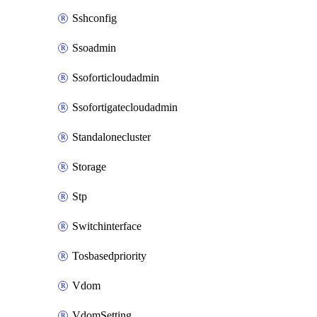
Sshconfig
Ssoadmin
Ssoforticloudadmin
Ssofortigatecloudadmin
Standalonecluster
Storage
Stp
Switchinterface
Tosbasedpriority
Vdom
VdomSetting