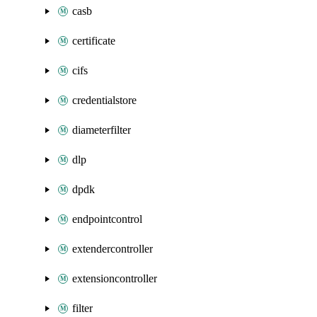
casb
certificate
cifs
credentialstore
diameterfilter
dlp
dpdk
endpointcontrol
extendercontroller
extensioncontroller
filter