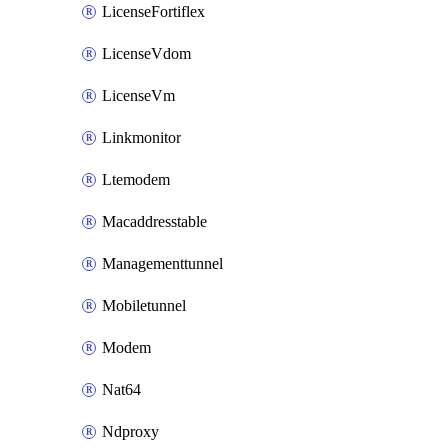
LicenseFortiflex
LicenseVdom
LicenseVm
Linkmonitor
Ltemodem
Macaddresstable
Managementtunnel
Mobiletunnel
Modem
Nat64
Ndproxy