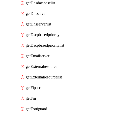
getDnsdatabaselist
getDnsserver
getDnsserverlist
getDscpbasedpriority
getDscpbasedprioritylist
getEmailserver
getExternalresource
getExternalresourcelist
getFipscc
getFm
getFortiguard