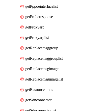
getPppoeinterfacelist
getProberesponse
getProxyarp
getProxyarplist
getReplacemsggroup
getReplacemsggrouplist
getReplacemsgimage
getReplacemsgimagelist
getResourcelimits
getSdnconnector
getSdnconnectorlist