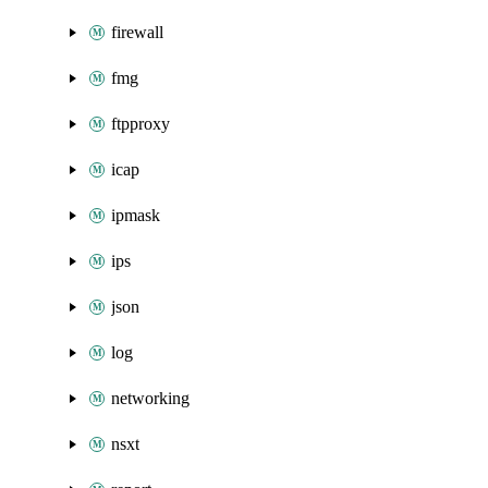
firewall
fmg
ftpproxy
icap
ipmask
ips
json
log
networking
nsxt