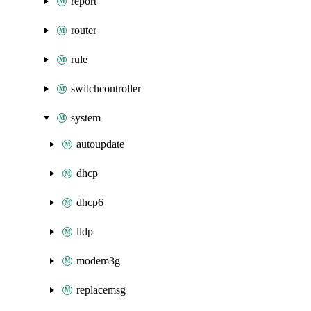
report
router
rule
switchcontroller
system
autoupdate
dhcp
dhcp6
lldp
modem3g
replacemsg