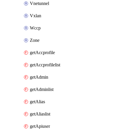
Vnetunnel
Vxlan
Wccp
Zone
getAccprofile
getAccprofilelist
getAdmin
getAdminlist
getAlias
getAliaslist
getApiuser