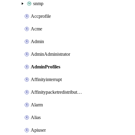
snmp
Accprofile
Acme
Admin
AdminAdministrator
AdminProfiles
Affinityinterrupt
Affinitypacketredistribution
Alarm
Alias
Apiuser