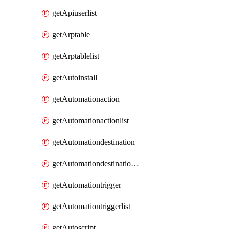
getApiuserlist
getArptable
getArptablelist
getAutoinstall
getAutomationaction
getAutomationactionlist
getAutomationdestination
getAutomationdestinationlist
getAutomationtrigger
getAutomationtriggerlist
getAutoscript