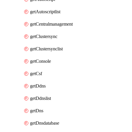
getAutoscriptlist
getCentralmanagement
getClustersync
getClustersynclist
getConsole
getCsf
getDdns
getDdnslist
getDns
getDnsdatabase