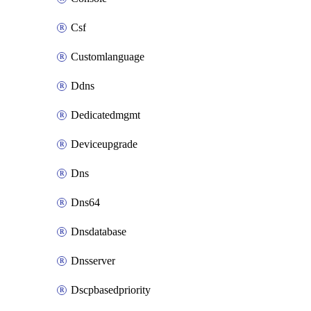
Csf
Customlanguage
Ddns
Dedicatedmgmt
Deviceupgrade
Dns
Dns64
Dnsdatabase
Dnsserver
Dscpbasedpriority