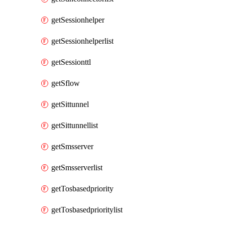
getSessionhelper
getSessionhelperlist
getSessionttl
getSflow
getSittunnel
getSittunnellist
getSmsserver
getSmsserverlist
getTosbasedpriority
getTosbasedprioritylist