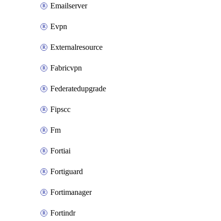
Emailserver
Evpn
Externalresource
Fabricvpn
Federatedupgrade
Fipscc
Fm
Fortiai
Fortiguard
Fortimanager
Fortindr