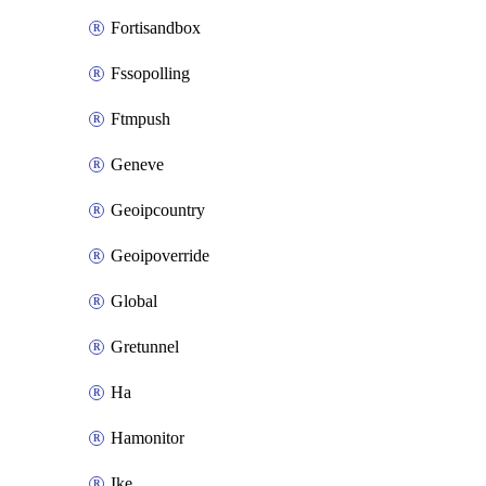
Fortisandbox
Fssopolling
Ftmpush
Geneve
Geoipcountry
Geoipoverride
Global
Gretunnel
Ha
Hamonitor
Ike