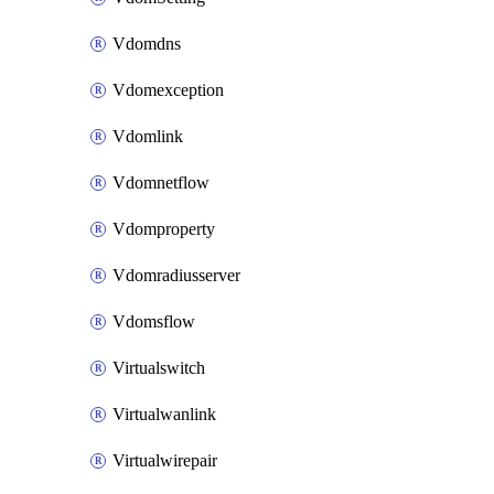
Vdomdns
Vdomexception
Vdomlink
Vdomnetflow
Vdomproperty
Vdomradiusserver
Vdomsflow
Virtualswitch
Virtualwanlink
Virtualwirepair