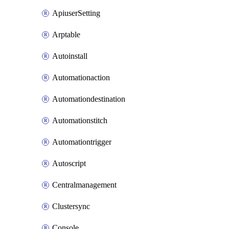
ApiuserSetting
Arptable
Autoinstall
Automationaction
Automationdestination
Automationstitch
Automationtrigger
Autoscript
Centralmanagement
Clustersync
Console