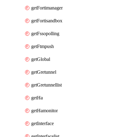
getFortimanager
getFortisandbox
getFssopolling
getFtmpush
getGlobal
getGretunnel
getGretunnellist
getHa
getHamonitor
getInterface
getInterfacelist