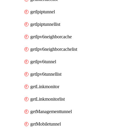
getIpiptunnel
getIpiptunnellist
getIpv6neighborcache
getIpv6neighborcachelist
getIpv6tunnel
getIpv6tunnellist
getLinkmonitor
getLinkmonitorlist
getManagementtunnel
getMobiletunnel