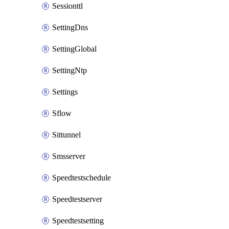
Sessionttl
SettingDns
SettingGlobal
SettingNtp
Settings
Sflow
Sittunnel
Smsserver
Speedtestschedule
Speedtestserver
Speedtestsetting