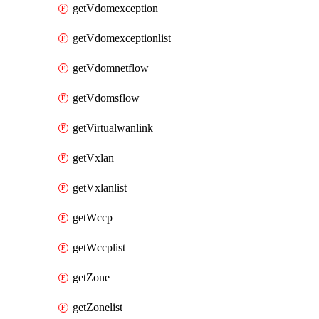
getVdomexception
getVdomexceptionlist
getVdomnetflow
getVdomsflow
getVirtualwanlink
getVxlan
getVxlanlist
getWccp
getWccplist
getZone
getZonelist