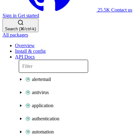
25.5K
Contact us
Sign in
Get started
Search (⌘/ctrl-k)
All packages
Overview
Install & config
API Docs
alertemail
antivirus
application
authentication
automation