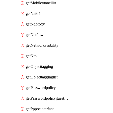
getMobiletunnellist
getNat64
getNdproxy
getNetflow
getNetworkvisibility
getNtp
getObjecttagging
getObjecttagginglist
getPasswordpolicy
getPasswordpolicyguestadmin
getPppoeinterface