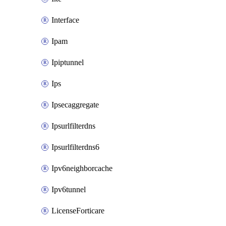
Interface
Ipam
Ipiptunnel
Ips
Ipsecaggregate
Ipsurlfilterdns
Ipsurlfilterdns6
Ipv6neighborcache
Ipv6tunnel
LicenseForticare