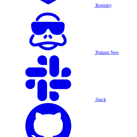
Registry
Pulumi Neo
Slack