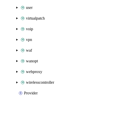
user
virtualpatch
voip
vpn
waf
wanopt
webproxy
wirelesscontroller
Provider