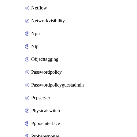
Netflow
Networkvisibility
Npu
Ntp
Objecttagging
Passwordpolicy
Passwordpolicyguestadmin
Pcpserver
Physicalswitch
Pppoeinterface
Proberesponse