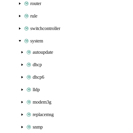
router
rule
switchcontroller
system
autoupdate
dhcp
dhcp6
lldp
modem3g
replacemsg
snmp