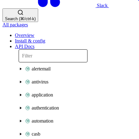
Slack
Search (⌘/ctrl-k)
All packages
Overview
Install & config
API Docs
alertemail
antivirus
application
authentication
automation
casb