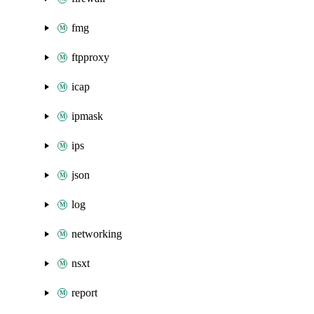
fmg
ftpproxy
icap
ipmask
ips
json
log
networking
nsxt
report