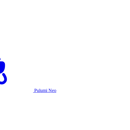
Pulumi Neo