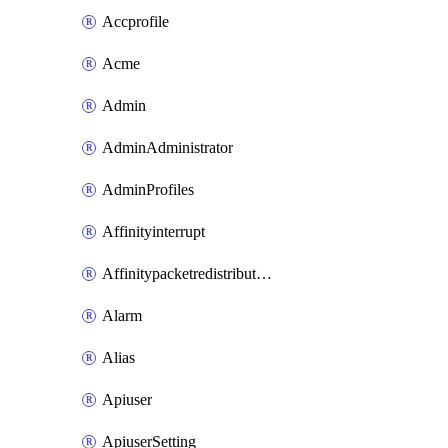
Accprofile
Acme
Admin
AdminAdministrator
AdminProfiles
Affinityinterrupt
Affinitypacketredistribution
Alarm
Alias
Apiuser
ApiuserSetting