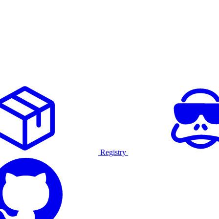
Registry