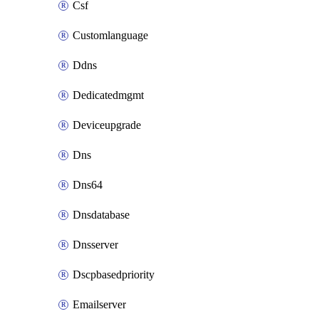
Csf
Customlanguage
Ddns
Dedicatedmgmt
Deviceupgrade
Dns
Dns64
Dnsdatabase
Dnsserver
Dscpbasedpriority
Emailserver