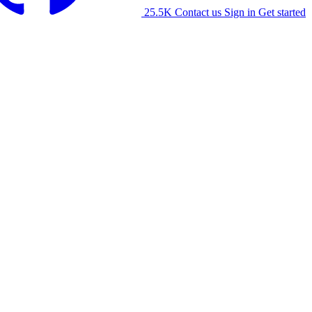
25.5K
Contact us
Sign in
Get started