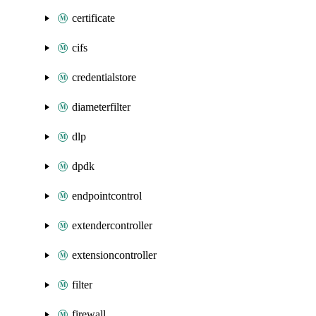
certificate
cifs
credentialstore
diameterfilter
dlp
dpdk
endpointcontrol
extendercontroller
extensioncontroller
filter
firewall