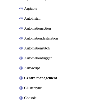
Arptable
Autoinstall
Automationaction
Automationdestination
Automationstitch
Automationtrigger
Autoscript
Centralmanagement
Clustersync
Console