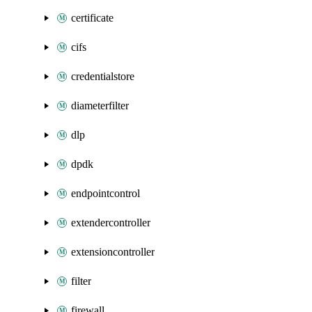
certificate
cifs
credentialstore
diameterfilter
dlp
dpdk
endpointcontrol
extendercontroller
extensioncontroller
filter
firewall