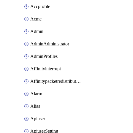
Accprofile
Acme
Admin
AdminAdministrator
AdminProfiles
Affinityinterrupt
Affinitypacketredistribution
Alarm
Alias
Apiuser
ApiuserSetting