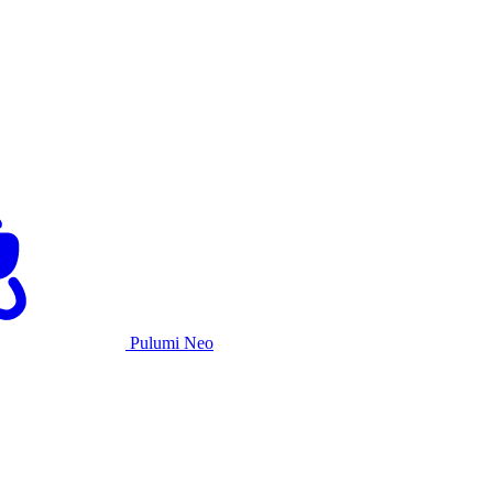
Pulumi Neo