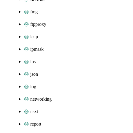
fmg
ftpproxy
icap
ipmask
ips
json
log
networking
nsxt
report