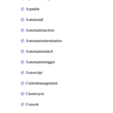
Arptable
Autoinstall
Automationaction
Automationdestination
Automationstitch
Automationtrigger
Autoscript
Centralmanagement
Clustersync
Console