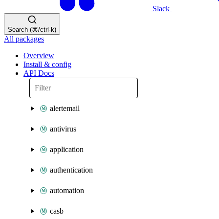
Slack
Search (⌘/ctrl-k)
All packages
Overview
Install & config
API Docs
alertemail
antivirus
application
authentication
automation
casb