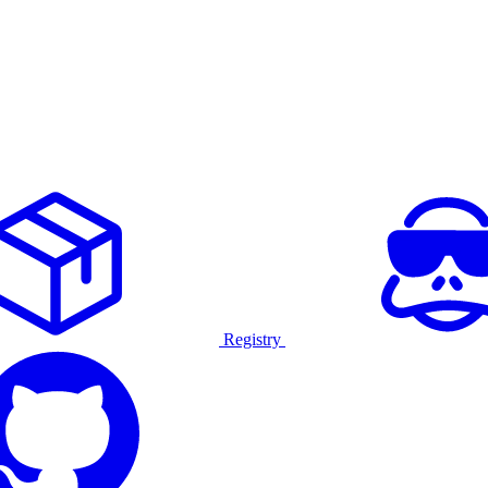
Registry