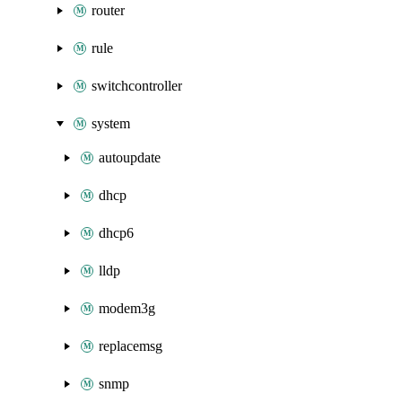
router
rule
switchcontroller
system
autoupdate
dhcp
dhcp6
lldp
modem3g
replacemsg
snmp