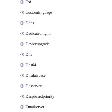
Csf
Customlanguage
Ddns
Dedicatedmgmt
Deviceupgrade
Dns
Dns64
Dnsdatabase
Dnsserver
Dscpbasedpriority
Emailserver