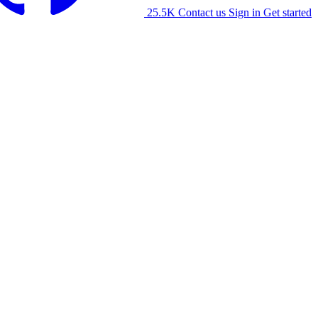
25.5K
Contact us
Sign in
Get started