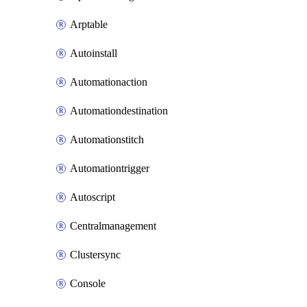
Arptable
Autoinstall
Automationaction
Automationdestination
Automationstitch
Automationtrigger
Autoscript
Centralmanagement
Clustersync
Console