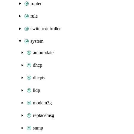
router
rule
switchcontroller
system
autoupdate
dhcp
dhcp6
lldp
modem3g
replacemsg
snmp