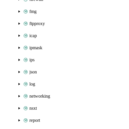
fmg
ftpproxy
icap
ipmask
ips
json
log
networking
nsxt
report