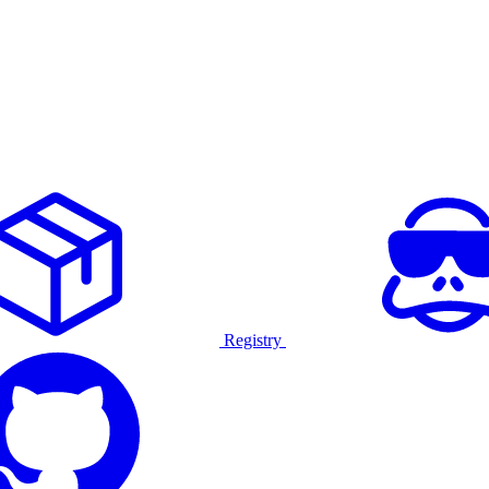
Registry