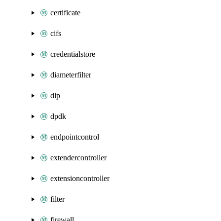
certificate
cifs
credentialstore
diameterfilter
dlp
dpdk
endpointcontrol
extendercontroller
extensioncontroller
filter
firewall