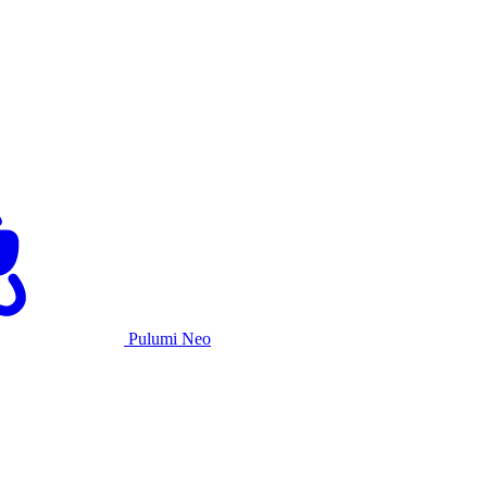
Pulumi Neo