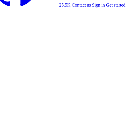
25.5K
Contact us
Sign in
Get started