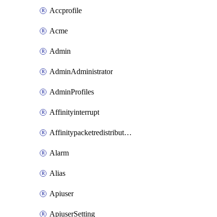
Accprofile
Acme
Admin
AdminAdministrator
AdminProfiles
Affinityinterrupt
Affinitypacketredistribution
Alarm
Alias
Apiuser
ApiuserSetting