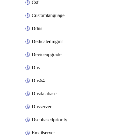
Csf
Customlanguage
Ddns
Dedicatedmgmt
Deviceupgrade
Dns
Dns64
Dnsdatabase
Dnsserver
Dscpbasedpriority
Emailserver