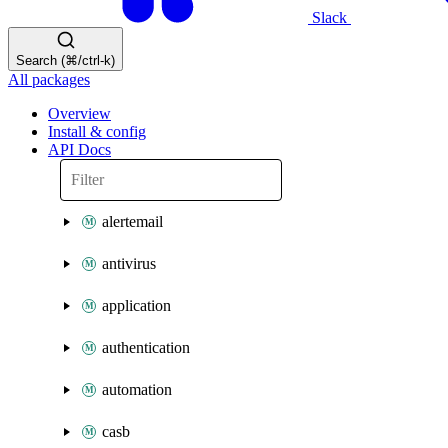
Slack
Search (⌘/ctrl-k)
All packages
Overview
Install & config
API Docs
alertemail
antivirus
application
authentication
automation
casb