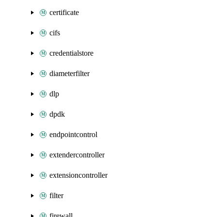
certificate
cifs
credentialstore
diameterfilter
dlp
dpdk
endpointcontrol
extendercontroller
extensioncontroller
filter
firewall