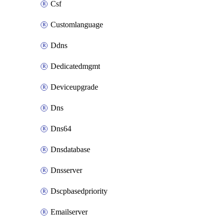
Csf
Customlanguage
Ddns
Dedicatedmgmt
Deviceupgrade
Dns
Dns64
Dnsdatabase
Dnsserver
Dscpbasedpriority
Emailserver