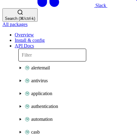
Slack
Search (⌘/ctrl-k)
All packages
Overview
Install & config
API Docs
alertemail
antivirus
application
authentication
automation
casb