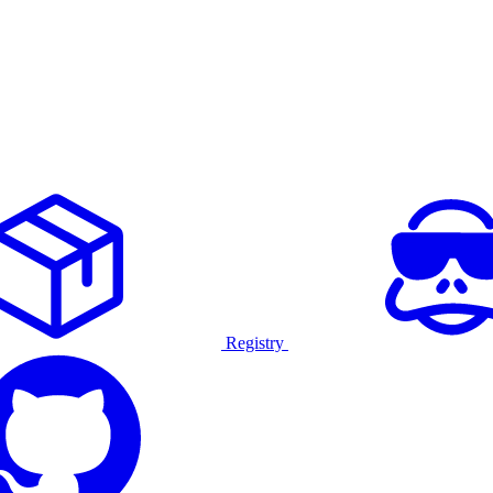
Registry