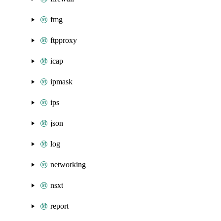
fmg
ftpproxy
icap
ipmask
ips
json
log
networking
nsxt
report