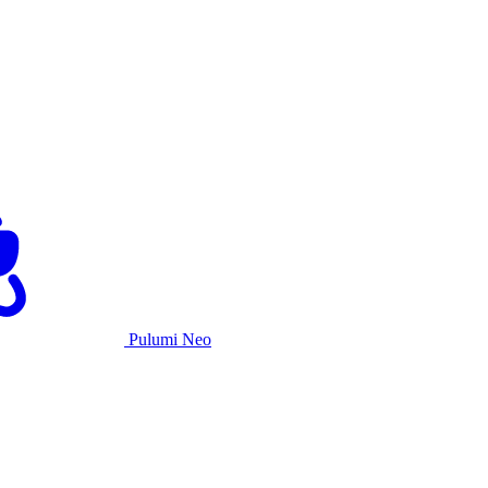
Pulumi Neo