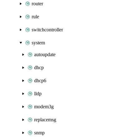
router
rule
switchcontroller
system
autoupdate
dhcp
dhcp6
lldp
modem3g
replacemsg
snmp