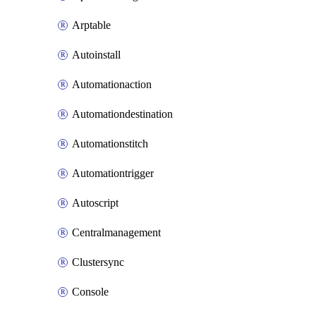
Arptable
Autoinstall
Automationaction
Automationdestination
Automationstitch
Automationtrigger
Autoscript
Centralmanagement
Clustersync
Console