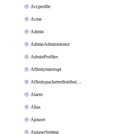
Accprofile
Acme
Admin
AdminAdministrator
AdminProfiles
Affinityinterrupt
Affinitypacketredistribution
Alarm
Alias
Apiuser
ApiuserSetting