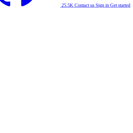
25.5K
Contact us
Sign in
Get started