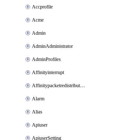
Accprofile
Acme
Admin
AdminAdministrator
AdminProfiles
Affinityinterrupt
Affinitypacketredistribution
Alarm
Alias
Apiuser
ApiuserSetting