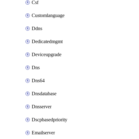
Csf
Customlanguage
Ddns
Dedicatedmgmt
Deviceupgrade
Dns
Dns64
Dnsdatabase
Dnsserver
Dscpbasedpriority
Emailserver