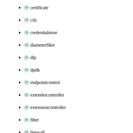
certificate
cifs
credentialstore
diameterfilter
dlp
dpdk
endpointcontrol
extendercontroller
extensioncontroller
filter
firewall