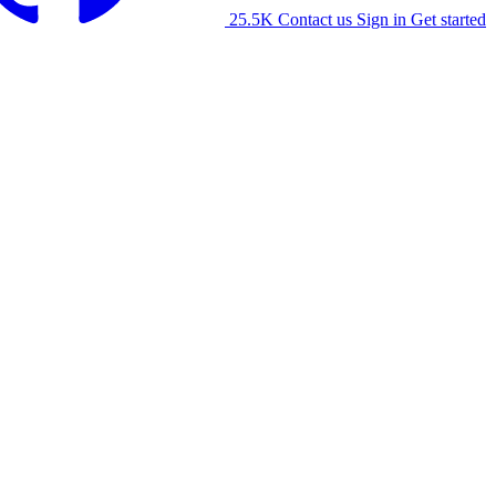
25.5K
Contact us
Sign in
Get started