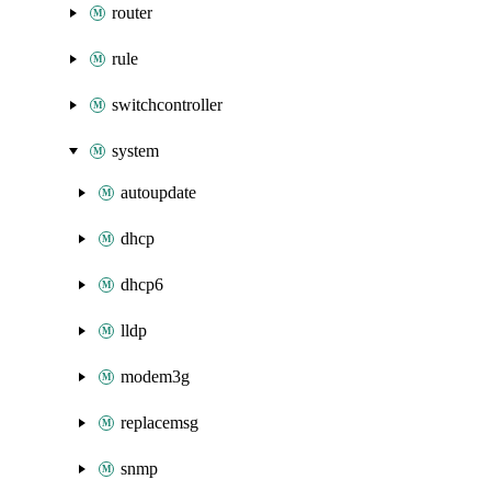
router
rule
switchcontroller
system
autoupdate
dhcp
dhcp6
lldp
modem3g
replacemsg
snmp