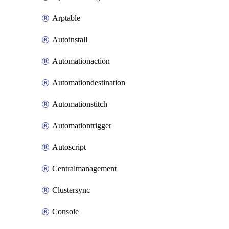
Arptable
Autoinstall
Automationaction
Automationdestination
Automationstitch
Automationtrigger
Autoscript
Centralmanagement
Clustersync
Console