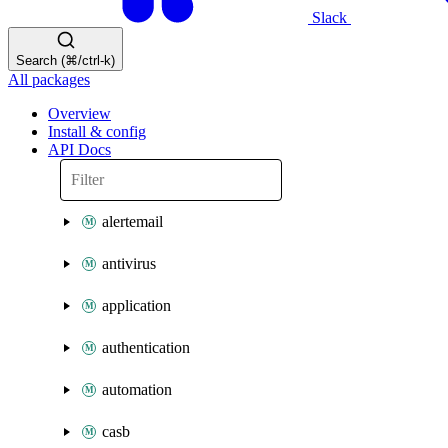
Slack
Search (⌘/ctrl-k)
All packages
Overview
Install & config
API Docs
alertemail
antivirus
application
authentication
automation
casb