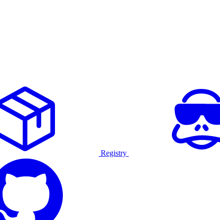
Registry