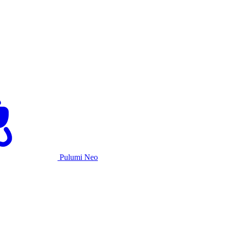
Pulumi Neo