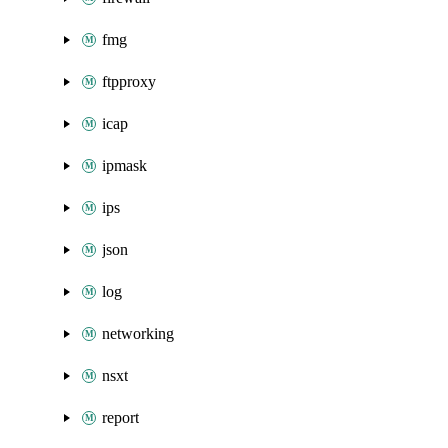
fmg
ftpproxy
icap
ipmask
ips
json
log
networking
nsxt
report