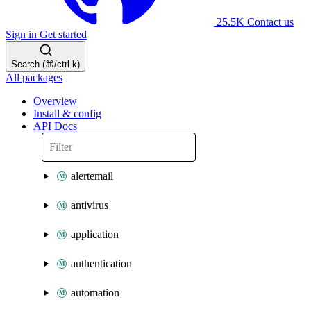
25.5K
Contact us
Sign in
Get started
Search (⌘/ctrl-k)
All packages
Overview
Install & config
API Docs
alertemail
antivirus
application
authentication
automation