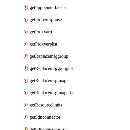
getPppoeinterfacelist
getProberesponse
getProxyarp
getProxyarplist
getReplacemsggroup
getReplacemsggrouplist
getReplacemsgimage
getReplacemsgimagelist
getResourcelimits
getSdnconnector
getSdnconnectorlist