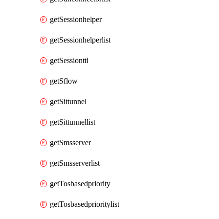
getSessionhelper
getSessionhelperlist
getSessionttl
getSflow
getSittunnel
getSittunnellist
getSmsserver
getSmsserverlist
getTosbasedpriority
getTosbasedprioritylist