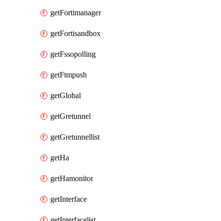
getFortimanager
getFortisandbox
getFssopolling
getFtmpush
getGlobal
getGretunnel
getGretunnellist
getHa
getHamonitor
getInterface
getInterfacelist