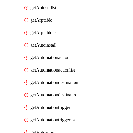
getApiuserlist
getArptable
getArptablelist
getAutoinstall
getAutomationaction
getAutomationactionlist
getAutomationdestination
getAutomationdestinationlist
getAutomationtrigger
getAutomationtriggerlist
getAutoscript