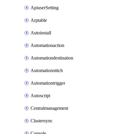
ApiuserSetting
Arptable
Autoinstall
Automationaction
Automationdestination
Automationstitch
Automationtrigger
Autoscript
Centralmanagement
Clustersync
Console