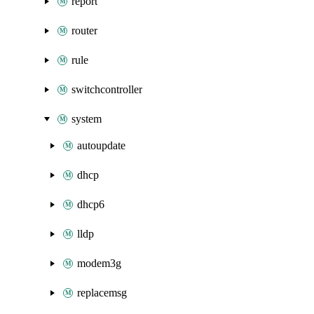
report
router
rule
switchcontroller
system
autoupdate
dhcp
dhcp6
lldp
modem3g
replacemsg