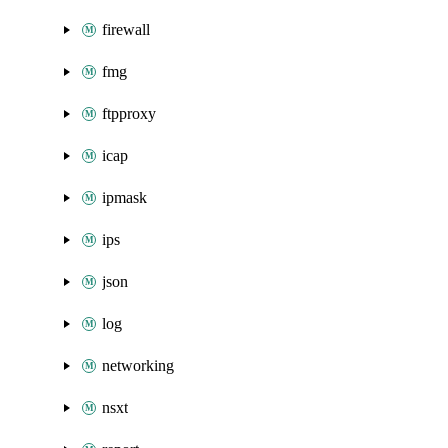
firewall
fmg
ftpproxy
icap
ipmask
ips
json
log
networking
nsxt