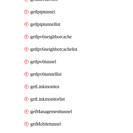
getIpiptunnel
getIpiptunnellist
getIpv6neighborcache
getIpv6neighborcachelist
getIpv6tunnel
getIpv6tunnellist
getLinkmonitor
getLinkmonitorlist
getManagementtunnel
getMobiletunnel