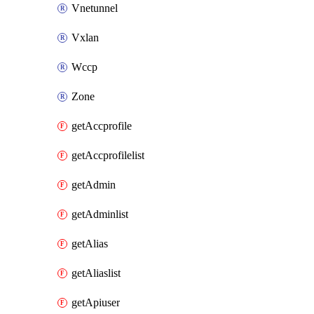
Vnetunnel
Vxlan
Wccp
Zone
getAccprofile
getAccprofilelist
getAdmin
getAdminlist
getAlias
getAliaslist
getApiuser