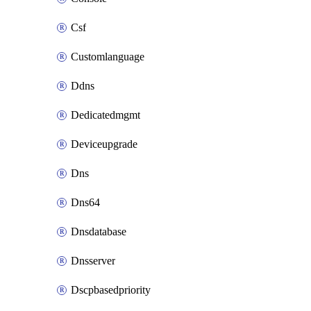
Csf
Customlanguage
Ddns
Dedicatedmgmt
Deviceupgrade
Dns
Dns64
Dnsdatabase
Dnsserver
Dscpbasedpriority