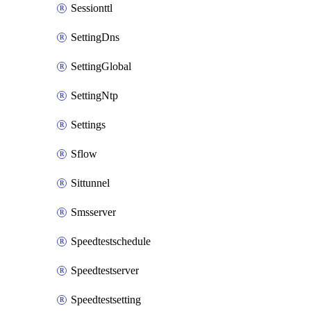
Sessionttl
SettingDns
SettingGlobal
SettingNtp
Settings
Sflow
Sittunnel
Smsserver
Speedtestschedule
Speedtestserver
Speedtestsetting