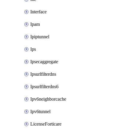
Interface
Ipam
Ipiptunnel
Ips
Ipsecaggregate
Ipsurlfilterdns
Ipsurlfilterdns6
Ipv6neighborcache
Ipv6tunnel
LicenseForticare