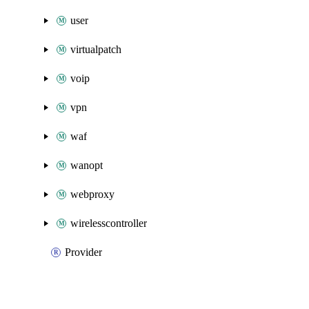
user
virtualpatch
voip
vpn
waf
wanopt
webproxy
wirelesscontroller
Provider