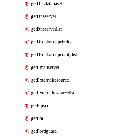
getDnsdatabaselist
getDnsserver
getDnsserverlist
getDscpbasedpriority
getDscpbasedprioritylist
getEmailserver
getExternalresource
getExternalresourcelist
getFipscc
getFm
getFortiguard