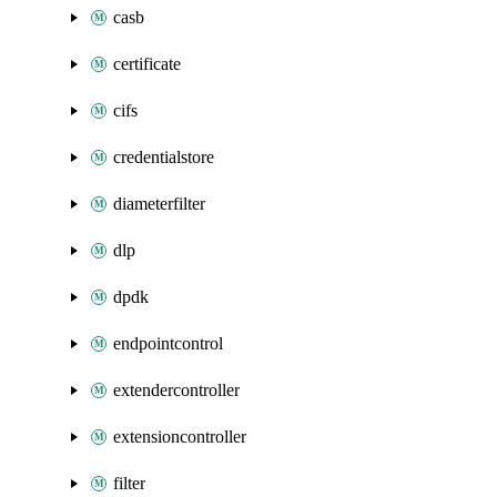
casb
certificate
cifs
credentialstore
diameterfilter
dlp
dpdk
endpointcontrol
extendercontroller
extensioncontroller
filter