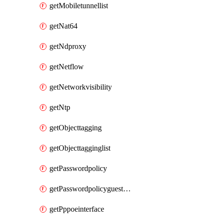
getMobiletunnellist
getNat64
getNdproxy
getNetflow
getNetworkvisibility
getNtp
getObjecttagging
getObjecttagginglist
getPasswordpolicy
getPasswordpolicyguestadmin
getPppoeinterface