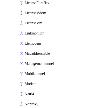
LicenseFortiflex
LicenseVdom
LicenseVm
Linkmonitor
Ltemodem
Macaddresstable
Managementtunnel
Mobiletunnel
Modem
Nat64
Ndproxy