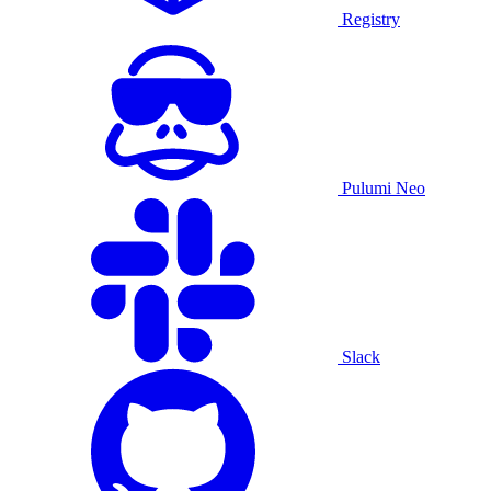
Registry
Pulumi Neo
Slack