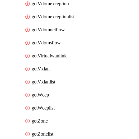
getVdomexception
getVdomexceptionlist
getVdomnetflow
getVdomsflow
getVirtualwanlink
getVxlan
getVxlanlist
getWccp
getWccplist
getZone
getZonelist