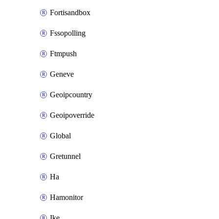
Fortisandbox
Fssopolling
Ftmpush
Geneve
Geoipcountry
Geoipoverride
Global
Gretunnel
Ha
Hamonitor
Ike