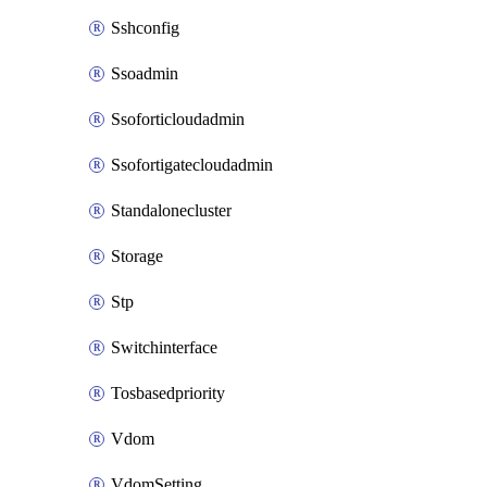
Sshconfig
Ssoadmin
Ssoforticloudadmin
Ssofortigatecloudadmin
Standalonecluster
Storage
Stp
Switchinterface
Tosbasedpriority
Vdom
VdomSetting