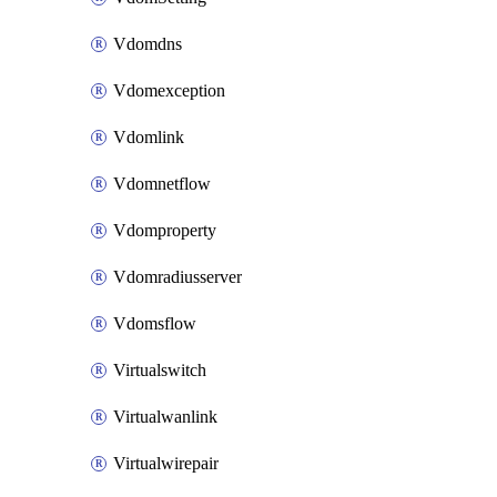
Vdomdns
Vdomexception
Vdomlink
Vdomnetflow
Vdomproperty
Vdomradiusserver
Vdomsflow
Virtualswitch
Virtualwanlink
Virtualwirepair