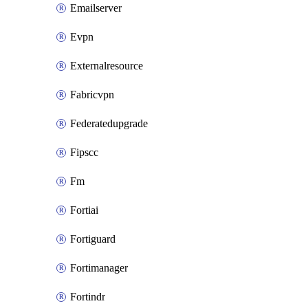
Emailserver
Evpn
Externalresource
Fabricvpn
Federatedupgrade
Fipscc
Fm
Fortiai
Fortiguard
Fortimanager
Fortindr