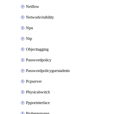
Netflow
Networkvisibility
Npu
Ntp
Objecttagging
Passwordpolicy
Passwordpolicyguestadmin
Pcpserver
Physicalswitch
Pppoeinterface
Proberesponse