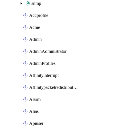
snmp
Accprofile
Acme
Admin
AdminAdministrator
AdminProfiles
Affinityinterrupt
Affinitypacketredistribution
Alarm
Alias
Apiuser