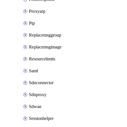
Proxyarp
Ptp
Replacemsggroup
Replacemsgimage
Resourcelimits
Saml
Sdnconnector
Sdnproxy
Sdwan
Sessionhelper