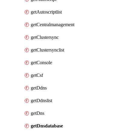
getAutoscriptlist
getCentralmanagement
getClustersync
getClustersynclist
getConsole
getCsf
getDdns
getDdnslist
getDns
getDnsdatabase