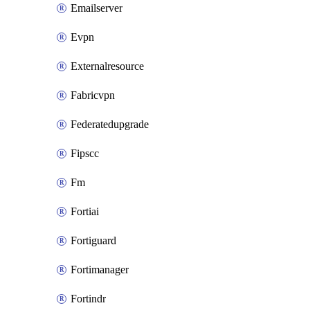
Emailserver
Evpn
Externalresource
Fabricvpn
Federatedupgrade
Fipscc
Fm
Fortiai
Fortiguard
Fortimanager
Fortindr