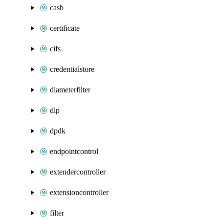
casb
certificate
cifs
credentialstore
diameterfilter
dlp
dpdk
endpointcontrol
extendercontroller
extensioncontroller
filter