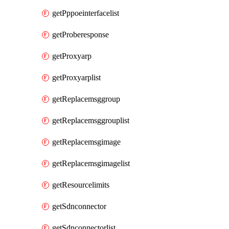
getPppoeinterfacelist
getProberesponse
getProxyarp
getProxyarplist
getReplacemsggroup
getReplacemsggrouplist
getReplacemsgimage
getReplacemsgimagelist
getResourcelimits
getSdnconnector
getSdnconnectorlist