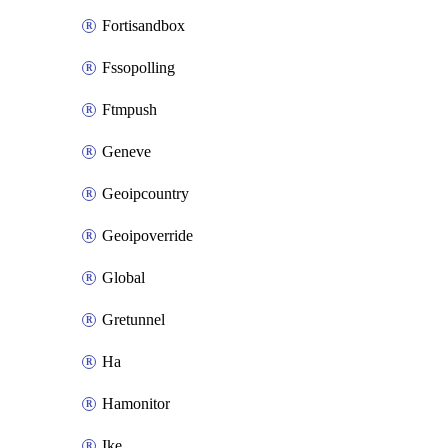
Fortisandbox
Fssopolling
Ftmpush
Geneve
Geoipcountry
Geoipoverride
Global
Gretunnel
Ha
Hamonitor
Ike