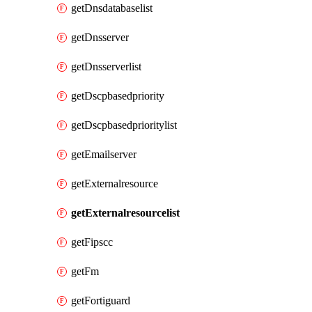
getDnsdatabaselist
getDnsserver
getDnsserverlist
getDscpbasedpriority
getDscpbasedprioritylist
getEmailserver
getExternalresource
getExternalresourcelist
getFipscc
getFm
getFortiguard