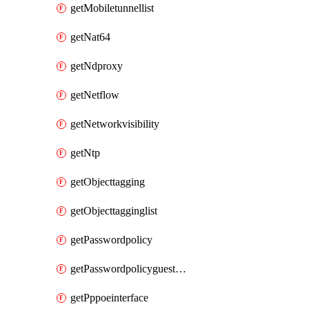
getMobiletunnellist
getNat64
getNdproxy
getNetflow
getNetworkvisibility
getNtp
getObjecttagging
getObjecttagginglist
getPasswordpolicy
getPasswordpolicyguestadmin
getPppoeinterface