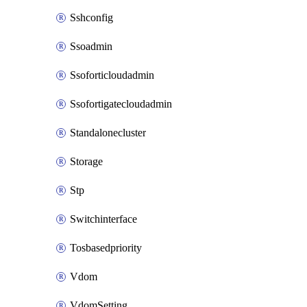
Sshconfig
Ssoadmin
Ssoforticloudadmin
Ssofortigatecloudadmin
Standalonecluster
Storage
Stp
Switchinterface
Tosbasedpriority
Vdom
VdomSetting