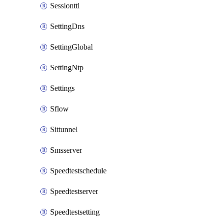
Sessionttl
SettingDns
SettingGlobal
SettingNtp
Settings
Sflow
Sittunnel
Smsserver
Speedtestschedule
Speedtestserver
Speedtestsetting