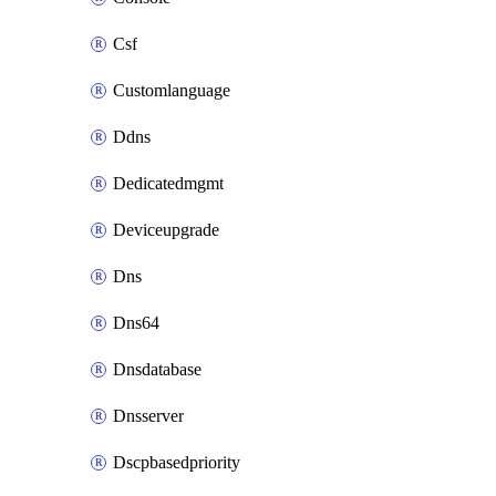
Csf
Customlanguage
Ddns
Dedicatedmgmt
Deviceupgrade
Dns
Dns64
Dnsdatabase
Dnsserver
Dscpbasedpriority