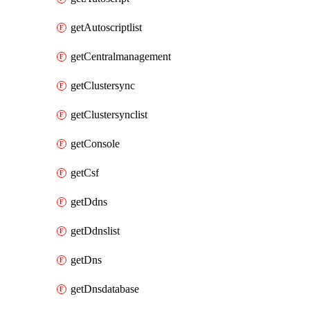
getAutoscriptlist
getCentralmanagement
getClustersync
getClustersynclist
getConsole
getCsf
getDdns
getDdnslist
getDns
getDnsdatabase