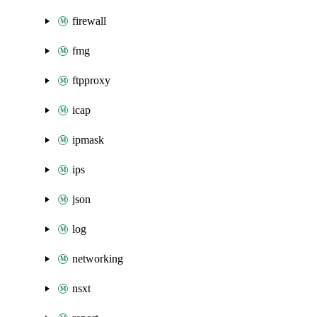
firewall
fmg
ftpproxy
icap
ipmask
ips
json
log
networking
nsxt