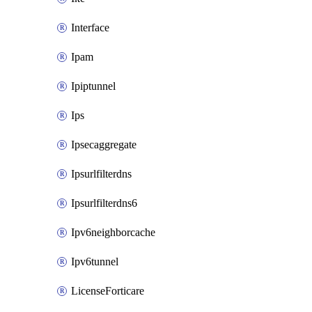
Interface
Ipam
Ipiptunnel
Ips
Ipsecaggregate
Ipsurlfilterdns
Ipsurlfilterdns6
Ipv6neighborcache
Ipv6tunnel
LicenseForticare