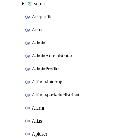
snmp
Accprofile
Acme
Admin
AdminAdministrator
AdminProfiles
Affinityinterrupt
Affinitypacketredistribution
Alarm
Alias
Apiuser