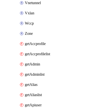
Vnetunnel
Vxlan
Wccp
Zone
getAccprofile
getAccprofilelist
getAdmin
getAdminlist
getAlias
getAliaslist
getApiuser