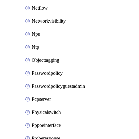
Netflow
Networkvisibility
Npu
Ntp
Objecttagging
Passwordpolicy
Passwordpolicyguestadmin
Pcpserver
Physicalswitch
Pppoeinterface
Proberesponse