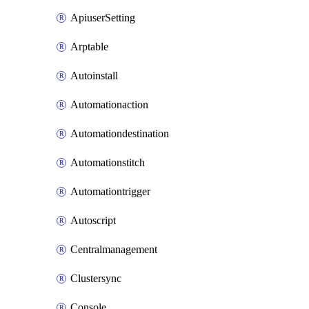
ApiuserSetting
Arptable
Autoinstall
Automationaction
Automationdestination
Automationstitch
Automationtrigger
Autoscript
Centralmanagement
Clustersync
Console