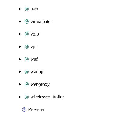
user
virtualpatch
voip
vpn
waf
wanopt
webproxy
wirelesscontroller
Provider