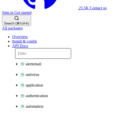
25.5K
Contact us
Sign in
Get started
Search (⌘/ctrl-k)
All packages
Overview
Install & config
API Docs
alertemail
antivirus
application
authentication
automation