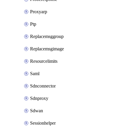
Proxyarp
Ptp
Replacemsggroup
Replacemsgimage
Resourcelimits
Saml
Sdnconnector
Sdnproxy
Sdwan
Sessionhelper