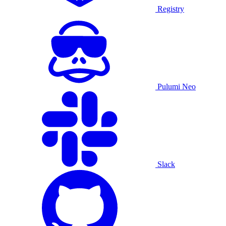
Registry
Pulumi Neo
Slack