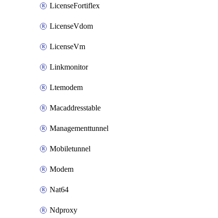
LicenseFortiflex
LicenseVdom
LicenseVm
Linkmonitor
Ltemodem
Macaddresstable
Managementtunnel
Mobiletunnel
Modem
Nat64
Ndproxy