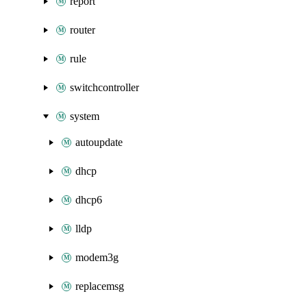
report
router
rule
switchcontroller
system
autoupdate
dhcp
dhcp6
lldp
modem3g
replacemsg