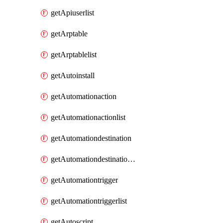
getApiuserlist
getArptable
getArptablelist
getAutoinstall
getAutomationaction
getAutomationactionlist
getAutomationdestination
getAutomationdestinationlist
getAutomationtrigger
getAutomationtriggerlist
getAutoscript