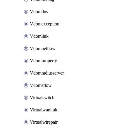
Vdomdns
Vdomexception
Vdomlink
Vdomnetflow
Vdomproperty
Vdomradiusserver
Vdomsflow
Virtualswitch
Virtualwanlink
Virtualwirepair