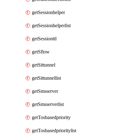
getSessionhelper
getSessionhelperlist
getSessionttl
getSflow
getSittunnel
getSittunnellist
getSmsserver
getSmsserverlist
getTosbasedpriority
getTosbasedprioritylist