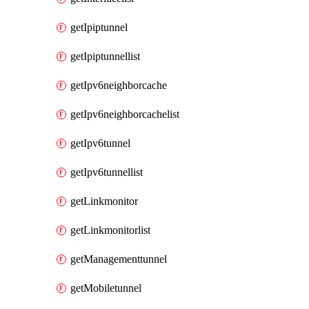
getIpiptunnel
getIpiptunnellist
getIpv6neighborcache
getIpv6neighborcachelist
getIpv6tunnel
getIpv6tunnellist
getLinkmonitor
getLinkmonitorlist
getManagementtunnel
getMobiletunnel