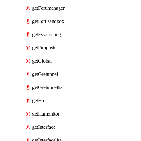
getFortimanager
getFortisandbox
getFssopolling
getFtmpush
getGlobal
getGretunnel
getGretunnellist
getHa
getHamonitor
getInterface
getInterfacelist