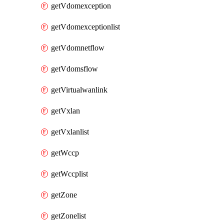
getVdomexception
getVdomexceptionlist
getVdomnetflow
getVdomsflow
getVirtualwanlink
getVxlan
getVxlanlist
getWccp
getWccplist
getZone
getZonelist