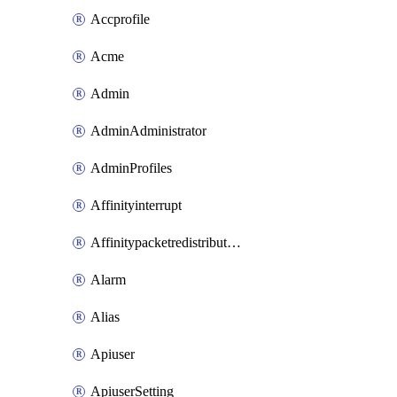
Accprofile
Acme
Admin
AdminAdministrator
AdminProfiles
Affinityinterrupt
Affinitypacketredistribution
Alarm
Alias
Apiuser
ApiuserSetting