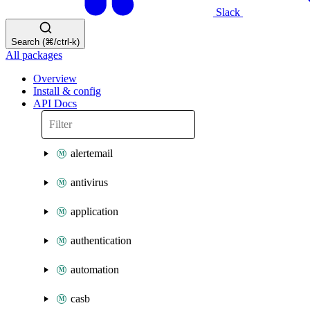
Slack
Search (⌘/ctrl-k)
All packages
Overview
Install & config
API Docs
alertemail
antivirus
application
authentication
automation
casb