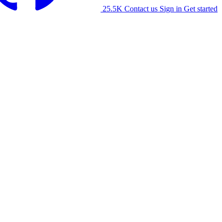
25.5K
Contact us
Sign in
Get started