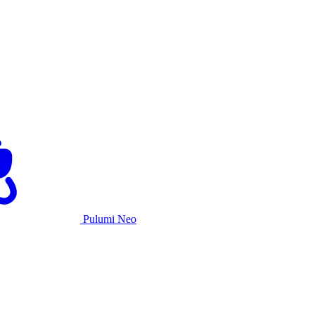
Pulumi Neo