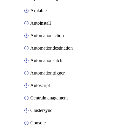
Arptable
Autoinstall
Automationaction
Automationdestination
Automationstitch
Automationtrigger
Autoscript
Centralmanagement
Clustersync
Console