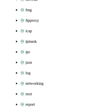
fmg
ftpproxy
icap
ipmask
ips
json
log
networking
nsxt
report