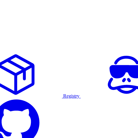
Registry