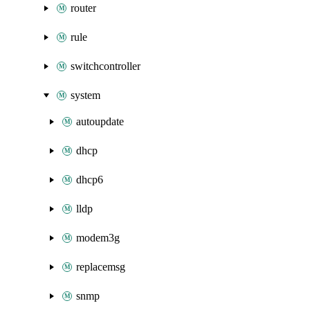
router
rule
switchcontroller
system
autoupdate
dhcp
dhcp6
lldp
modem3g
replacemsg
snmp