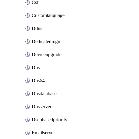
Csf
Customlanguage
Ddns
Dedicatedmgmt
Deviceupgrade
Dns
Dns64
Dnsdatabase
Dnsserver
Dscpbasedpriority
Emailserver