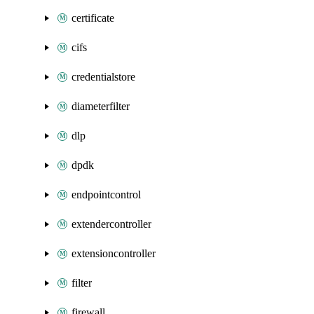
certificate
cifs
credentialstore
diameterfilter
dlp
dpdk
endpointcontrol
extendercontroller
extensioncontroller
filter
firewall