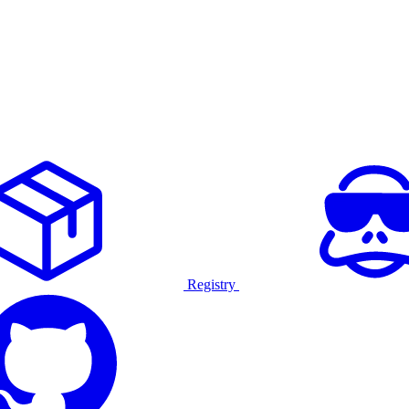
Registry