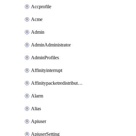
Accprofile
Acme
Admin
AdminAdministrator
AdminProfiles
Affinityinterrupt
Affinitypacketredistribution
Alarm
Alias
Apiuser
ApiuserSetting