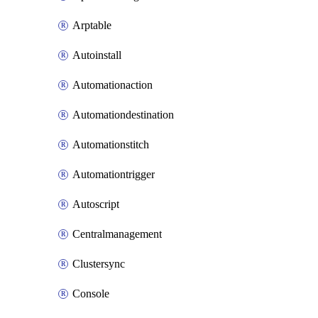
Arptable
Autoinstall
Automationaction
Automationdestination
Automationstitch
Automationtrigger
Autoscript
Centralmanagement
Clustersync
Console