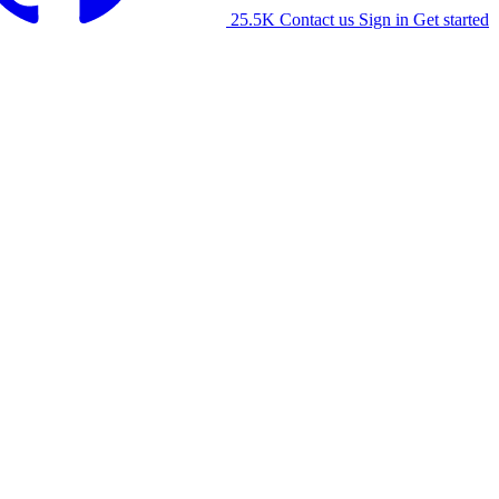
25.5K
Contact us
Sign in
Get started