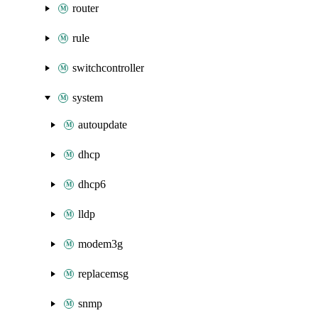
router
rule
switchcontroller
system
autoupdate
dhcp
dhcp6
lldp
modem3g
replacemsg
snmp