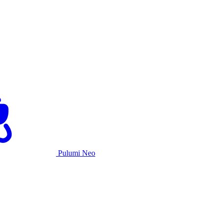
Pulumi Neo