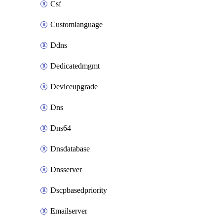
Csf
Customlanguage
Ddns
Dedicatedmgmt
Deviceupgrade
Dns
Dns64
Dnsdatabase
Dnsserver
Dscpbasedpriority
Emailserver