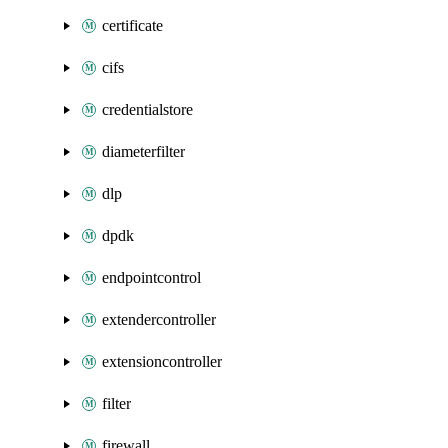
certificate
cifs
credentialstore
diameterfilter
dlp
dpdk
endpointcontrol
extendercontroller
extensioncontroller
filter
firewall