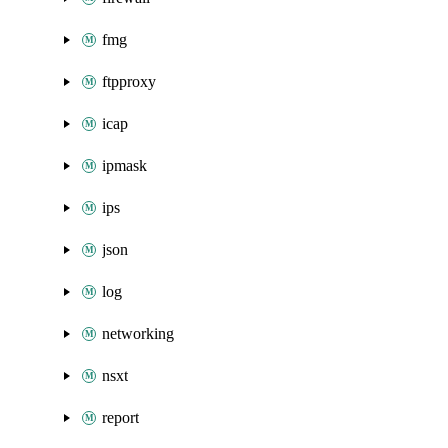
fmg
ftpproxy
icap
ipmask
ips
json
log
networking
nsxt
report