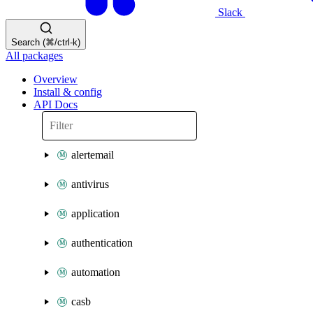
Slack
Search (⌘/ctrl-k)
All packages
Overview
Install & config
API Docs
alertemail
antivirus
application
authentication
automation
casb