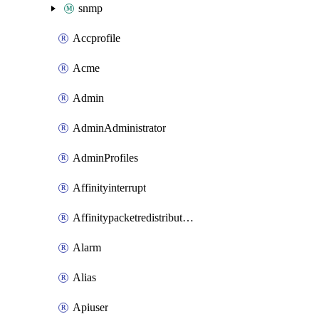
snmp
Accprofile
Acme
Admin
AdminAdministrator
AdminProfiles
Affinityinterrupt
Affinitypacketredistribution
Alarm
Alias
Apiuser