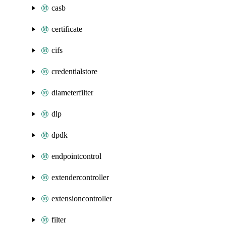
casb
certificate
cifs
credentialstore
diameterfilter
dlp
dpdk
endpointcontrol
extendercontroller
extensioncontroller
filter