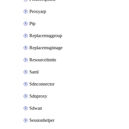
Proxyarp
Ptp
Replacemsggroup
Replacemsgimage
Resourcelimits
Saml
Sdnconnector
Sdnproxy
Sdwan
Sessionhelper