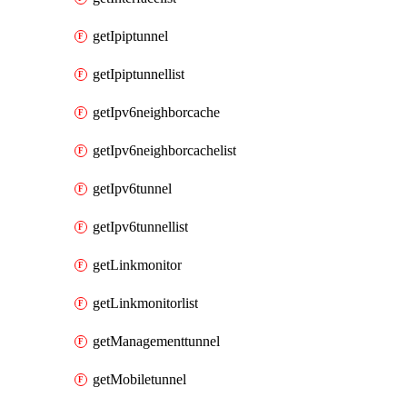
getIpiptunnel
getIpiptunnellist
getIpv6neighborcache
getIpv6neighborcachelist
getIpv6tunnel
getIpv6tunnellist
getLinkmonitor
getLinkmonitorlist
getManagementtunnel
getMobiletunnel