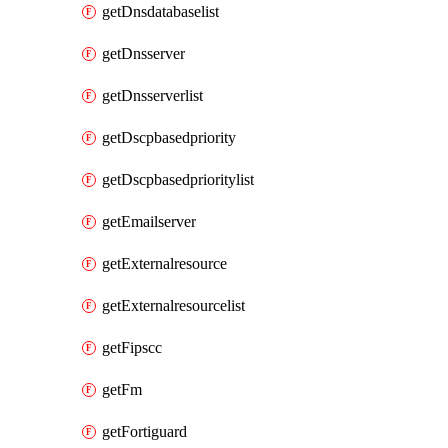
getDnsdatabaselist
getDnsserver
getDnsserverlist
getDscpbasedpriority
getDscpbasedprioritylist
getEmailserver
getExternalresource
getExternalresourcelist
getFipscc
getFm
getFortiguard