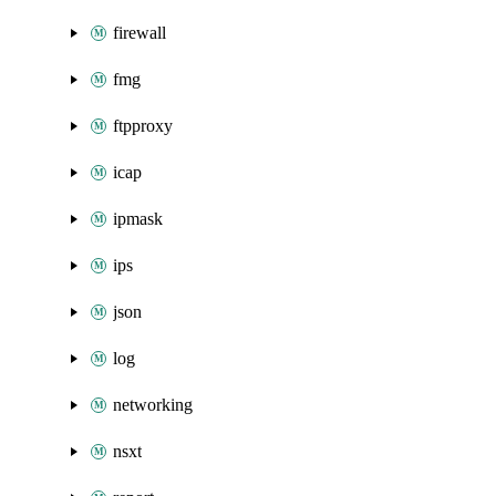
firewall
fmg
ftpproxy
icap
ipmask
ips
json
log
networking
nsxt