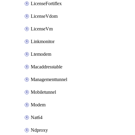
LicenseFortiflex
LicenseVdom
LicenseVm
Linkmonitor
Ltemodem
Macaddresstable
Managementtunnel
Mobiletunnel
Modem
Nat64
Ndproxy