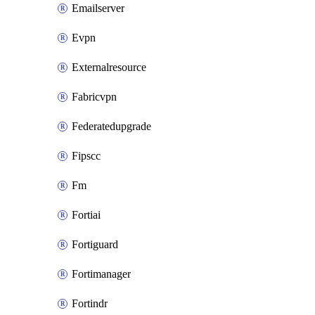
Emailserver
Evpn
Externalresource
Fabricvpn
Federatedupgrade
Fipscc
Fm
Fortiai
Fortiguard
Fortimanager
Fortindr