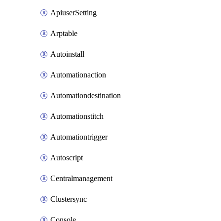
ApiuserSetting
Arptable
Autoinstall
Automationaction
Automationdestination
Automationstitch
Automationtrigger
Autoscript
Centralmanagement
Clustersync
Console