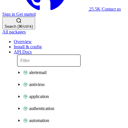
25.5K
Contact us
Sign in
Get started
Search (⌘/ctrl-k)
All packages
Overview
Install & config
API Docs
alertemail
antivirus
application
authentication
automation