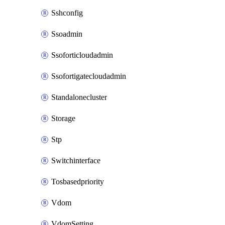
Sshconfig
Ssoadmin
Ssoforticloudadmin
Ssofortigatecloudadmin
Standalonecluster
Storage
Stp
Switchinterface
Tosbasedpriority
Vdom
VdomSetting