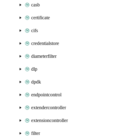
casb
certificate
cifs
credentialstore
diameterfilter
dlp
dpdk
endpointcontrol
extendercontroller
extensioncontroller
filter