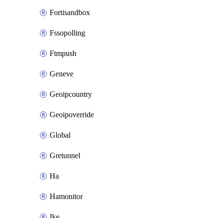
Fortisandbox
Fssopolling
Ftmpush
Geneve
Geoipcountry
Geoipoverride
Global
Gretunnel
Ha
Hamonitor
Ike