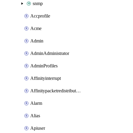
snmp
Accprofile
Acme
Admin
AdminAdministrator
AdminProfiles
Affinityinterrupt
Affinitypacketredistribution
Alarm
Alias
Apiuser