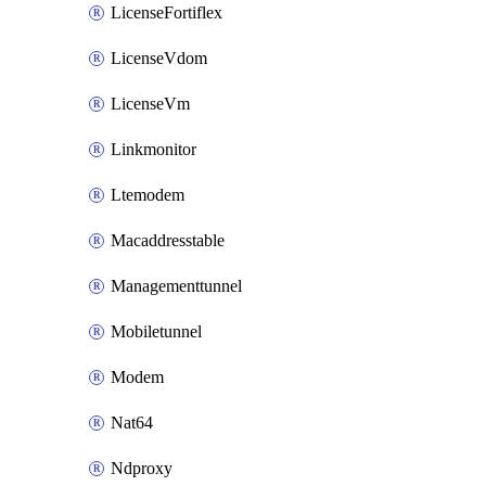
LicenseFortiflex
LicenseVdom
LicenseVm
Linkmonitor
Ltemodem
Macaddresstable
Managementtunnel
Mobiletunnel
Modem
Nat64
Ndproxy