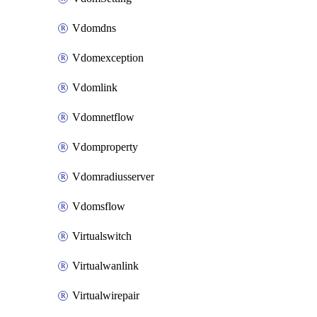
Vdomdns
Vdomexception
Vdomlink
Vdomnetflow
Vdomproperty
Vdomradiusserver
Vdomsflow
Virtualswitch
Virtualwanlink
Virtualwirepair