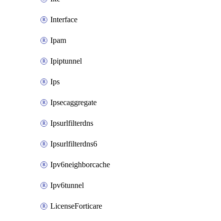
Interface
Ipam
Ipiptunnel
Ips
Ipsecaggregate
Ipsurlfilterdns
Ipsurlfilterdns6
Ipv6neighborcache
Ipv6tunnel
LicenseForticare