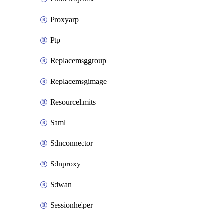
Proxyarp
Ptp
Replacemsggroup
Replacemsgimage
Resourcelimits
Saml
Sdnconnector
Sdnproxy
Sdwan
Sessionhelper