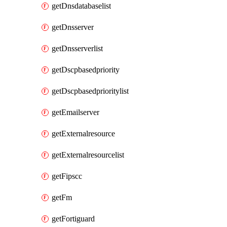
getDnsdatabaselist
getDnsserver
getDnsserverlist
getDscpbasedpriority
getDscpbasedprioritylist
getEmailserver
getExternalresource
getExternalresourcelist
getFipscc
getFm
getFortiguard