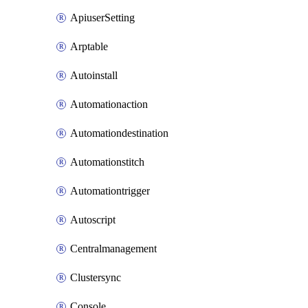
ApiuserSetting
Arptable
Autoinstall
Automationaction
Automationdestination
Automationstitch
Automationtrigger
Autoscript
Centralmanagement
Clustersync
Console