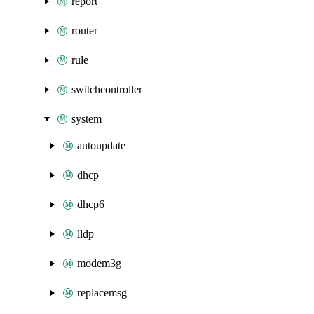
report
router
rule
switchcontroller
system
autoupdate
dhcp
dhcp6
lldp
modem3g
replacemsg