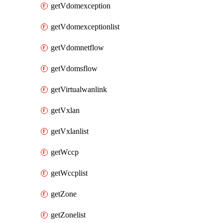
getVdomexception
getVdomexceptionlist
getVdomnetflow
getVdomsflow
getVirtualwanlink
getVxlan
getVxlanlist
getWccp
getWccplist
getZone
getZonelist