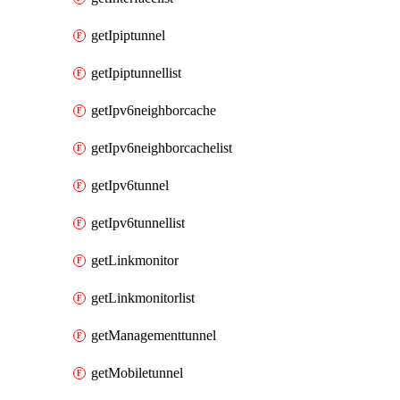
getIpiptunnel
getIpiptunnellist
getIpv6neighborcache
getIpv6neighborcachelist
getIpv6tunnel
getIpv6tunnellist
getLinkmonitor
getLinkmonitorlist
getManagementtunnel
getMobiletunnel