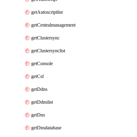
getAutoscriptlist
getCentralmanagement
getClustersync
getClustersynclist
getConsole
getCsf
getDdns
getDdnslist
getDns
getDnsdatabase