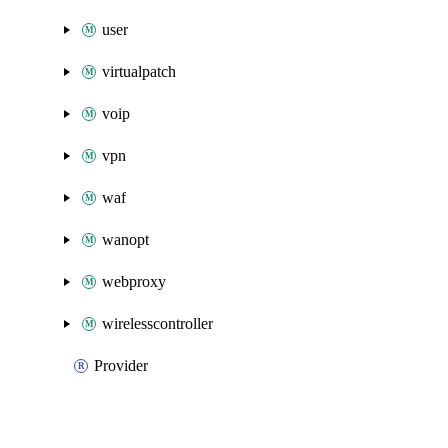
user
virtualpatch
voip
vpn
waf
wanopt
webproxy
wirelesscontroller
Provider