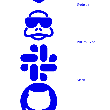
Registry
Pulumi Neo
Slack