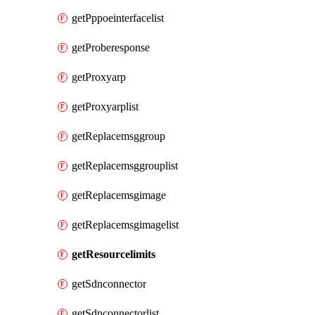
getPppoeinterfacelist
getProberesponse
getProxyarp
getProxyarplist
getReplacemsggroup
getReplacemsggrouplist
getReplacemsgimage
getReplacemsgimagelist
getResourcelimits
getSdnconnector
getSdnconnectorlist