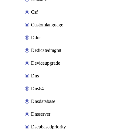
Csf
Customlanguage
Ddns
Dedicatedmgmt
Deviceupgrade
Dns
Dns64
Dnsdatabase
Dnsserver
Dscpbasedpriority