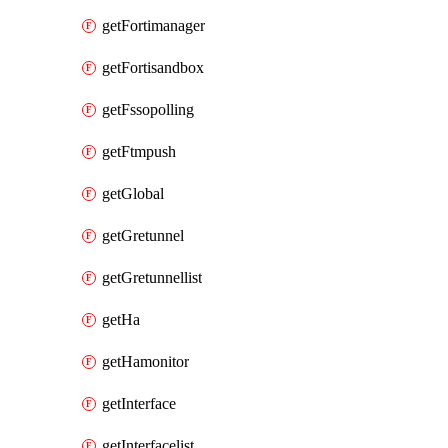
getFortimanager
getFortisandbox
getFssopolling
getFtmpush
getGlobal
getGretunnel
getGretunnellist
getHa
getHamonitor
getInterface
getInterfacelist