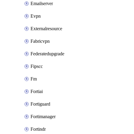
Emailserver
Evpn
Externalresource
Fabricvpn
Federatedupgrade
Fipscc
Fm
Fortiai
Fortiguard
Fortimanager
Fortindr