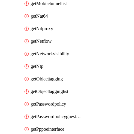
getMobiletunnellist
getNat64
getNdproxy
getNetflow
getNetworkvisibility
getNtp
getObjecttagging
getObjecttagginglist
getPasswordpolicy
getPasswordpolicyguestadmin
getPppoeinterface