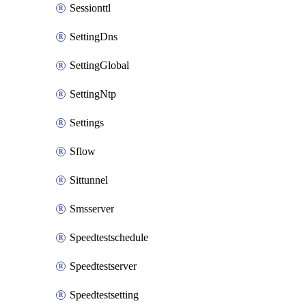
Sessionttl
SettingDns
SettingGlobal
SettingNtp
Settings
Sflow
Sittunnel
Smsserver
Speedtestschedule
Speedtestserver
Speedtestsetting