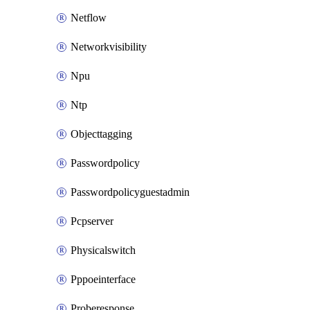
Netflow
Networkvisibility
Npu
Ntp
Objecttagging
Passwordpolicy
Passwordpolicyguestadmin
Pcpserver
Physicalswitch
Pppoeinterface
Proberesponse