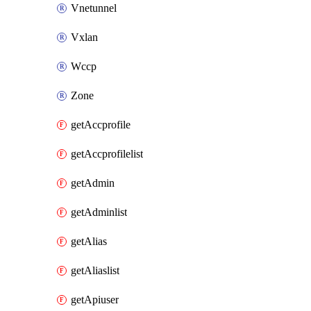
Vnetunnel
Vxlan
Wccp
Zone
getAccprofile
getAccprofilelist
getAdmin
getAdminlist
getAlias
getAliaslist
getApiuser