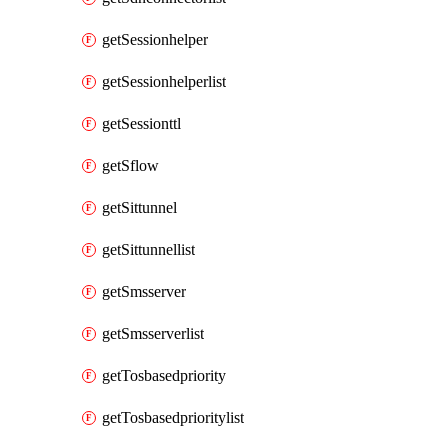
getSessionhelper
getSessionhelperlist
getSessionttl
getSflow
getSittunnel
getSittunnellist
getSmsserver
getSmsserverlist
getTosbasedpriority
getTosbasedprioritylist