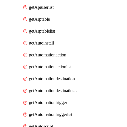
getApiuserlist
getArptable
getArptablelist
getAutoinstall
getAutomationaction
getAutomationactionlist
getAutomationdestination
getAutomationdestinationlist
getAutomationtrigger
getAutomationtriggerlist
getAutoscript