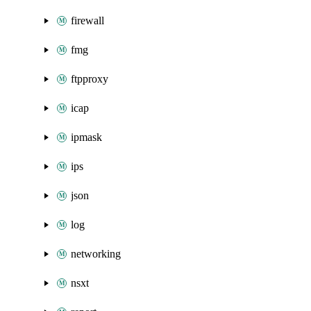
firewall
fmg
ftpproxy
icap
ipmask
ips
json
log
networking
nsxt