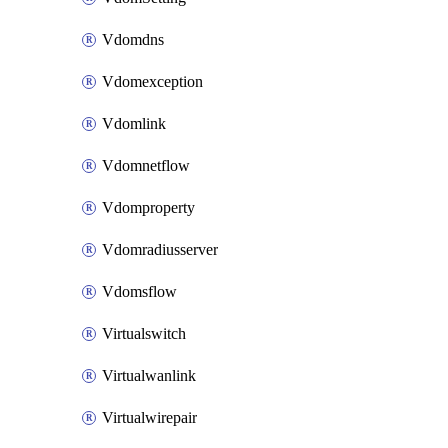
Vdomdns
Vdomexception
Vdomlink
Vdomnetflow
Vdomproperty
Vdomradiusserver
Vdomsflow
Virtualswitch
Virtualwanlink
Virtualwirepair