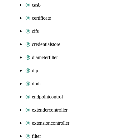
casb
certificate
cifs
credentialstore
diameterfilter
dlp
dpdk
endpointcontrol
extendercontroller
extensioncontroller
filter