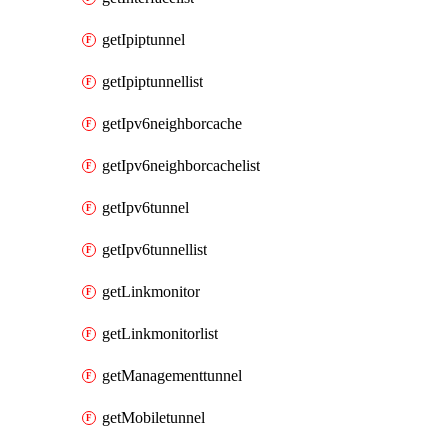
getIpiptunnel
getIpiptunnellist
getIpv6neighborcache
getIpv6neighborcachelist
getIpv6tunnel
getIpv6tunnellist
getLinkmonitor
getLinkmonitorlist
getManagementtunnel
getMobiletunnel