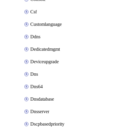
Csf
Customlanguage
Ddns
Dedicatedmgmt
Deviceupgrade
Dns
Dns64
Dnsdatabase
Dnsserver
Dscpbasedpriority