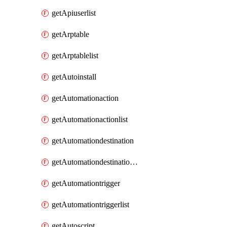
getApiuserlist
getArptable
getArptablelist
getAutoinstall
getAutomationaction
getAutomationactionlist
getAutomationdestination
getAutomationdestinationlist
getAutomationtrigger
getAutomationtriggerlist
getAutoscript