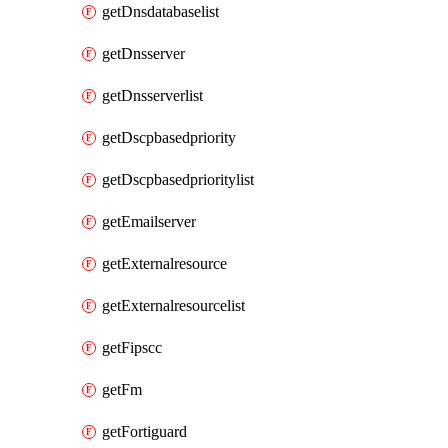
getDnsdatabaselist
getDnsserver
getDnsserverlist
getDscpbasedpriority
getDscpbasedprioritylist
getEmailserver
getExternalresource
getExternalresourcelist
getFipscc
getFm
getFortiguard