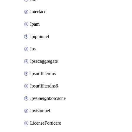
Interface
Ipam
Ipiptunnel
Ips
Ipsecaggregate
Ipsurlfilterdns
Ipsurlfilterdns6
Ipv6neighborcache
Ipv6tunnel
LicenseForticare