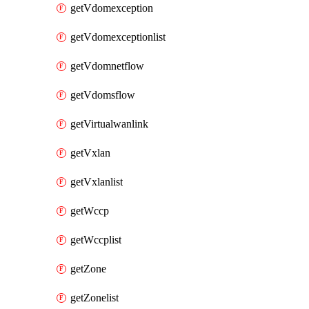
getVdomexception
getVdomexceptionlist
getVdomnetflow
getVdomsflow
getVirtualwanlink
getVxlan
getVxlanlist
getWccp
getWccplist
getZone
getZonelist