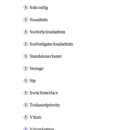
Sshconfig
Ssoadmin
Ssoforticloudadmin
Ssofortigatecloudadmin
Standalonecluster
Storage
Stp
Switchinterface
Tosbasedpriority
Vdom
VdomSetting