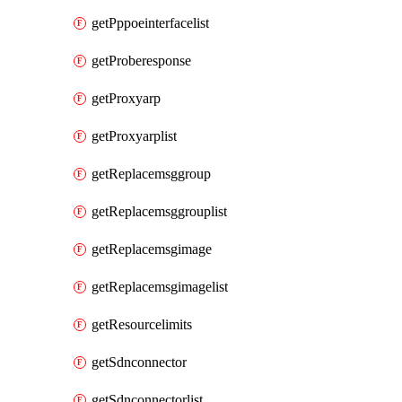
getPppoeinterfacelist
getProberesponse
getProxyarp
getProxyarplist
getReplacemsggroup
getReplacemsggrouplist
getReplacemsgimage
getReplacemsgimagelist
getResourcelimits
getSdnconnector
getSdnconnectorlist