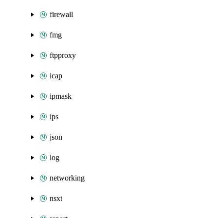
firewall
fmg
ftpproxy
icap
ipmask
ips
json
log
networking
nsxt