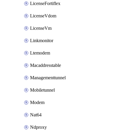
LicenseFortiflex
LicenseVdom
LicenseVm
Linkmonitor
Ltemodem
Macaddresstable
Managementtunnel
Mobiletunnel
Modem
Nat64
Ndproxy