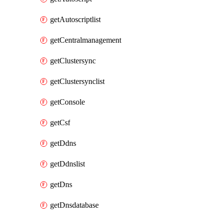
getAutoscriptlist
getCentralmanagement
getClustersync
getClustersynclist
getConsole
getCsf
getDdns
getDdnslist
getDns
getDnsdatabase