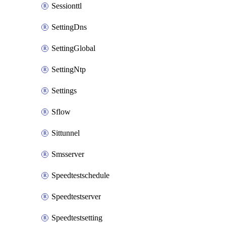
Sessionttl
SettingDns
SettingGlobal
SettingNtp
Settings
Sflow
Sittunnel
Smsserver
Speedtestschedule
Speedtestserver
Speedtestsetting