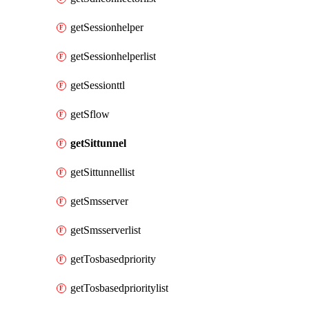
getSessionhelper
getSessionhelperlist
getSessionttl
getSflow
getSittunnel
getSittunnellist
getSmsserver
getSmsserverlist
getTosbasedpriority
getTosbasedprioritylist