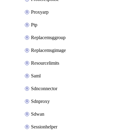
Proxyarp
Ptp
Replacemsggroup
Replacemsgimage
Resourcelimits
Saml
Sdnconnector
Sdnproxy
Sdwan
Sessionhelper