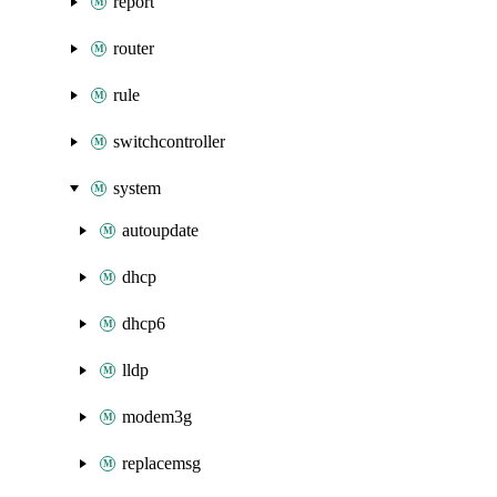
report
router
rule
switchcontroller
system
autoupdate
dhcp
dhcp6
lldp
modem3g
replacemsg