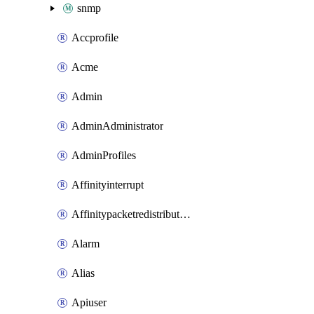
snmp
Accprofile
Acme
Admin
AdminAdministrator
AdminProfiles
Affinityinterrupt
Affinitypacketredistribution
Alarm
Alias
Apiuser