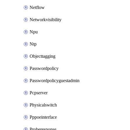
Netflow
Networkvisibility
Npu
Ntp
Objecttagging
Passwordpolicy
Passwordpolicyguestadmin
Pcpserver
Physicalswitch
Pppoeinterface
Proberesponse