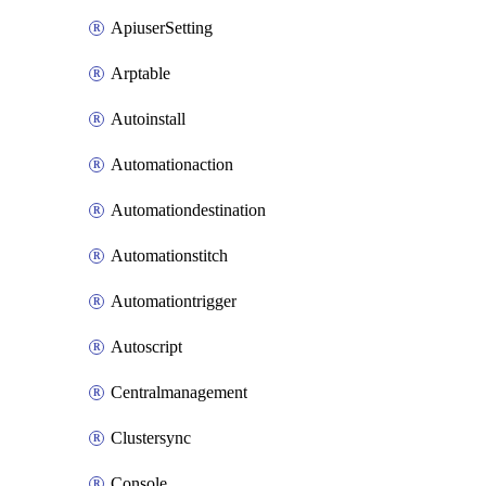
ApiuserSetting
Arptable
Autoinstall
Automationaction
Automationdestination
Automationstitch
Automationtrigger
Autoscript
Centralmanagement
Clustersync
Console