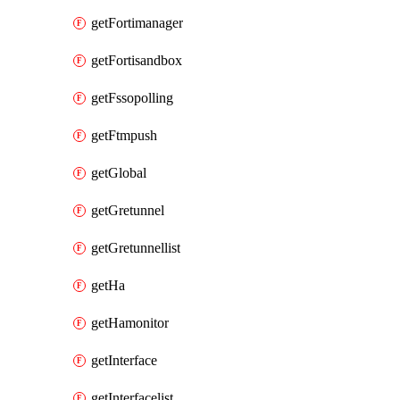
getFortimanager
getFortisandbox
getFssopolling
getFtmpush
getGlobal
getGretunnel
getGretunnellist
getHa
getHamonitor
getInterface
getInterfacelist