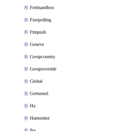
Fortisandbox
Fssopolling
Ftmpush
Geneve
Geoipcountry
Geoipoverride
Global
Gretunnel
Ha
Hamonitor
Ike