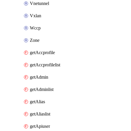
Vnetunnel
Vxlan
Wccp
Zone
getAccprofile
getAccprofilelist
getAdmin
getAdminlist
getAlias
getAliaslist
getApiuser