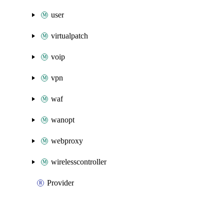
user
virtualpatch
voip
vpn
waf
wanopt
webproxy
wirelesscontroller
Provider