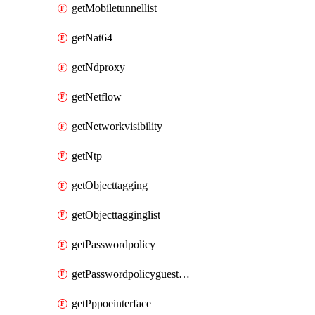
getMobiletunnellist
getNat64
getNdproxy
getNetflow
getNetworkvisibility
getNtp
getObjecttagging
getObjecttagginglist
getPasswordpolicy
getPasswordpolicyguestadmin
getPppoeinterface