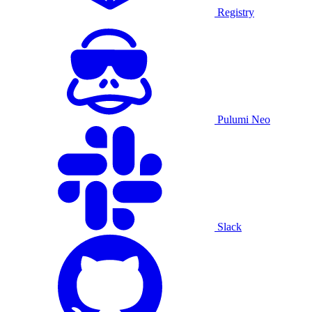
Registry
Pulumi Neo
Slack