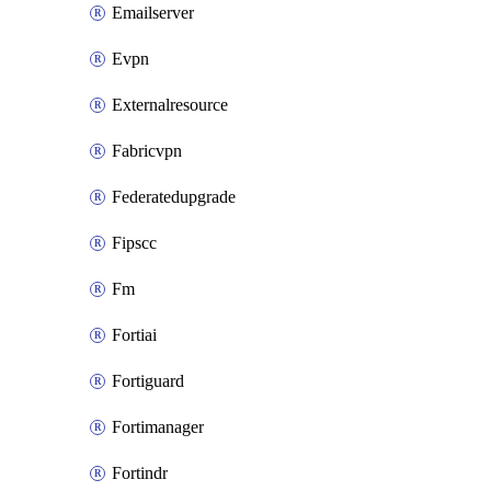
Emailserver
Evpn
Externalresource
Fabricvpn
Federatedupgrade
Fipscc
Fm
Fortiai
Fortiguard
Fortimanager
Fortindr