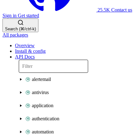
25.5K
Contact us
Sign in
Get started
Search (⌘/ctrl-k)
All packages
Overview
Install & config
API Docs
alertemail
antivirus
application
authentication
automation