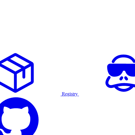
Registry