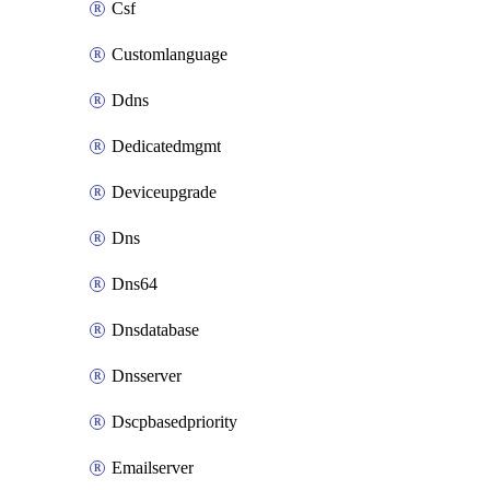
Csf
Customlanguage
Ddns
Dedicatedmgmt
Deviceupgrade
Dns
Dns64
Dnsdatabase
Dnsserver
Dscpbasedpriority
Emailserver