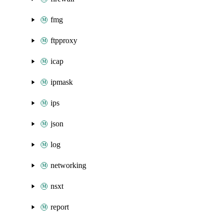
fmg
ftpproxy
icap
ipmask
ips
json
log
networking
nsxt
report