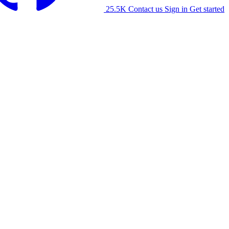
25.5K
Contact us
Sign in
Get started