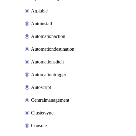
Arptable
Autoinstall
Automationaction
Automationdestination
Automationstitch
Automationtrigger
Autoscript
Centralmanagement
Clustersync
Console