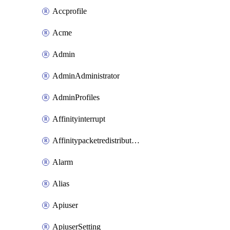
Accprofile
Acme
Admin
AdminAdministrator
AdminProfiles
Affinityinterrupt
Affinitypacketredistribution
Alarm
Alias
Apiuser
ApiuserSetting