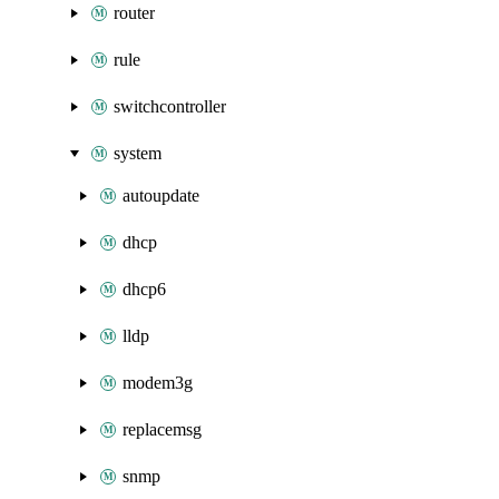
router
rule
switchcontroller
system
autoupdate
dhcp
dhcp6
lldp
modem3g
replacemsg
snmp