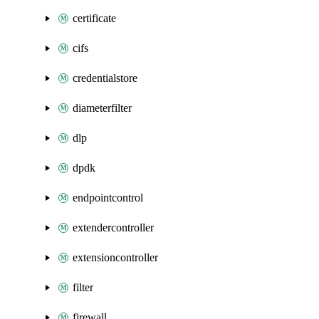
certificate
cifs
credentialstore
diameterfilter
dlp
dpdk
endpointcontrol
extendercontroller
extensioncontroller
filter
firewall