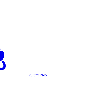
Pulumi Neo