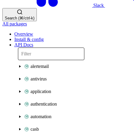
Slack
Search (⌘/ctrl-k)
All packages
Overview
Install & config
API Docs
alertemail
antivirus
application
authentication
automation
casb