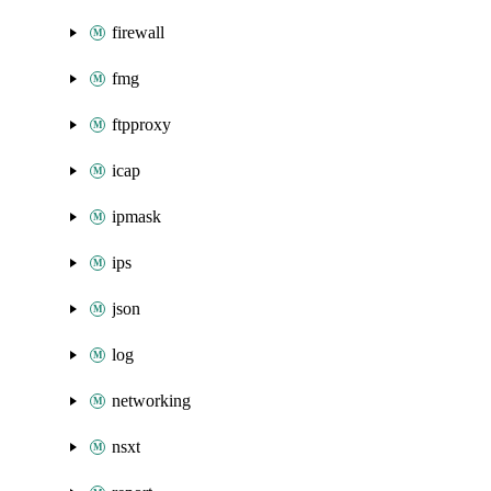
firewall
fmg
ftpproxy
icap
ipmask
ips
json
log
networking
nsxt