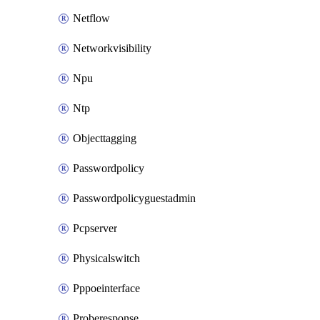
Netflow
Networkvisibility
Npu
Ntp
Objecttagging
Passwordpolicy
Passwordpolicyguestadmin
Pcpserver
Physicalswitch
Pppoeinterface
Proberesponse