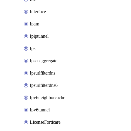
Interface
Ipam
Ipiptunnel
Ips
Ipsecaggregate
Ipsurlfilterdns
Ipsurlfilterdns6
Ipv6neighborcache
Ipv6tunnel
LicenseForticare