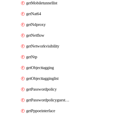
getMobiletunnellist
getNat64
getNdproxy
getNetflow
getNetworkvisibility
getNtp
getObjecttagging
getObjecttagginglist
getPasswordpolicy
getPasswordpolicyguestadmin
getPppoeinterface