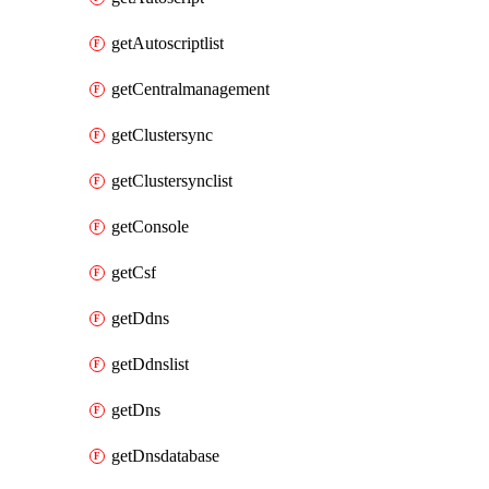
getAutoscriptlist
getCentralmanagement
getClustersync
getClustersynclist
getConsole
getCsf
getDdns
getDdnslist
getDns
getDnsdatabase