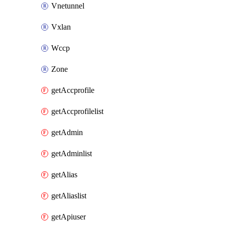
Vnetunnel
Vxlan
Wccp
Zone
getAccprofile
getAccprofilelist
getAdmin
getAdminlist
getAlias
getAliaslist
getApiuser