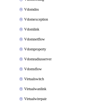
Vdomdns
Vdomexception
Vdomlink
Vdomnetflow
Vdomproperty
Vdomradiusserver
Vdomsflow
Virtualswitch
Virtualwanlink
Virtualwirepair