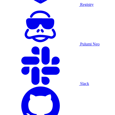
Registry
Pulumi Neo
Slack