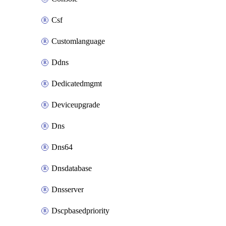
Csf
Customlanguage
Ddns
Dedicatedmgmt
Deviceupgrade
Dns
Dns64
Dnsdatabase
Dnsserver
Dscpbasedpriority