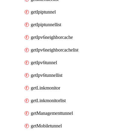
getIpiptunnel
getIpiptunnellist
getIpv6neighborcache
getIpv6neighborcachelist
getIpv6tunnel
getIpv6tunnellist
getLinkmonitor
getLinkmonitorlist
getManagementtunnel
getMobiletunnel