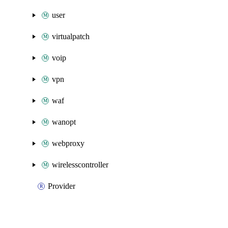
user
virtualpatch
voip
vpn
waf
wanopt
webproxy
wirelesscontroller
Provider