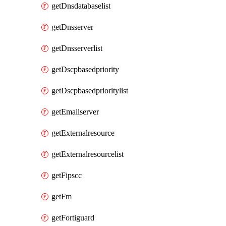
getDnsdatabaselist
getDnsserver
getDnsserverlist
getDscpbasedpriority
getDscpbasedprioritylist
getEmailserver
getExternalresource
getExternalresourcelist
getFipscc
getFm
getFortiguard