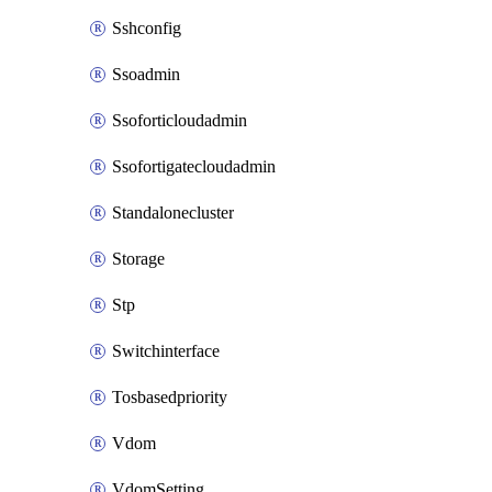
Sshconfig
Ssoadmin
Ssoforticloudadmin
Ssofortigatecloudadmin
Standalonecluster
Storage
Stp
Switchinterface
Tosbasedpriority
Vdom
VdomSetting