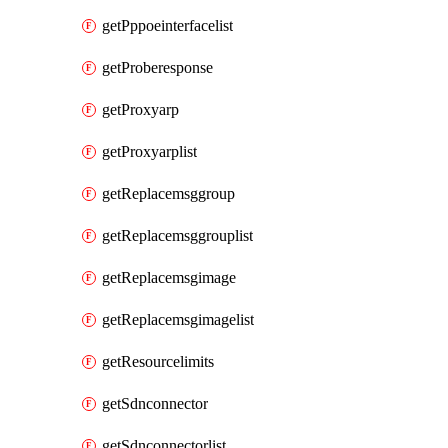
getPppoeinterfacelist
getProberesponse
getProxyarp
getProxyarplist
getReplacemsggroup
getReplacemsggrouplist
getReplacemsgimage
getReplacemsgimagelist
getResourcelimits
getSdnconnector
getSdnconnectorlist