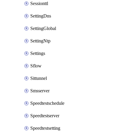
Sessionttl
SettingDns
SettingGlobal
SettingNtp
Settings
Sflow
Sittunnel
Smsserver
Speedtestschedule
Speedtestserver
Speedtestsetting