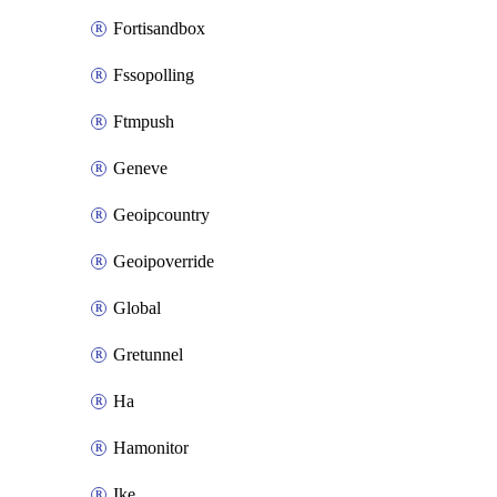
Fortisandbox
Fssopolling
Ftmpush
Geneve
Geoipcountry
Geoipoverride
Global
Gretunnel
Ha
Hamonitor
Ike