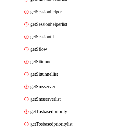
getSessionhelper
getSessionhelperlist
getSessionttl
getSflow
getSittunnel
getSittunnellist
getSmsserver
getSmsserverlist
getTosbasedpriority
getTosbasedprioritylist