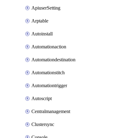
ApiuserSetting
Arptable
Autoinstall
Automationaction
Automationdestination
Automationstitch
Automationtrigger
Autoscript
Centralmanagement
Clustersync
Console