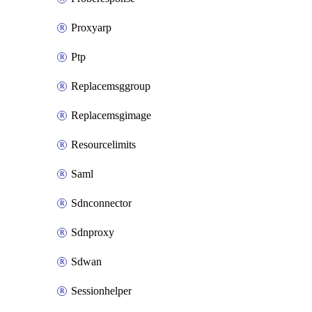
Proxyarp
Ptp
Replacemsggroup
Replacemsgimage
Resourcelimits
Saml
Sdnconnector
Sdnproxy
Sdwan
Sessionhelper