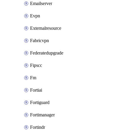
Emailserver
Evpn
Externalresource
Fabricvpn
Federatedupgrade
Fipscc
Fm
Fortiai
Fortiguard
Fortimanager
Fortindr