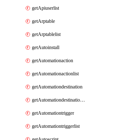
getApiuserlist
getArptable
getArptablelist
getAutoinstall
getAutomationaction
getAutomationactionlist
getAutomationdestination
getAutomationdestinationlist
getAutomationtrigger
getAutomationtriggerlist
getAutoscript