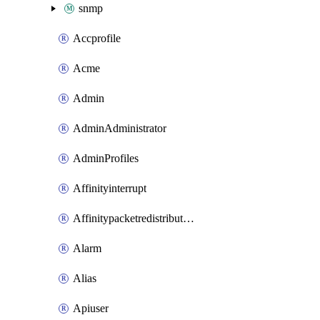
snmp
Accprofile
Acme
Admin
AdminAdministrator
AdminProfiles
Affinityinterrupt
Affinitypacketredistribution
Alarm
Alias
Apiuser