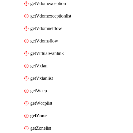
getVdomexception
getVdomexceptionlist
getVdomnetflow
getVdomsflow
getVirtualwanlink
getVxlan
getVxlanlist
getWccp
getWccplist
getZone
getZonelist