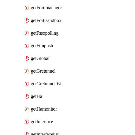
getFortimanager
getFortisandbox
getFssopolling
getFtmpush
getGlobal
getGretunnel
getGretunnellist
getHa
getHamonitor
getInterface
getInterfacelist