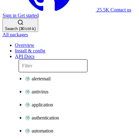
25.5K
Contact us
Sign in
Get started
Search (⌘/ctrl-k)
All packages
Overview
Install & config
API Docs
alertemail
antivirus
application
authentication
automation