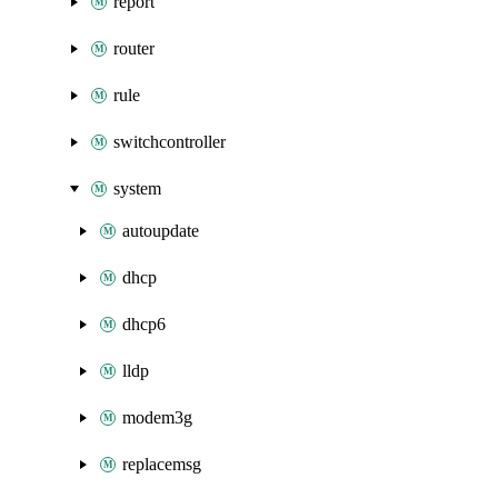
report
router
rule
switchcontroller
system
autoupdate
dhcp
dhcp6
lldp
modem3g
replacemsg