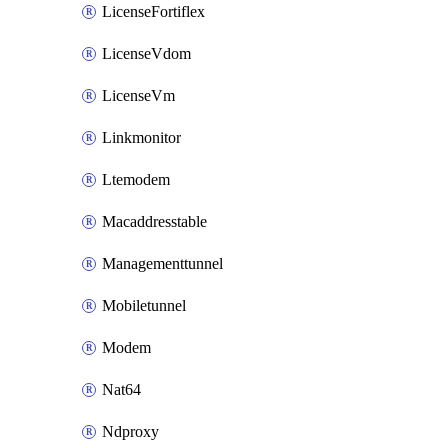
LicenseFortiflex
LicenseVdom
LicenseVm
Linkmonitor
Ltemodem
Macaddresstable
Managementtunnel
Mobiletunnel
Modem
Nat64
Ndproxy