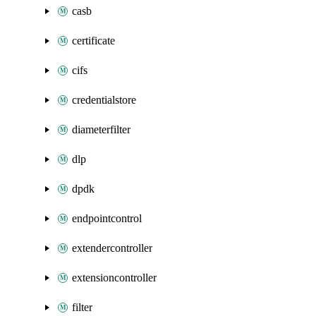
casb
certificate
cifs
credentialstore
diameterfilter
dlp
dpdk
endpointcontrol
extendercontroller
extensioncontroller
filter