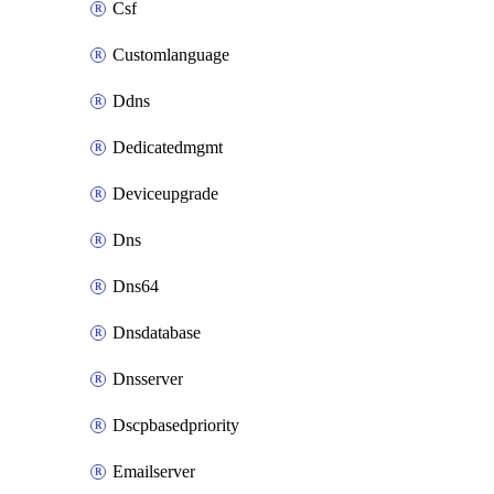
Csf
Customlanguage
Ddns
Dedicatedmgmt
Deviceupgrade
Dns
Dns64
Dnsdatabase
Dnsserver
Dscpbasedpriority
Emailserver