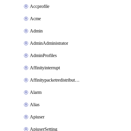
Accprofile
Acme
Admin
AdminAdministrator
AdminProfiles
Affinityinterrupt
Affinitypacketredistribution
Alarm
Alias
Apiuser
ApiuserSetting