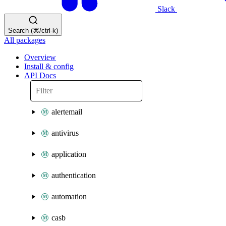
Slack
Search (⌘/ctrl-k)
All packages
Overview
Install & config
API Docs
alertemail
antivirus
application
authentication
automation
casb