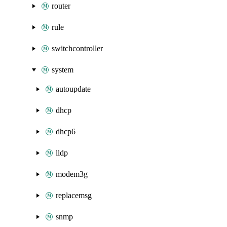
router
rule
switchcontroller
system
autoupdate
dhcp
dhcp6
lldp
modem3g
replacemsg
snmp