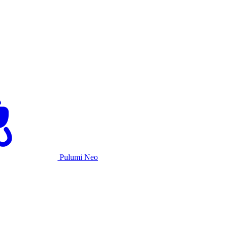
Pulumi Neo