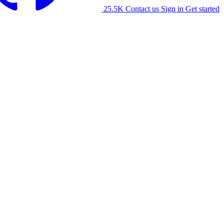
25.5K
Contact us
Sign in
Get started