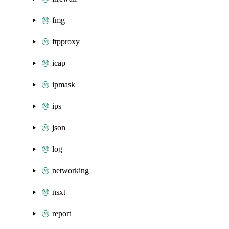
fmg
ftpproxy
icap
ipmask
ips
json
log
networking
nsxt
report