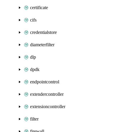
certificate
cifs
credentialstore
diameterfilter
dlp
dpdk
endpointcontrol
extendercontroller
extensioncontroller
filter
firewall