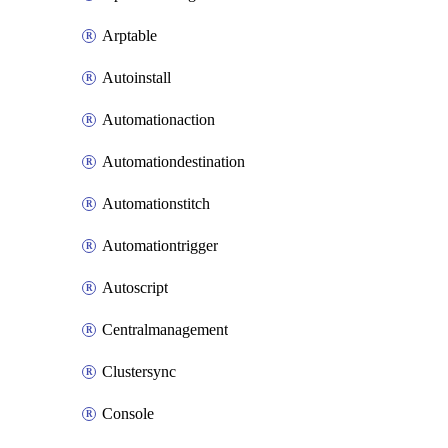
Arptable
Autoinstall
Automationaction
Automationdestination
Automationstitch
Automationtrigger
Autoscript
Centralmanagement
Clustersync
Console