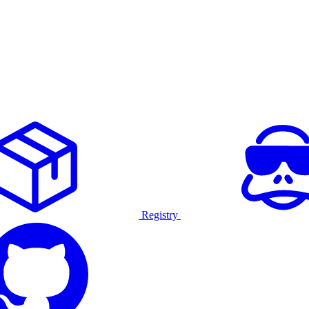
Registry