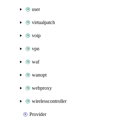
user
virtualpatch
voip
vpn
waf
wanopt
webproxy
wirelesscontroller
Provider