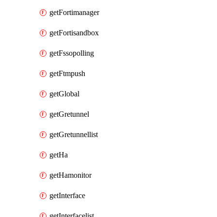
getFortimanager
getFortisandbox
getFssopolling
getFtmpush
getGlobal
getGretunnel
getGretunnellist
getHa
getHamonitor
getInterface
getInterfacelist