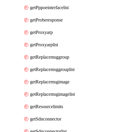
getPppoeinterfacelist
getProberesponse
getProxyarp
getProxyarplist
getReplacemsggroup
getReplacemsggrouplist
getReplacemsgimage
getReplacemsgimagelist
getResourcelimits
getSdnconnector
getSdnconnectorlist