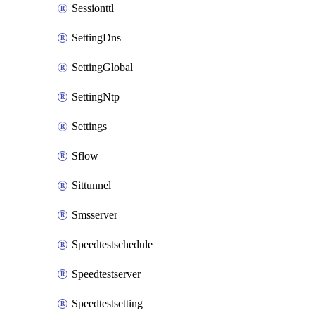
Sessionttl
SettingDns
SettingGlobal
SettingNtp
Settings
Sflow
Sittunnel
Smsserver
Speedtestschedule
Speedtestserver
Speedtestsetting