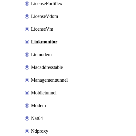
LicenseFortiflex
LicenseVdom
LicenseVm
Linkmonitor
Ltemodem
Macaddresstable
Managementtunnel
Mobiletunnel
Modem
Nat64
Ndproxy