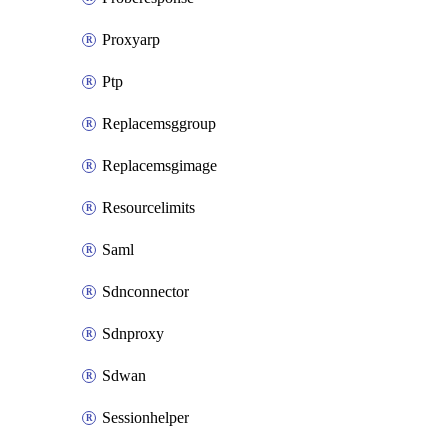
Proxyarp
Ptp
Replacemsggroup
Replacemsgimage
Resourcelimits
Saml
Sdnconnector
Sdnproxy
Sdwan
Sessionhelper