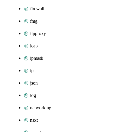
firewall
fmg
ftpproxy
icap
ipmask
ips
json
log
networking
nsxt