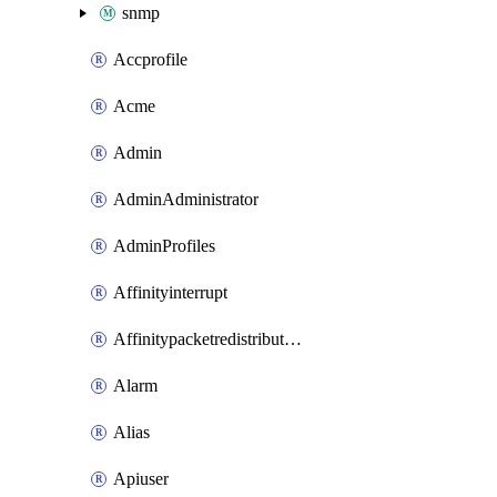
snmp
Accprofile
Acme
Admin
AdminAdministrator
AdminProfiles
Affinityinterrupt
Affinitypacketredistribution
Alarm
Alias
Apiuser