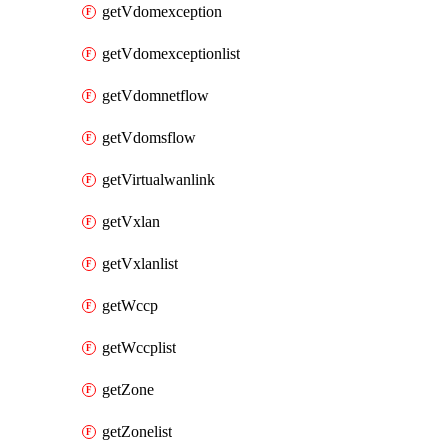
getVdomexception
getVdomexceptionlist
getVdomnetflow
getVdomsflow
getVirtualwanlink
getVxlan
getVxlanlist
getWccp
getWccplist
getZone
getZonelist