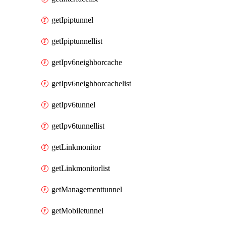
getIpiptunnel
getIpiptunnellist
getIpv6neighborcache
getIpv6neighborcachelist
getIpv6tunnel
getIpv6tunnellist
getLinkmonitor
getLinkmonitorlist
getManagementtunnel
getMobiletunnel