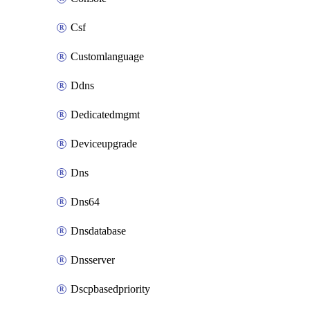
Csf
Customlanguage
Ddns
Dedicatedmgmt
Deviceupgrade
Dns
Dns64
Dnsdatabase
Dnsserver
Dscpbasedpriority