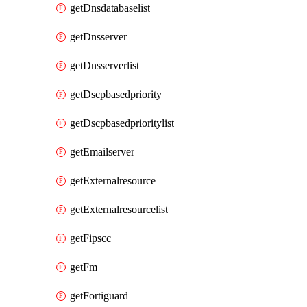
getDnsdatabaselist
getDnsserver
getDnsserverlist
getDscpbasedpriority
getDscpbasedprioritylist
getEmailserver
getExternalresource
getExternalresourcelist
getFipscc
getFm
getFortiguard