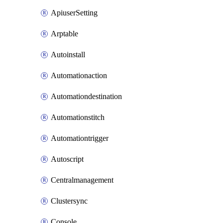
ApiuserSetting
Arptable
Autoinstall
Automationaction
Automationdestination
Automationstitch
Automationtrigger
Autoscript
Centralmanagement
Clustersync
Console