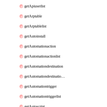
getApiuserlist
getArptable
getArptablelist
getAutoinstall
getAutomationaction
getAutomationactionlist
getAutomationdestination
getAutomationdestinationlist
getAutomationtrigger
getAutomationtriggerlist
getAutoscript