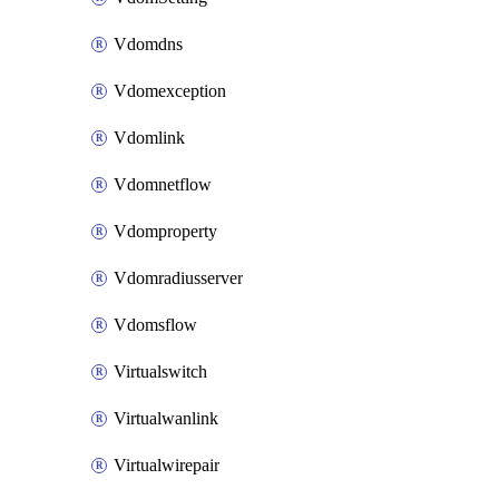
Vdomdns
Vdomexception
Vdomlink
Vdomnetflow
Vdomproperty
Vdomradiusserver
Vdomsflow
Virtualswitch
Virtualwanlink
Virtualwirepair