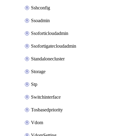
Sshconfig
Ssoadmin
Ssoforticloudadmin
Ssofortigatecloudadmin
Standalonecluster
Storage
Stp
Switchinterface
Tosbasedpriority
Vdom
VdomSetting