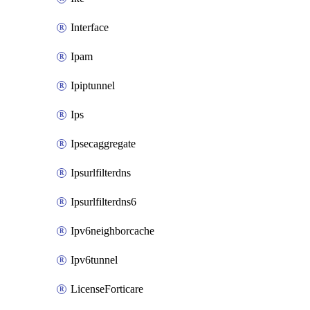
Interface
Ipam
Ipiptunnel
Ips
Ipsecaggregate
Ipsurlfilterdns
Ipsurlfilterdns6
Ipv6neighborcache
Ipv6tunnel
LicenseForticare