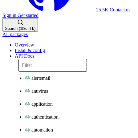
25.5K
Contact us
Sign in
Get started
Search (⌘/ctrl-k)
All packages
Overview
Install & config
API Docs
alertemail
antivirus
application
authentication
automation