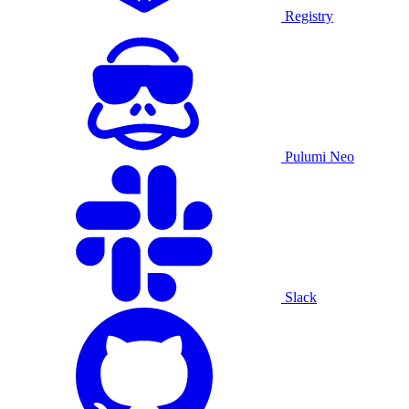
Registry
Pulumi Neo
Slack