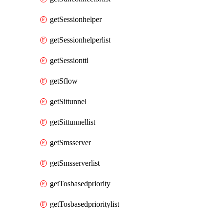
getSessionhelper
getSessionhelperlist
getSessionttl
getSflow
getSittunnel
getSittunnellist
getSmsserver
getSmsserverlist
getTosbasedpriority
getTosbasedprioritylist