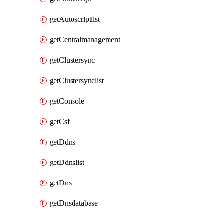
getAutoscriptlist
getCentralmanagement
getClustersync
getClustersynclist
getConsole
getCsf
getDdns
getDdnslist
getDns
getDnsdatabase