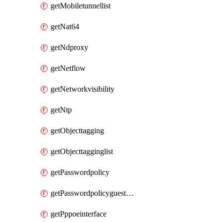
getMobiletunnellist
getNat64
getNdproxy
getNetflow
getNetworkvisibility
getNtp
getObjecttagging
getObjecttagginglist
getPasswordpolicy
getPasswordpolicyguestadmin
getPppoeinterface