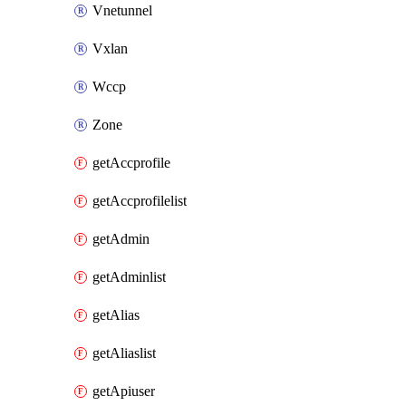
Vnetunnel
Vxlan
Wccp
Zone
getAccprofile
getAccprofilelist
getAdmin
getAdminlist
getAlias
getAliaslist
getApiuser