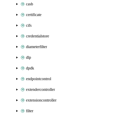
casb
certificate
cifs
credentialstore
diameterfilter
dlp
dpdk
endpointcontrol
extendercontroller
extensioncontroller
filter