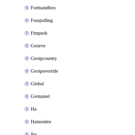
Fortisandbox
Fssopolling
Ftmpush
Geneve
Geoipcountry
Geoipoverride
Global
Gretunnel
Ha
Hamonitor
Ike