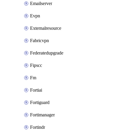
Emailserver
Evpn
Externalresource
Fabricvpn
Federatedupgrade
Fipscc
Fm
Fortiai
Fortiguard
Fortimanager
Fortindr