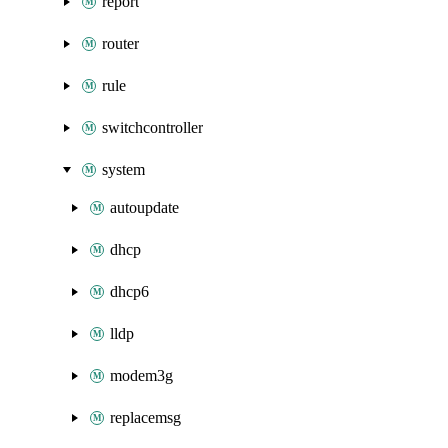
report
router
rule
switchcontroller
system
autoupdate
dhcp
dhcp6
lldp
modem3g
replacemsg