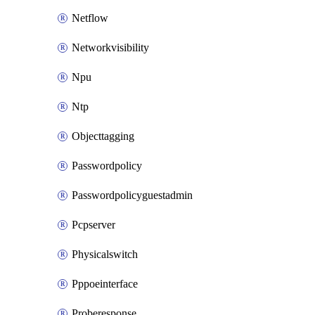
Netflow
Networkvisibility
Npu
Ntp
Objecttagging
Passwordpolicy
Passwordpolicyguestadmin
Pcpserver
Physicalswitch
Pppoeinterface
Proberesponse