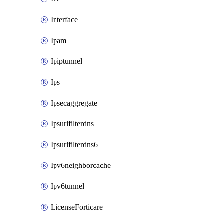
Interface
Ipam
Ipiptunnel
Ips
Ipsecaggregate
Ipsurlfilterdns
Ipsurlfilterdns6
Ipv6neighborcache
Ipv6tunnel
LicenseForticare