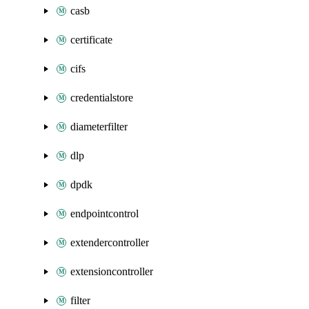
casb
certificate
cifs
credentialstore
diameterfilter
dlp
dpdk
endpointcontrol
extendercontroller
extensioncontroller
filter