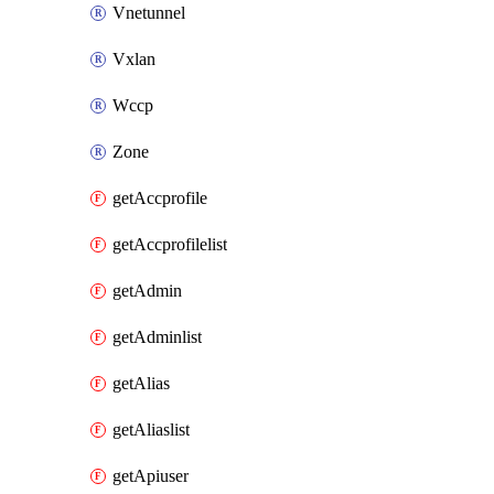
Vnetunnel
Vxlan
Wccp
Zone
getAccprofile
getAccprofilelist
getAdmin
getAdminlist
getAlias
getAliaslist
getApiuser