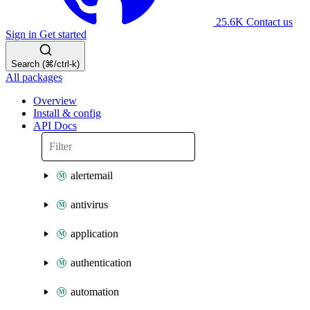
25.6K
Contact us
Sign in
Get started
Search (⌘/ctrl-k)
All packages
Overview
Install & config
API Docs
alertemail
antivirus
application
authentication
automation