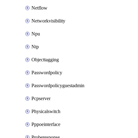
Netflow
Networkvisibility
Npu
Ntp
Objecttagging
Passwordpolicy
Passwordpolicyguestadmin
Pcpserver
Physicalswitch
Pppoeinterface
Proberesponse