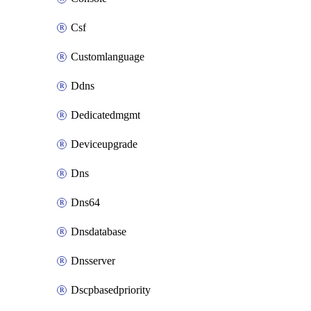
Csf
Customlanguage
Ddns
Dedicatedmgmt
Deviceupgrade
Dns
Dns64
Dnsdatabase
Dnsserver
Dscpbasedpriority