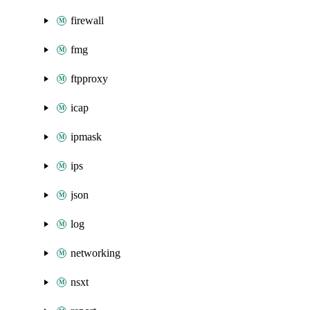
firewall
fmg
ftpproxy
icap
ipmask
ips
json
log
networking
nsxt