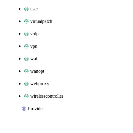
user
virtualpatch
voip
vpn
waf
wanopt
webproxy
wirelesscontroller
Provider