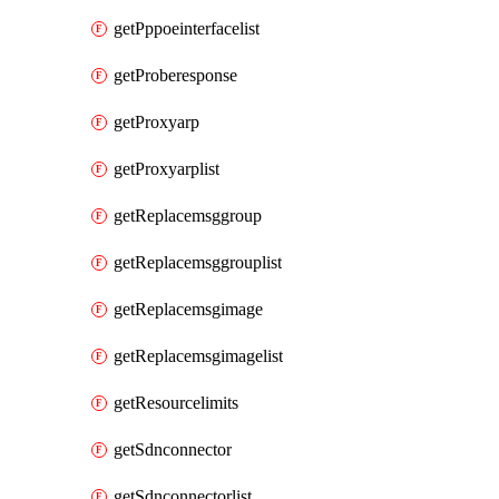
getPppoeinterfacelist
getProberesponse
getProxyarp
getProxyarplist
getReplacemsggroup
getReplacemsggrouplist
getReplacemsgimage
getReplacemsgimagelist
getResourcelimits
getSdnconnector
getSdnconnectorlist