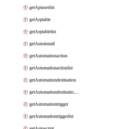
getApiuserlist
getArptable
getArptablelist
getAutoinstall
getAutomationaction
getAutomationactionlist
getAutomationdestination
getAutomationdestinationlist
getAutomationtrigger
getAutomationtriggerlist
getAutoscript