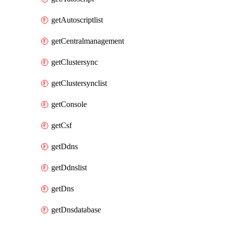
getAutoscriptlist
getCentralmanagement
getClustersync
getClustersynclist
getConsole
getCsf
getDdns
getDdnslist
getDns
getDnsdatabase