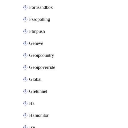
Fortisandbox
Fssopolling
Ftmpush
Geneve
Geoipcountry
Geoipoverride
Global
Gretunnel
Ha
Hamonitor
Ike