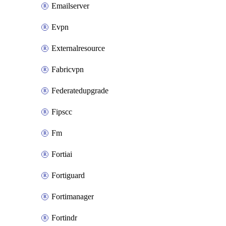
Emailserver
Evpn
Externalresource
Fabricvpn
Federatedupgrade
Fipscc
Fm
Fortiai
Fortiguard
Fortimanager
Fortindr