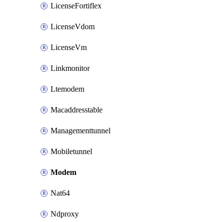
LicenseFortiflex
LicenseVdom
LicenseVm
Linkmonitor
Ltemodem
Macaddresstable
Managementtunnel
Mobiletunnel
Modem
Nat64
Ndproxy