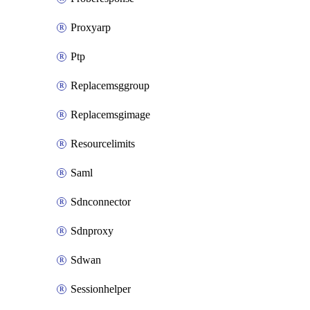
Proxyarp
Ptp
Replacemsggroup
Replacemsgimage
Resourcelimits
Saml
Sdnconnector
Sdnproxy
Sdwan
Sessionhelper