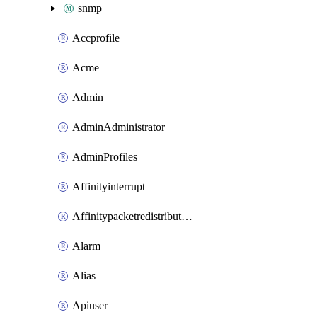
snmp
Accprofile
Acme
Admin
AdminAdministrator
AdminProfiles
Affinityinterrupt
Affinitypacketredistribution
Alarm
Alias
Apiuser