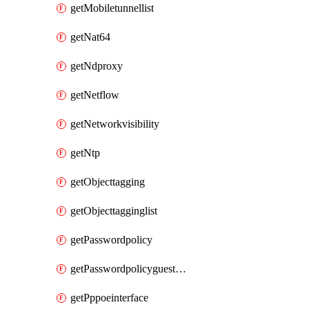
getMobiletunnellist
getNat64
getNdproxy
getNetflow
getNetworkvisibility
getNtp
getObjecttagging
getObjecttagginglist
getPasswordpolicy
getPasswordpolicyguestadmin
getPppoeinterface