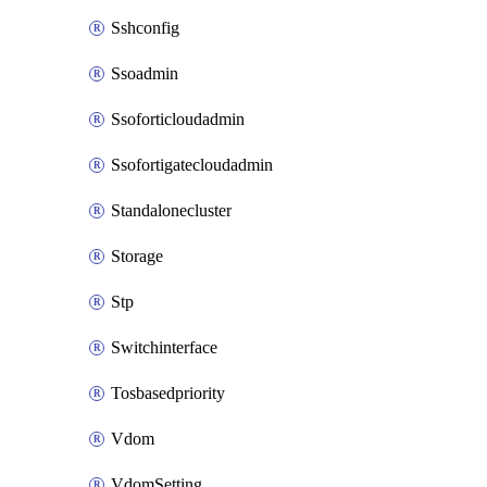
Sshconfig
Ssoadmin
Ssoforticloudadmin
Ssofortigatecloudadmin
Standalonecluster
Storage
Stp
Switchinterface
Tosbasedpriority
Vdom
VdomSetting