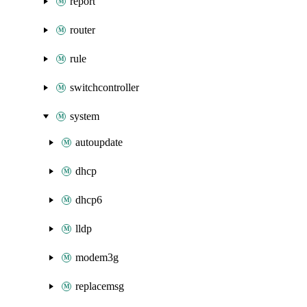
report
router
rule
switchcontroller
system
autoupdate
dhcp
dhcp6
lldp
modem3g
replacemsg