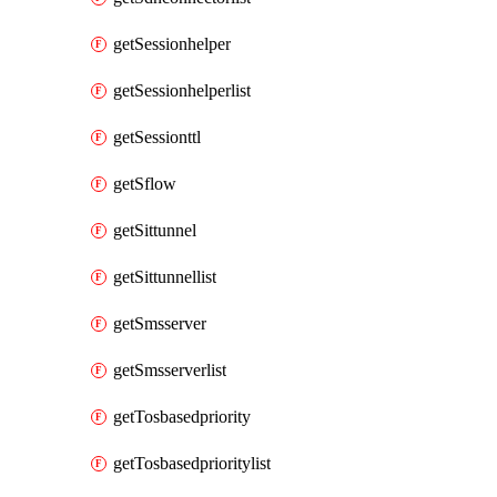
getSessionhelper
getSessionhelperlist
getSessionttl
getSflow
getSittunnel
getSittunnellist
getSmsserver
getSmsserverlist
getTosbasedpriority
getTosbasedprioritylist