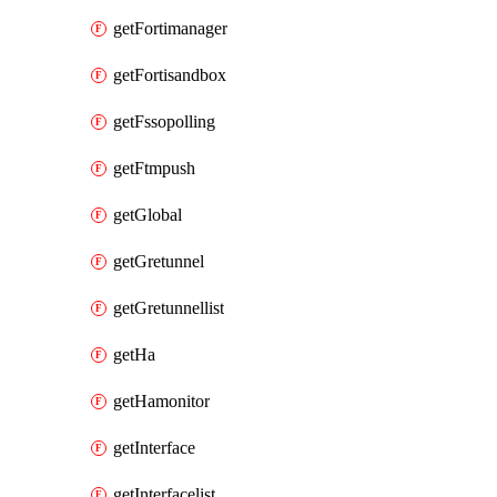
getFortimanager
getFortisandbox
getFssopolling
getFtmpush
getGlobal
getGretunnel
getGretunnellist
getHa
getHamonitor
getInterface
getInterfacelist