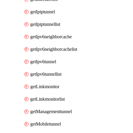
getIpiptunnel
getIpiptunnellist
getIpv6neighborcache
getIpv6neighborcachelist
getIpv6tunnel
getIpv6tunnellist
getLinkmonitor
getLinkmonitorlist
getManagementtunnel
getMobiletunnel