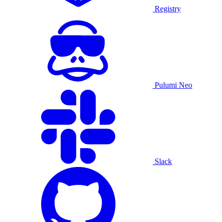
Registry
Pulumi Neo
Slack