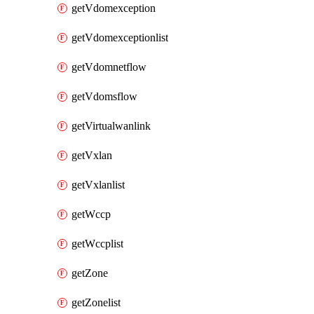
getVdomexception
getVdomexceptionlist
getVdomnetflow
getVdomsflow
getVirtualwanlink
getVxlan
getVxlanlist
getWccp
getWccplist
getZone
getZonelist