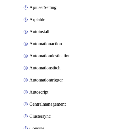
ApiuserSetting
Arptable
Autoinstall
Automationaction
Automationdestination
Automationstitch
Automationtrigger
Autoscript
Centralmanagement
Clustersync
Console