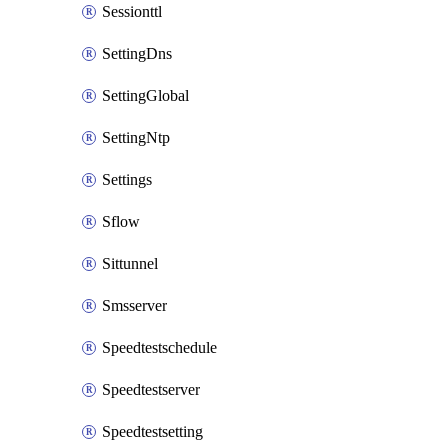
Sessionttl
SettingDns
SettingGlobal
SettingNtp
Settings
Sflow
Sittunnel
Smsserver
Speedtestschedule
Speedtestserver
Speedtestsetting