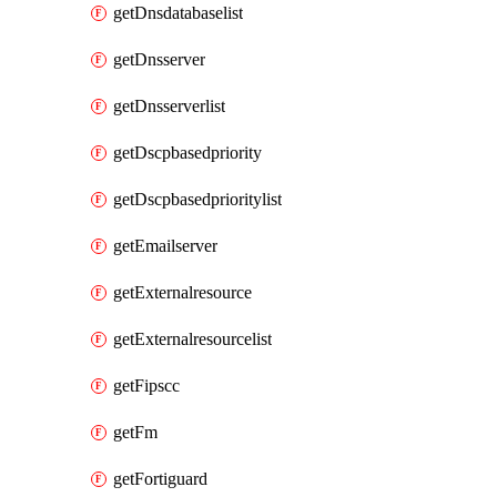
getDnsdatabaselist
getDnsserver
getDnsserverlist
getDscpbasedpriority
getDscpbasedprioritylist
getEmailserver
getExternalresource
getExternalresourcelist
getFipscc
getFm
getFortiguard