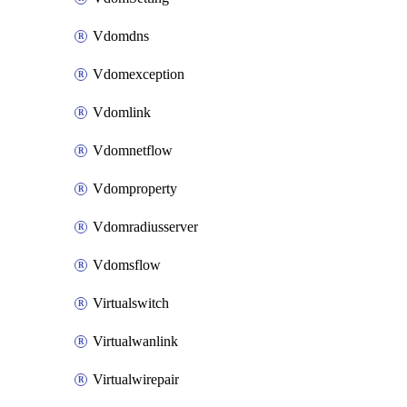
Vdomdns
Vdomexception
Vdomlink
Vdomnetflow
Vdomproperty
Vdomradiusserver
Vdomsflow
Virtualswitch
Virtualwanlink
Virtualwirepair