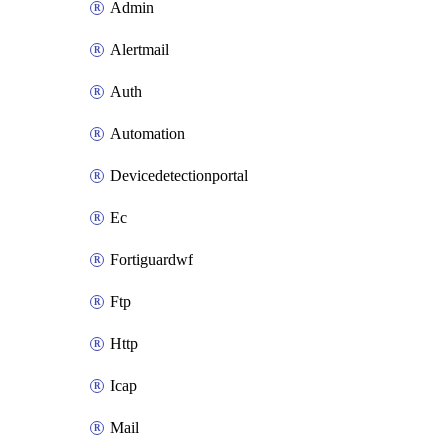
Admin
Alertmail
Auth
Automation
Devicedetectionportal
Ec
Fortiguardwf
Ftp
Http
Icap
Mail