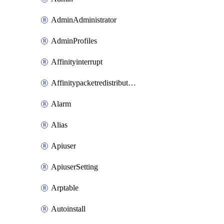
AdminAdministrator
AdminProfiles
Affinityinterrupt
Affinitypacketredistribution
Alarm
Alias
Apiuser
ApiuserSetting
Arptable
Autoinstall