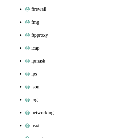
firewall
fmg
ftpproxy
icap
ipmask
ips
json
log
networking
nsxt