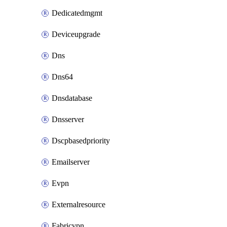
Dedicatedmgmt
Deviceupgrade
Dns
Dns64
Dnsdatabase
Dnsserver
Dscpbasedpriority
Emailserver
Evpn
Externalresource
Fabricvpn