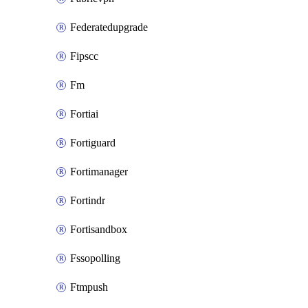
Federatedupgrade
Fipscc
Fm
Fortiai
Fortiguard
Fortimanager
Fortindr
Fortisandbox
Fssopolling
Ftmpush