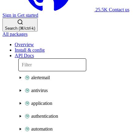
25.5K
Contact us
Sign in
Get started
Search (⌘/ctrl-k)
All packages
Overview
Install & config
API Docs
alertemail
antivirus
application
authentication
automation