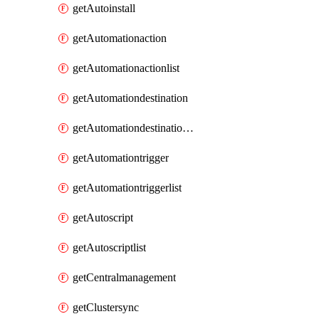
getAutoinstall
getAutomationaction
getAutomationactionlist
getAutomationdestination
getAutomationdestinationlist
getAutomationtrigger
getAutomationtriggerlist
getAutoscript
getAutoscriptlist
getCentralmanagement
getClustersync