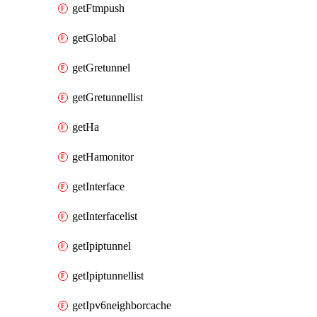
getFtmpush
getGlobal
getGretunnel
getGretunnellist
getHa
getHamonitor
getInterface
getInterfacelist
getIpiptunnel
getIpiptunnellist
getIpv6neighborcache