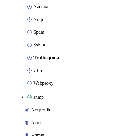
Nacquar
Nntp
Spam
Sslvpn
Trafficquota
Utm
Webproxy
snmp
Accprofile
Acme
Admin