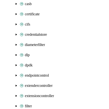
casb
certificate
cifs
credentialstore
diameterfilter
dlp
dpdk
endpointcontrol
extendercontroller
extensioncontroller
filter