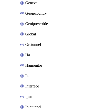
Geneve
Geoipcountry
Geoipoverride
Global
Gretunnel
Ha
Hamonitor
Ike
Interface
Ipam
Ipiptunnel