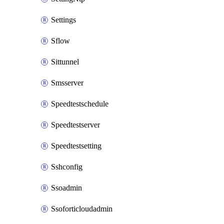
Settings
Sflow
Sittunnel
Smsserver
Speedtestschedule
Speedtestserver
Speedtestsetting
Sshconfig
Ssoadmin
Ssoforticloudadmin