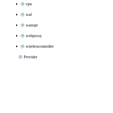
vpn
waf
wanopt
webproxy
wirelesscontroller
Provider