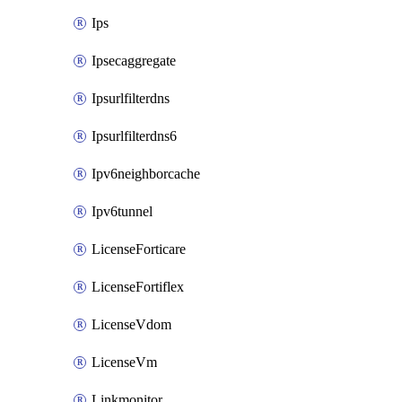
Ips
Ipsecaggregate
Ipsurlfilterdns
Ipsurlfilterdns6
Ipv6neighborcache
Ipv6tunnel
LicenseForticare
LicenseFortiflex
LicenseVdom
LicenseVm
Linkmonitor