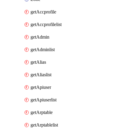
getAccprofile
getAccprofilelist
getAdmin
getAdminlist
getAlias
getAliaslist
getApiuser
getApiuserlist
getArptable
getArptablelist