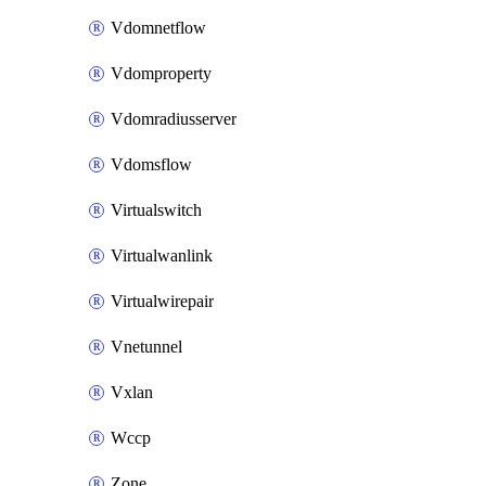
Vdomnetflow
Vdomproperty
Vdomradiusserver
Vdomsflow
Virtualswitch
Virtualwanlink
Virtualwirepair
Vnetunnel
Vxlan
Wccp
Zone