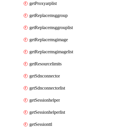
getProxyarplist
getReplacemsggroup
getReplacemsggrouplist
getReplacemsgimage
getReplacemsgimagelist
getResourcelimits
getSdnconnector
getSdnconnectorlist
getSessionhelper
getSessionhelperlist
getSessionttl