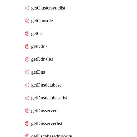
getClustersynclist
getConsole
getCsf
getDdns
getDdnslist
getDns
getDnsdatabase
getDnsdatabaselist
getDnsserver
getDnsserverlist
getDscpbasedpriority