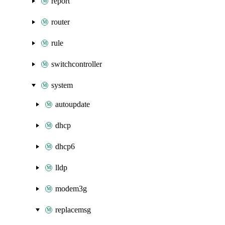
report
router
rule
switchcontroller
system
autoupdate
dhcp
dhcp6
lldp
modem3g
replacemsg