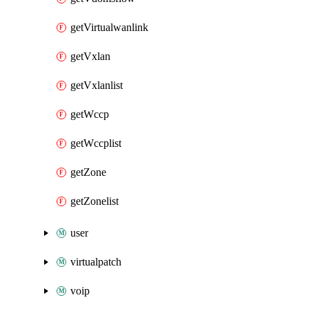
getVirtualwanlink
getVxlan
getVxlanlist
getWccp
getWccplist
getZone
getZonelist
user
virtualpatch
voip