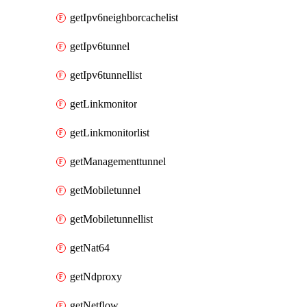
getIpv6neighborcachelist
getIpv6tunnel
getIpv6tunnellist
getLinkmonitor
getLinkmonitorlist
getManagementtunnel
getMobiletunnel
getMobiletunnellist
getNat64
getNdproxy
getNetflow