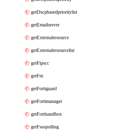
getDscpbasedprioritylist
getEmailserver
getExternalresource
getExternalresourcelist
getFipscc
getFm
getFortiguard
getFortimanager
getFortisandbox
getFssopolling