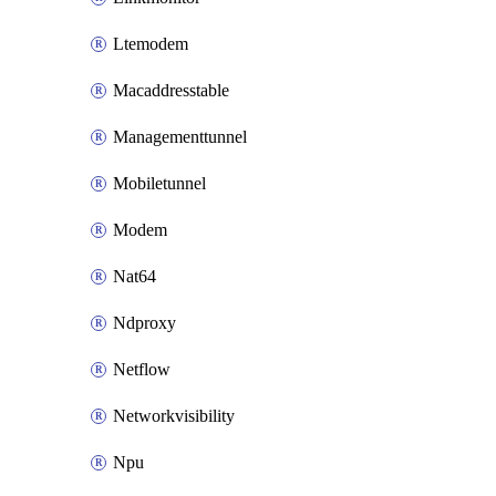
Ltemodem
Macaddresstable
Managementtunnel
Mobiletunnel
Modem
Nat64
Ndproxy
Netflow
Networkvisibility
Npu