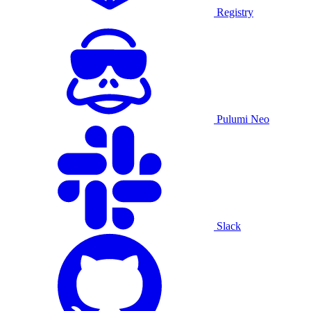
Registry
Pulumi Neo
Slack