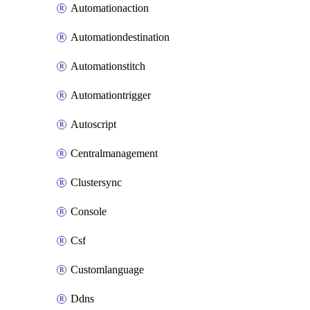
Automationaction
Automationdestination
Automationstitch
Automationtrigger
Autoscript
Centralmanagement
Clustersync
Console
Csf
Customlanguage
Ddns