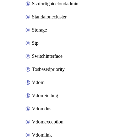
Ssofortigatecloudadmin
Standalonecluster
Storage
Stp
Switchinterface
Tosbasedpriority
Vdom
VdomSetting
Vdomdns
Vdomexception
Vdomlink