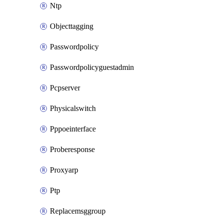
Ntp
Objecttagging
Passwordpolicy
Passwordpolicyguestadmin
Pcpserver
Physicalswitch
Pppoeinterface
Proberesponse
Proxyarp
Ptp
Replacemsggroup