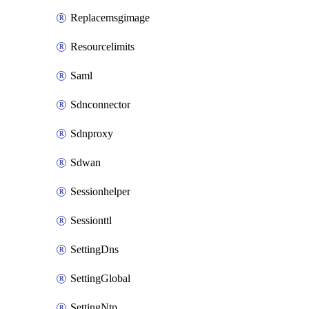
Replacemsgimage
Resourcelimits
Saml
Sdnconnector
Sdnproxy
Sdwan
Sessionhelper
Sessionttl
SettingDns
SettingGlobal
SettingNtp