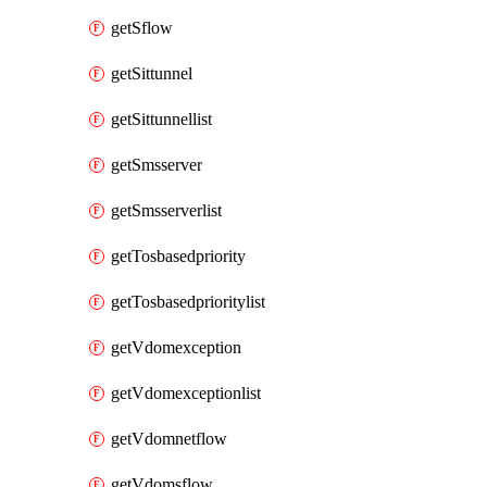
getSflow
getSittunnel
getSittunnellist
getSmsserver
getSmsserverlist
getTosbasedpriority
getTosbasedprioritylist
getVdomexception
getVdomexceptionlist
getVdomnetflow
getVdomsflow