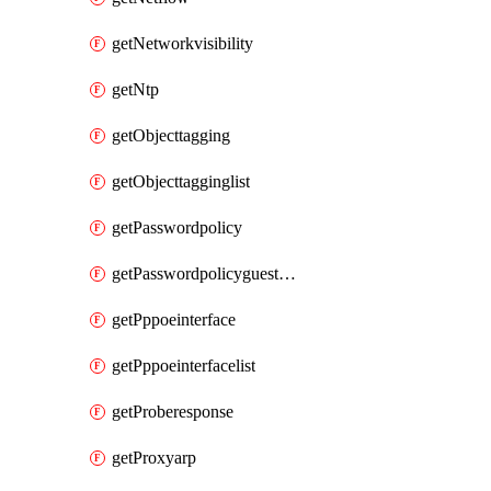
getNetworkvisibility
getNtp
getObjecttagging
getObjecttagginglist
getPasswordpolicy
getPasswordpolicyguestadmin
getPppoeinterface
getPppoeinterfacelist
getProberesponse
getProxyarp