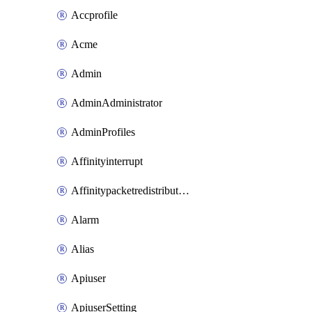
Accprofile
Acme
Admin
AdminAdministrator
AdminProfiles
Affinityinterrupt
Affinitypacketredistribution
Alarm
Alias
Apiuser
ApiuserSetting