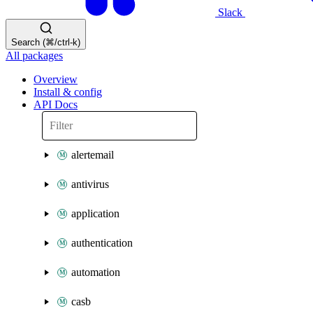
Slack
Search (⌘/ctrl-k)
All packages
Overview
Install & config
API Docs
alertemail
antivirus
application
authentication
automation
casb