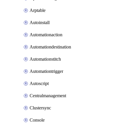
Arptable
Autoinstall
Automationaction
Automationdestination
Automationstitch
Automationtrigger
Autoscript
Centralmanagement
Clustersync
Console