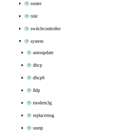
router
rule
switchcontroller
system
autoupdate
dhcp
dhcp6
lldp
modem3g
replacemsg
snmp