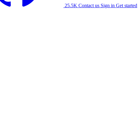
25.5K
Contact us
Sign in
Get started