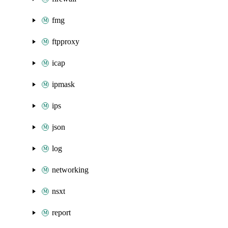
fmg
ftpproxy
icap
ipmask
ips
json
log
networking
nsxt
report