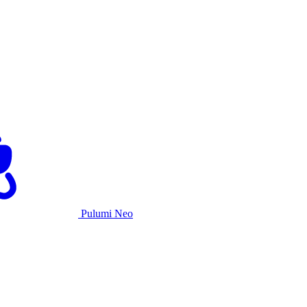
Pulumi Neo