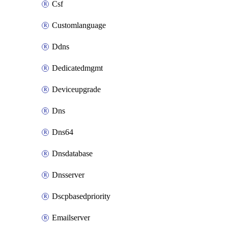
Csf
Customlanguage
Ddns
Dedicatedmgmt
Deviceupgrade
Dns
Dns64
Dnsdatabase
Dnsserver
Dscpbasedpriority
Emailserver