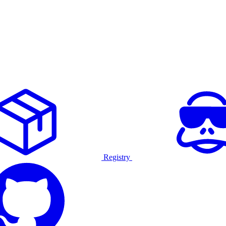
Registry