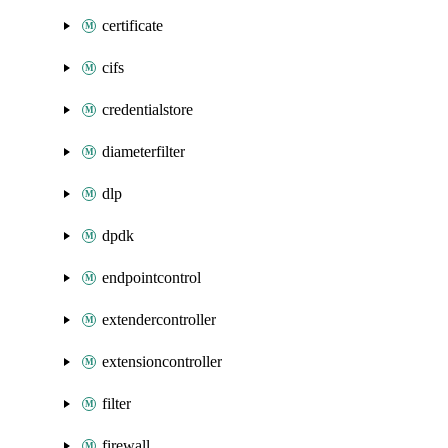
certificate
cifs
credentialstore
diameterfilter
dlp
dpdk
endpointcontrol
extendercontroller
extensioncontroller
filter
firewall