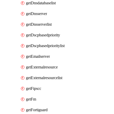
getDnsdatabaselist
getDnsserver
getDnsserverlist
getDscpbasedpriority
getDscpbasedprioritylist
getEmailserver
getExternalresource
getExternalresourcelist
getFipscc
getFm
getFortiguard