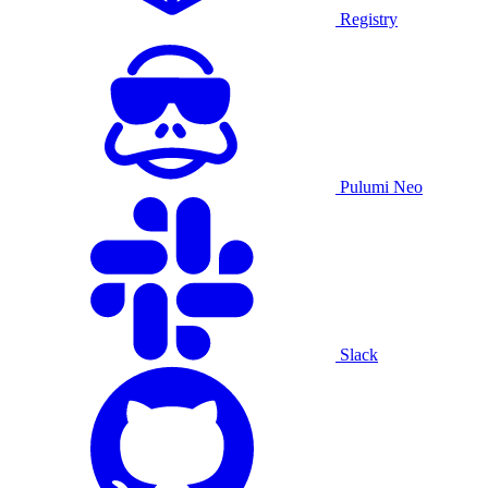
Registry
Pulumi Neo
Slack