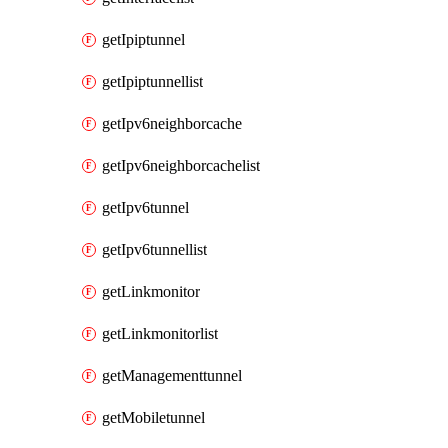
getIpiptunnel
getIpiptunnellist
getIpv6neighborcache
getIpv6neighborcachelist
getIpv6tunnel
getIpv6tunnellist
getLinkmonitor
getLinkmonitorlist
getManagementtunnel
getMobiletunnel