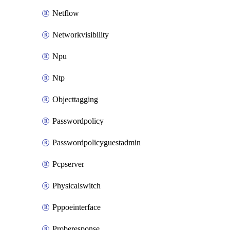
Netflow
Networkvisibility
Npu
Ntp
Objecttagging
Passwordpolicy
Passwordpolicyguestadmin
Pcpserver
Physicalswitch
Pppoeinterface
Proberesponse