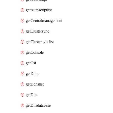
getAutoscriptlist
getCentralmanagement
getClustersync
getClustersynclist
getConsole
getCsf
getDdns
getDdnslist
getDns
getDnsdatabase