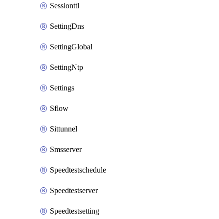
Sessionttl
SettingDns
SettingGlobal
SettingNtp
Settings
Sflow
Sittunnel
Smsserver
Speedtestschedule
Speedtestserver
Speedtestsetting