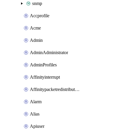
snmp
Accprofile
Acme
Admin
AdminAdministrator
AdminProfiles
Affinityinterrupt
Affinitypacketredistribution
Alarm
Alias
Apiuser