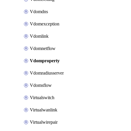
Vdomdns
Vdomexception
Vdomlink
Vdomnetflow
Vdomproperty
Vdomradiusserver
Vdomsflow
Virtualswitch
Virtualwanlink
Virtualwirepair