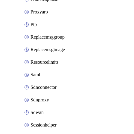
Proxyarp
Ptp
Replacemsggroup
Replacemsgimage
Resourcelimits
Saml
Sdnconnector
Sdnproxy
Sdwan
Sessionhelper