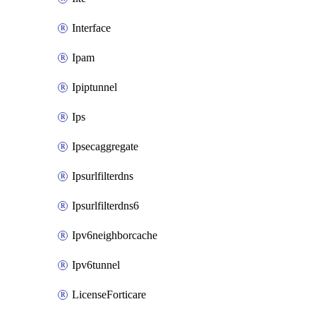
Interface
Ipam
Ipiptunnel
Ips
Ipsecaggregate
Ipsurlfilterdns
Ipsurlfilterdns6
Ipv6neighborcache
Ipv6tunnel
LicenseForticare