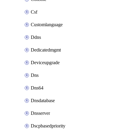
Csf
Customlanguage
Ddns
Dedicatedmgmt
Deviceupgrade
Dns
Dns64
Dnsdatabase
Dnsserver
Dscpbasedpriority