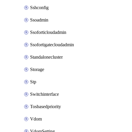
Sshconfig
Ssoadmin
Ssoforticloudadmin
Ssofortigatecloudadmin
Standalonecluster
Storage
Stp
Switchinterface
Tosbasedpriority
Vdom
VdomSetting