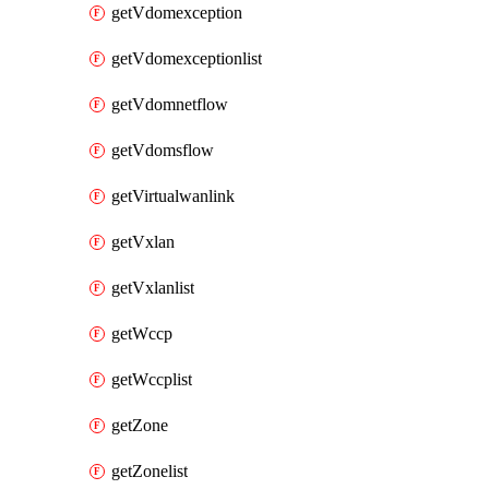
getVdomexception
getVdomexceptionlist
getVdomnetflow
getVdomsflow
getVirtualwanlink
getVxlan
getVxlanlist
getWccp
getWccplist
getZone
getZonelist