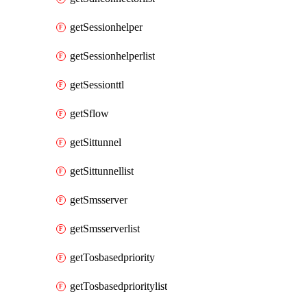
getSessionhelper
getSessionhelperlist
getSessionttl
getSflow
getSittunnel
getSittunnellist
getSmsserver
getSmsserverlist
getTosbasedpriority
getTosbasedprioritylist