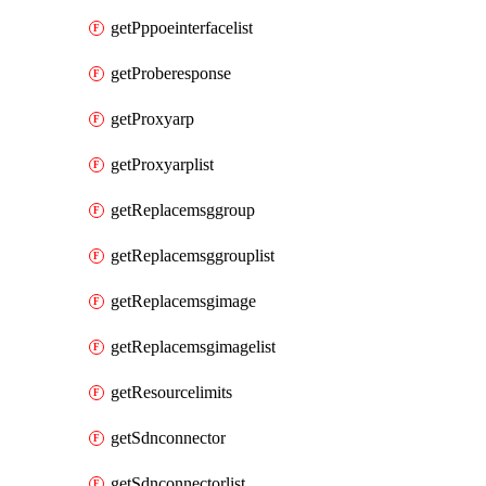
getPppoeinterfacelist
getProberesponse
getProxyarp
getProxyarplist
getReplacemsggroup
getReplacemsggrouplist
getReplacemsgimage
getReplacemsgimagelist
getResourcelimits
getSdnconnector
getSdnconnectorlist