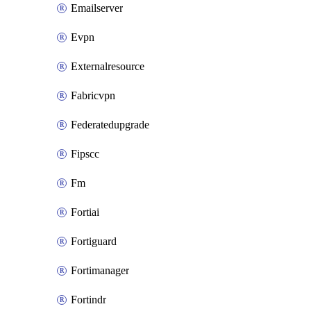
Emailserver
Evpn
Externalresource
Fabricvpn
Federatedupgrade
Fipscc
Fm
Fortiai
Fortiguard
Fortimanager
Fortindr