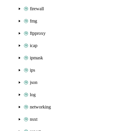
firewall
fmg
ftpproxy
icap
ipmask
ips
json
log
networking
nsxt