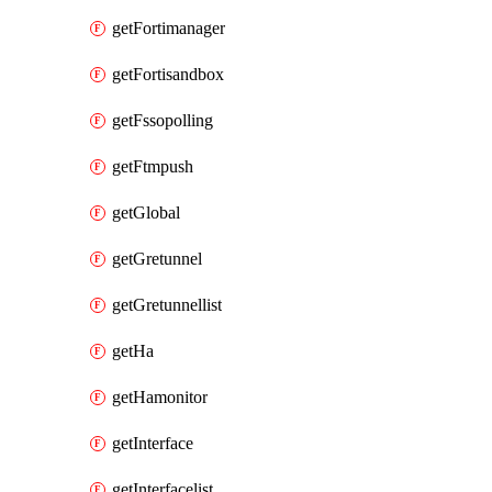
getFortimanager
getFortisandbox
getFssopolling
getFtmpush
getGlobal
getGretunnel
getGretunnellist
getHa
getHamonitor
getInterface
getInterfacelist