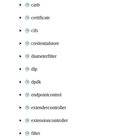
casb
certificate
cifs
credentialstore
diameterfilter
dlp
dpdk
endpointcontrol
extendercontroller
extensioncontroller
filter