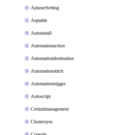
ApiuserSetting
Arptable
Autoinstall
Automationaction
Automationdestination
Automationstitch
Automationtrigger
Autoscript
Centralmanagement
Clustersync
Console