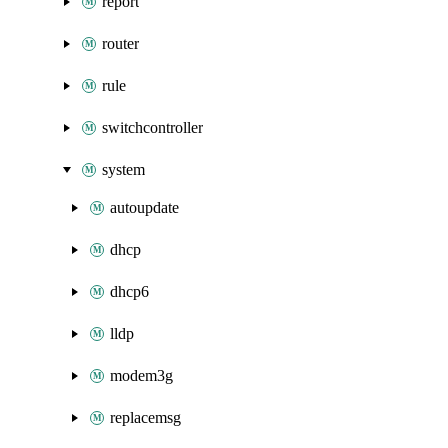
report
router
rule
switchcontroller
system
autoupdate
dhcp
dhcp6
lldp
modem3g
replacemsg