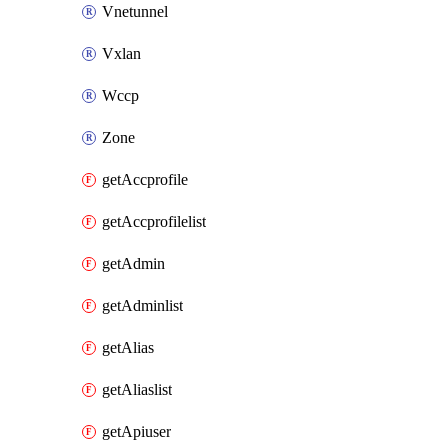
Vnetunnel
Vxlan
Wccp
Zone
getAccprofile
getAccprofilelist
getAdmin
getAdminlist
getAlias
getAliaslist
getApiuser