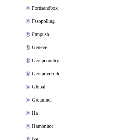
Fortisandbox
Fssopolling
Ftmpush
Geneve
Geoipcountry
Geoipoverride
Global
Gretunnel
Ha
Hamonitor
Ike