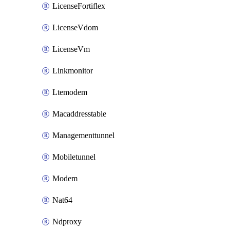
LicenseFortiflex
LicenseVdom
LicenseVm
Linkmonitor
Ltemodem
Macaddresstable
Managementtunnel
Mobiletunnel
Modem
Nat64
Ndproxy