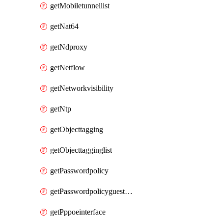
getMobiletunnellist
getNat64
getNdproxy
getNetflow
getNetworkvisibility
getNtp
getObjecttagging
getObjecttagginglist
getPasswordpolicy
getPasswordpolicyguestadmin
getPppoeinterface