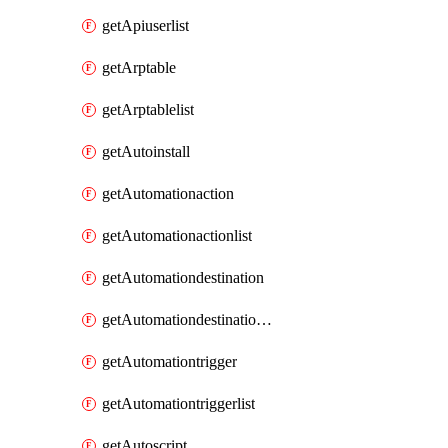
getApiuserlist
getArptable
getArptablelist
getAutoinstall
getAutomationaction
getAutomationactionlist
getAutomationdestination
getAutomationdestinationlist
getAutomationtrigger
getAutomationtriggerlist
getAutoscript