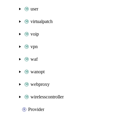
user
virtualpatch
voip
vpn
waf
wanopt
webproxy
wirelesscontroller
Provider