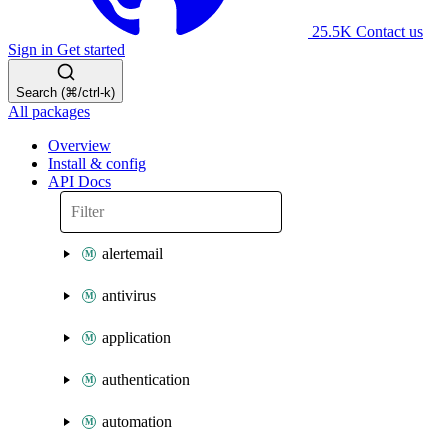
25.5K
Contact us
Sign in
Get started
Search (⌘/ctrl-k)
All packages
Overview
Install & config
API Docs
alertemail
antivirus
application
authentication
automation