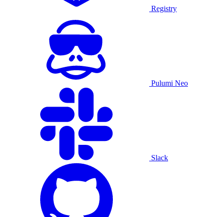
Registry
Pulumi Neo
Slack