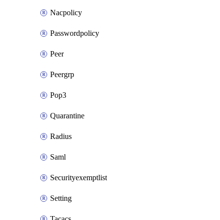
Nacpolicy
Passwordpolicy
Peer
Peergrp
Pop3
Quarantine
Radius
Saml
Securityexemptlist
Setting
Tacacs