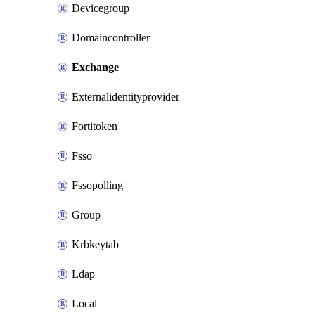
Devicegroup
Domaincontroller
Exchange
Externalidentityprovider
Fortitoken
Fsso
Fssopolling
Group
Krbkeytab
Ldap
Local