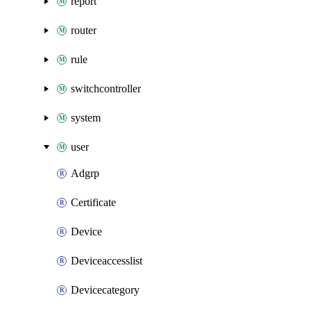
report
router
rule
switchcontroller
system
user
Adgrp
Certificate
Device
Deviceaccesslist
Devicecategory