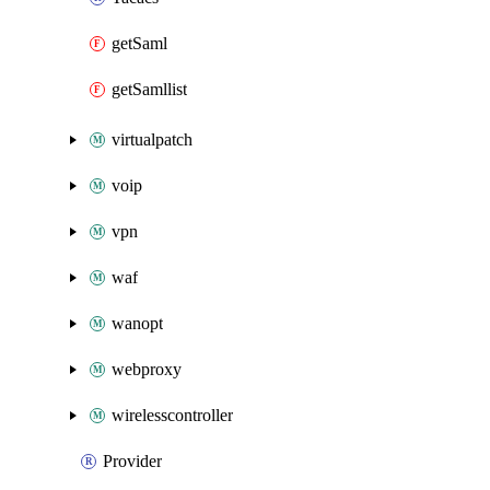
getSaml
getSamllist
virtualpatch
voip
vpn
waf
wanopt
webproxy
wirelesscontroller
Provider