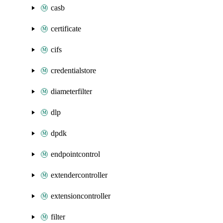
casb
certificate
cifs
credentialstore
diameterfilter
dlp
dpdk
endpointcontrol
extendercontroller
extensioncontroller
filter