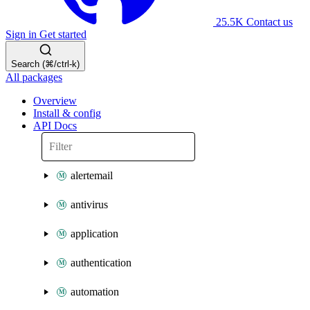
25.5K
Contact us
Sign in
Get started
Search (⌘/ctrl-k)
All packages
Overview
Install & config
API Docs
alertemail
antivirus
application
authentication
automation