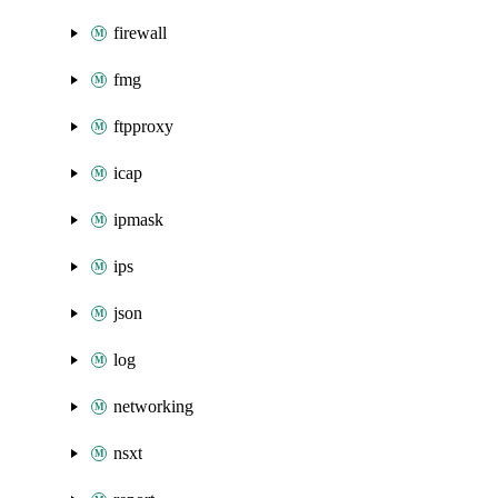
firewall
fmg
ftpproxy
icap
ipmask
ips
json
log
networking
nsxt