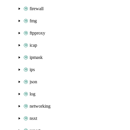
firewall
fmg
ftpproxy
icap
ipmask
ips
json
log
networking
nsxt