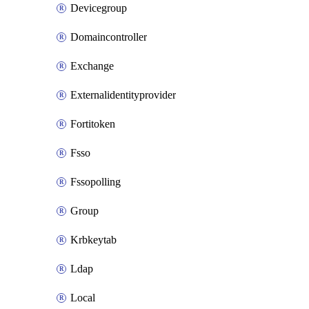
Devicegroup
Domaincontroller
Exchange
Externalidentityprovider
Fortitoken
Fsso
Fssopolling
Group
Krbkeytab
Ldap
Local