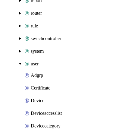
report
router
rule
switchcontroller
system
user
Adgrp
Certificate
Device
Deviceaccesslist
Devicecategory