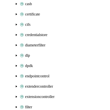
casb
certificate
cifs
credentialstore
diameterfilter
dlp
dpdk
endpointcontrol
extendercontroller
extensioncontroller
filter