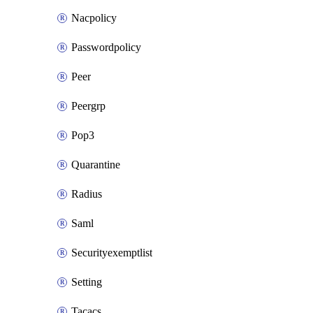
Nacpolicy
Passwordpolicy
Peer
Peergrp
Pop3
Quarantine
Radius
Saml
Securityexemptlist
Setting
Tacacs