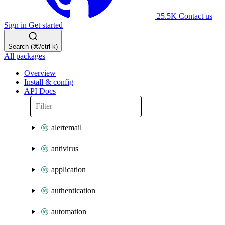
25.5K
Contact us
Sign in
Get started
Search (⌘/ctrl-k)
All packages
Overview
Install & config
API Docs
alertemail
antivirus
application
authentication
automation