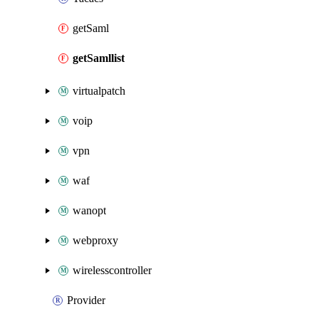
getSaml
getSamllist
virtualpatch
voip
vpn
waf
wanopt
webproxy
wirelesscontroller
Provider