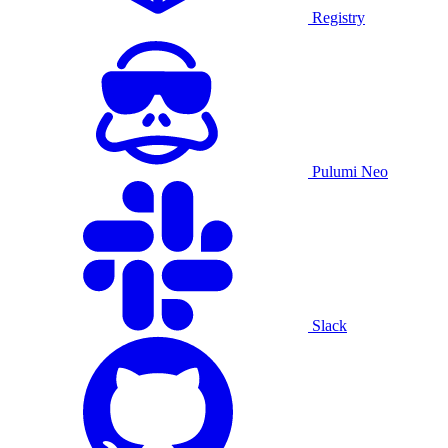
Registry
Pulumi Neo
Slack