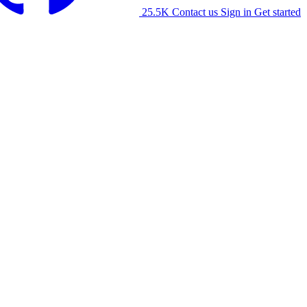
25.5K
Contact us
Sign in
Get started