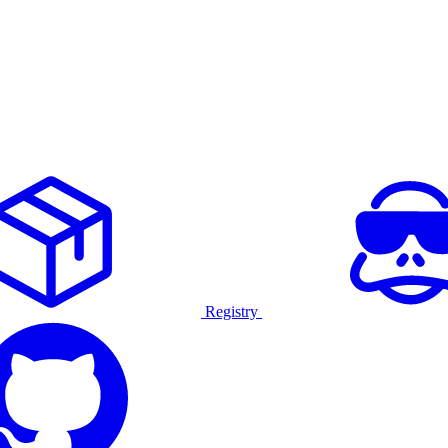
Registry