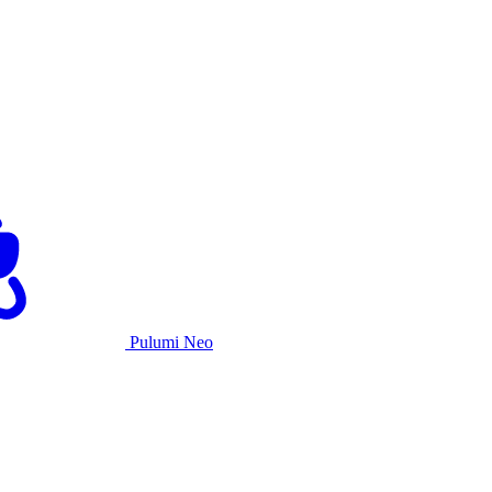
Pulumi Neo