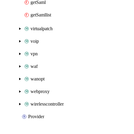
getSaml
getSamllist
virtualpatch
voip
vpn
waf
wanopt
webproxy
wirelesscontroller
Provider