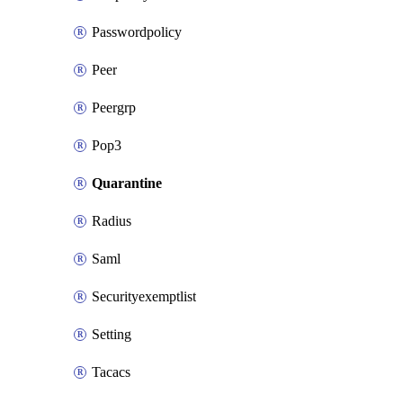
Passwordpolicy
Peer
Peergrp
Pop3
Quarantine
Radius
Saml
Securityexemptlist
Setting
Tacacs