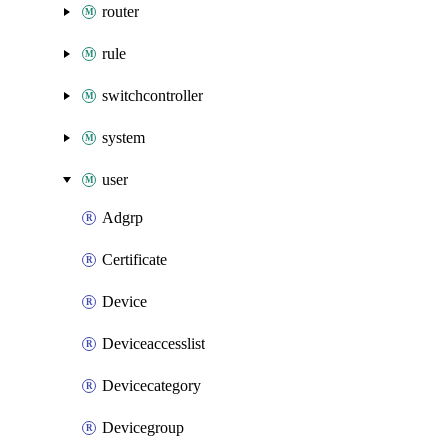
router
rule
switchcontroller
system
user
Adgrp
Certificate
Device
Deviceaccesslist
Devicecategory
Devicegroup