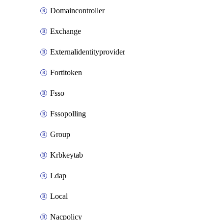
Domaincontroller
Exchange
Externalidentityprovider
Fortitoken
Fsso
Fssopolling
Group
Krbkeytab
Ldap
Local
Nacpolicy