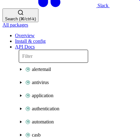
Slack
Search (⌘/ctrl-k)
All packages
Overview
Install & config
API Docs
alertemail
antivirus
application
authentication
automation
casb