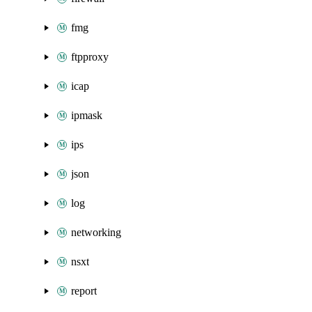
fmg
ftpproxy
icap
ipmask
ips
json
log
networking
nsxt
report