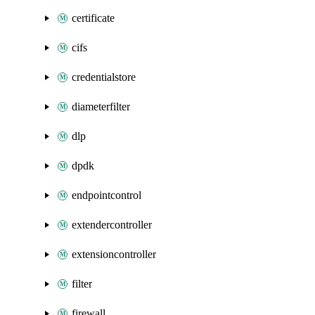
certificate
cifs
credentialstore
diameterfilter
dlp
dpdk
endpointcontrol
extendercontroller
extensioncontroller
filter
firewall