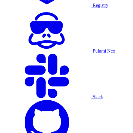
Registry
Pulumi Neo
Slack