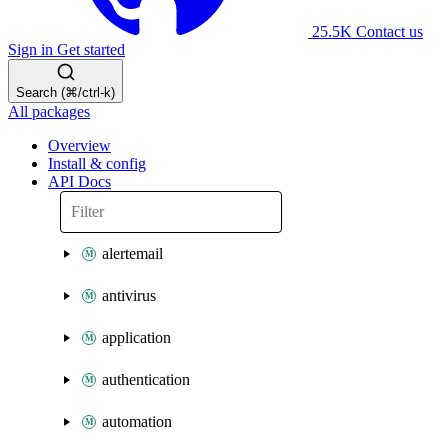
25.5K
Contact us
Sign in
Get started
Search (⌘/ctrl-k)
All packages
Overview
Install & config
API Docs
alertemail
antivirus
application
authentication
automation