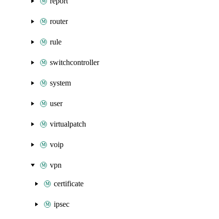
report
router
rule
switchcontroller
system
user
virtualpatch
voip
vpn
certificate
ipsec