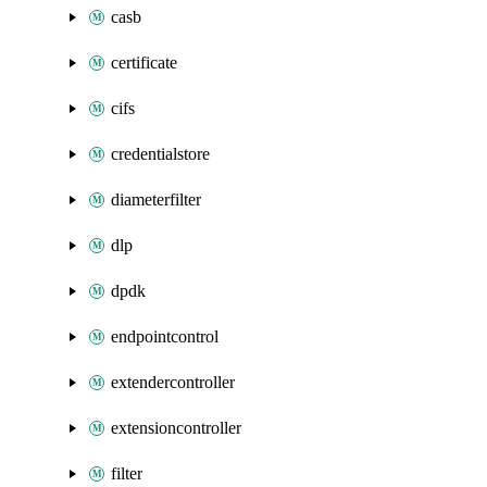
casb
certificate
cifs
credentialstore
diameterfilter
dlp
dpdk
endpointcontrol
extendercontroller
extensioncontroller
filter