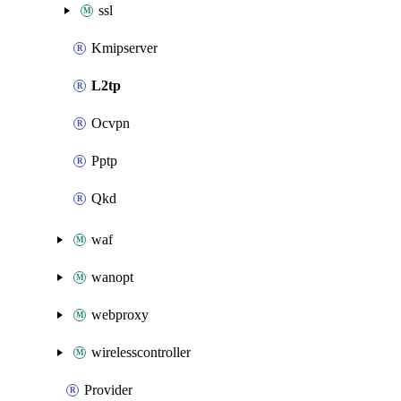
ssl
Kmipserver
L2tp
Ocvpn
Pptp
Qkd
waf
wanopt
webproxy
wirelesscontroller
Provider