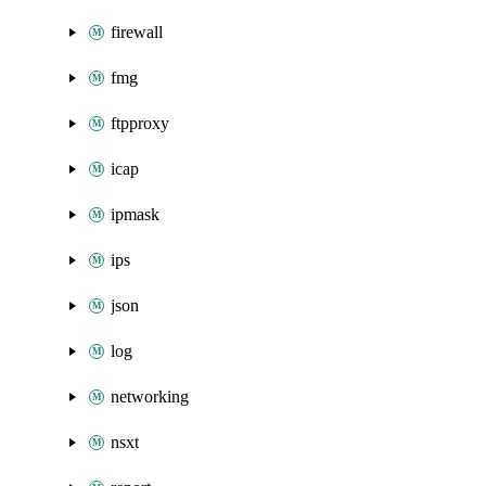
firewall
fmg
ftpproxy
icap
ipmask
ips
json
log
networking
nsxt