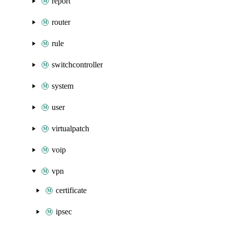
report
router
rule
switchcontroller
system
user
virtualpatch
voip
vpn
certificate
ipsec