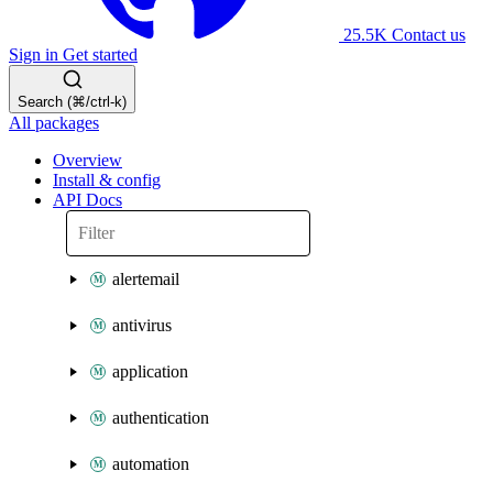
25.5K
Contact us
Sign in
Get started
Search (⌘/ctrl-k)
All packages
Overview
Install & config
API Docs
alertemail
antivirus
application
authentication
automation