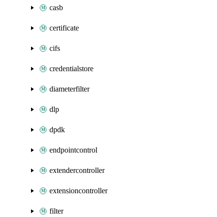
casb
certificate
cifs
credentialstore
diameterfilter
dlp
dpdk
endpointcontrol
extendercontroller
extensioncontroller
filter