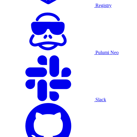
Registry
Pulumi Neo
Slack