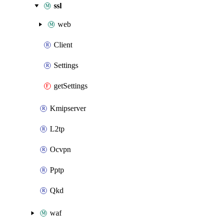
ssl
web
Client
Settings
getSettings
Kmipserver
L2tp
Ocvpn
Pptp
Qkd
waf