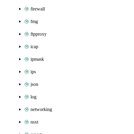
firewall
fmg
ftpproxy
icap
ipmask
ips
json
log
networking
nsxt