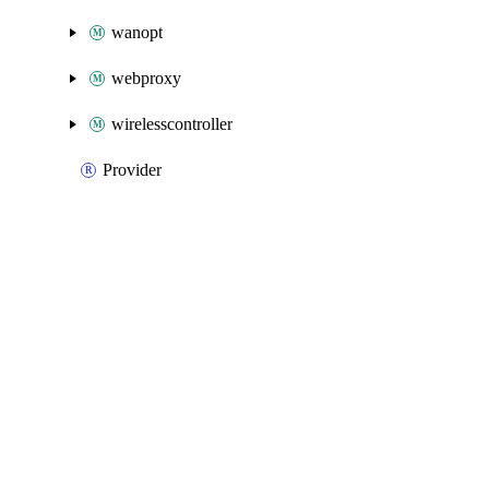
wanopt
webproxy
wirelesscontroller
Provider