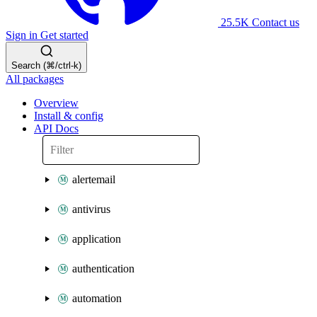
25.5K
Contact us
Sign in
Get started
Search (⌘/ctrl-k)
All packages
Overview
Install & config
API Docs
alertemail
antivirus
application
authentication
automation