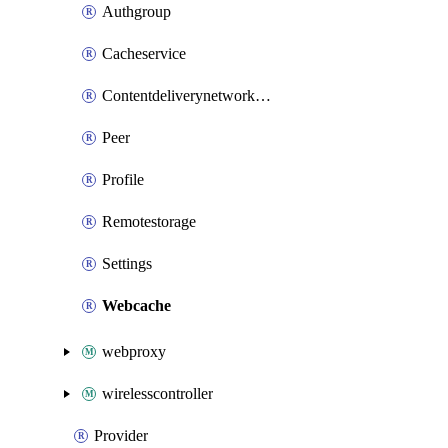
Authgroup
Cacheservice
Contentdeliverynetworkrule
Peer
Profile
Remotestorage
Settings
Webcache
webproxy
wirelesscontroller
Provider