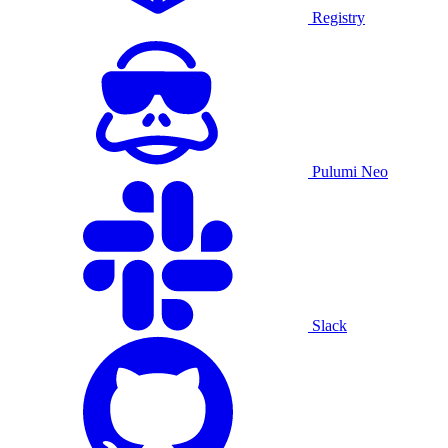
Registry
Pulumi Neo
Slack