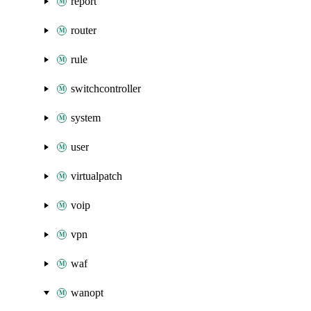
report
router
rule
switchcontroller
system
user
virtualpatch
voip
vpn
waf
wanopt