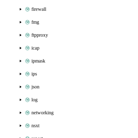
firewall
fmg
ftpproxy
icap
ipmask
ips
json
log
networking
nsxt