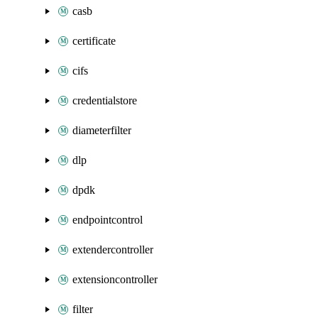
casb
certificate
cifs
credentialstore
diameterfilter
dlp
dpdk
endpointcontrol
extendercontroller
extensioncontroller
filter