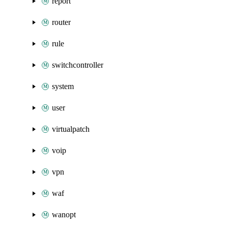
report
router
rule
switchcontroller
system
user
virtualpatch
voip
vpn
waf
wanopt