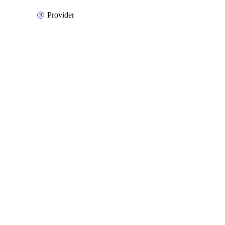
Provider