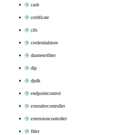
casb
certificate
cifs
credentialstore
diameterfilter
dlp
dpdk
endpointcontrol
extendercontroller
extensioncontroller
filter