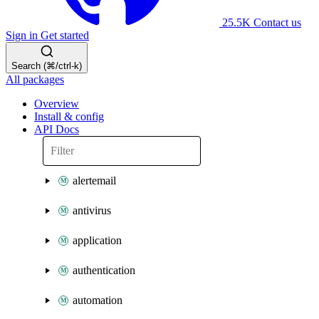
25.5K
Contact us
Sign in
Get started
Search (⌘/ctrl-k)
All packages
Overview
Install & config
API Docs
alertemail
antivirus
application
authentication
automation