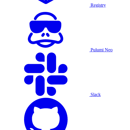
Registry
Pulumi Neo
Slack