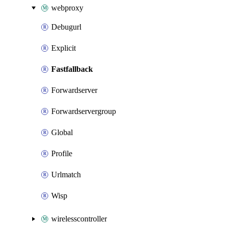
webproxy
Debugurl
Explicit
Fastfallback
Forwardserver
Forwardservergroup
Global
Profile
Urlmatch
Wisp
wirelesscontroller