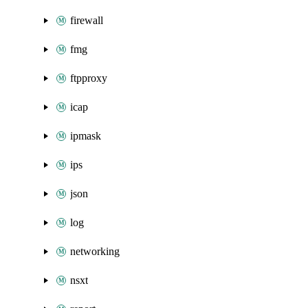
firewall
fmg
ftpproxy
icap
ipmask
ips
json
log
networking
nsxt