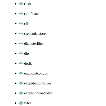
casb
certificate
cifs
credentialstore
diameterfilter
dlp
dpdk
endpointcontrol
extendercontroller
extensioncontroller
filter