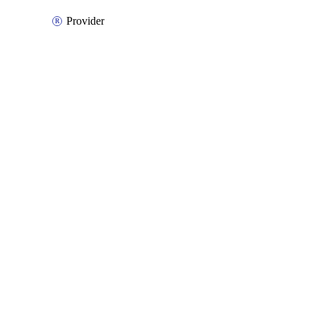
Provider