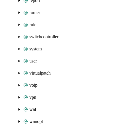
report
router
rule
switchcontroller
system
user
virtualpatch
voip
vpn
waf
wanopt