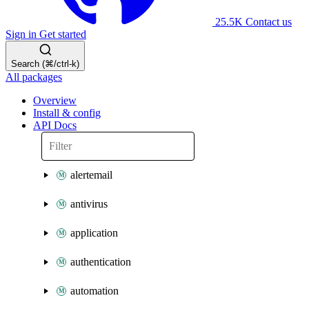
25.5K
Contact us
Sign in
Get started
Search (⌘/ctrl-k)
All packages
Overview
Install & config
API Docs
alertemail
antivirus
application
authentication
automation