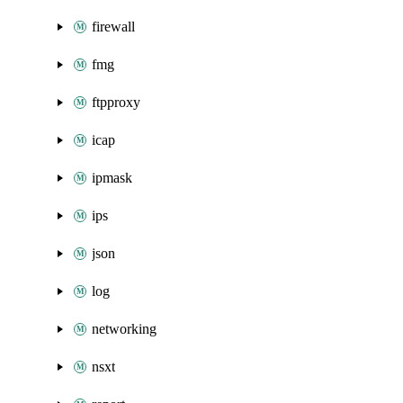
firewall
fmg
ftpproxy
icap
ipmask
ips
json
log
networking
nsxt