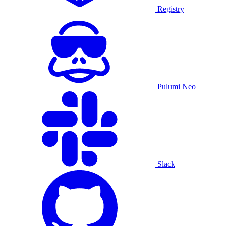
Registry
Pulumi Neo
Slack