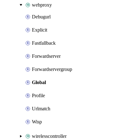
webproxy
Debugurl
Explicit
Fastfallback
Forwardserver
Forwardservergroup
Global
Profile
Urlmatch
Wisp
wirelesscontroller