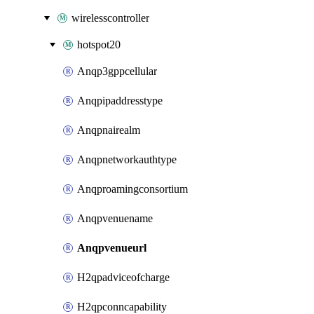
wirelesscontroller
hotspot20
Anqp3gppcellular
Anqpipaddresstype
Anqpnairealm
Anqpnetworkauthtype
Anqproamingconsortium
Anqpvenuename
Anqpvenueurl
H2qpadviceofcharge
H2qpconncapability