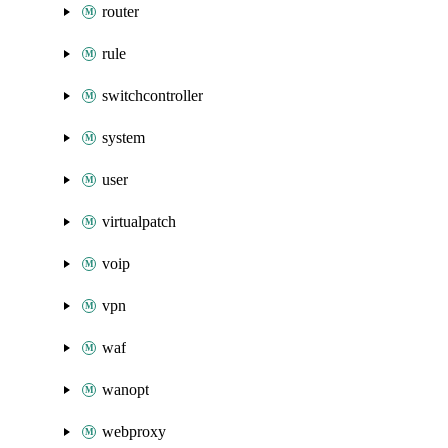
router
rule
switchcontroller
system
user
virtualpatch
voip
vpn
waf
wanopt
webproxy