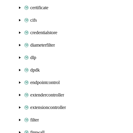
certificate
cifs
credentialstore
diameterfilter
dlp
dpdk
endpointcontrol
extendercontroller
extensioncontroller
filter
firewall