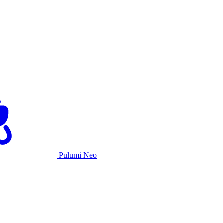
Pulumi Neo