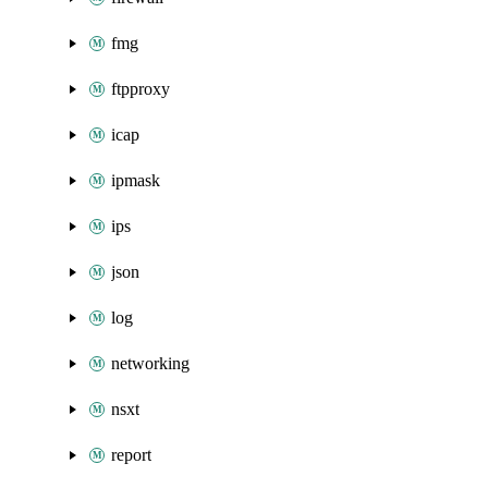
fmg
ftpproxy
icap
ipmask
ips
json
log
networking
nsxt
report