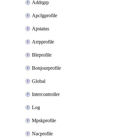
Addrgrp
Apcfgprofile
Apstatus
Arrpprofile
Bleprofile
Bonjourprofile
Global
Intercontroller
Log
Mpskprofile
Nacprofile