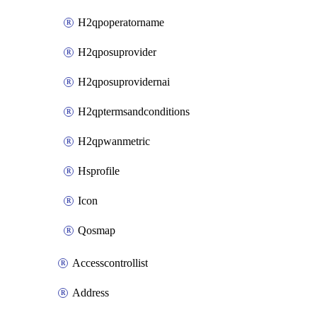
H2qpoperatorname
H2qposuprovider
H2qposuprovidernai
H2qptermsandconditions
H2qpwanmetric
Hsprofile
Icon
Qosmap
Accesscontrollist
Address