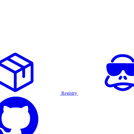
Registry