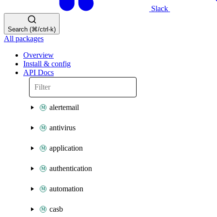
Slack
Search (⌘/ctrl-k)
All packages
Overview
Install & config
API Docs
alertemail
antivirus
application
authentication
automation
casb