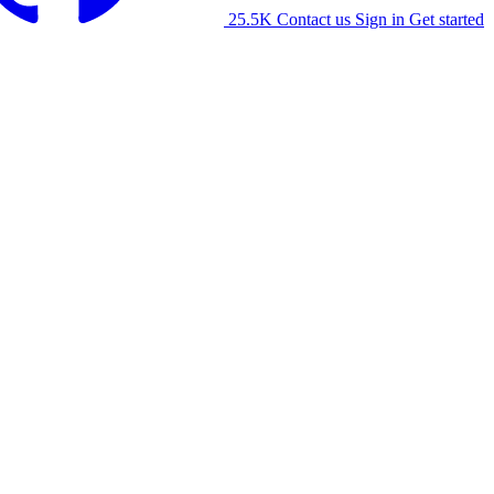
25.5K
Contact us
Sign in
Get started