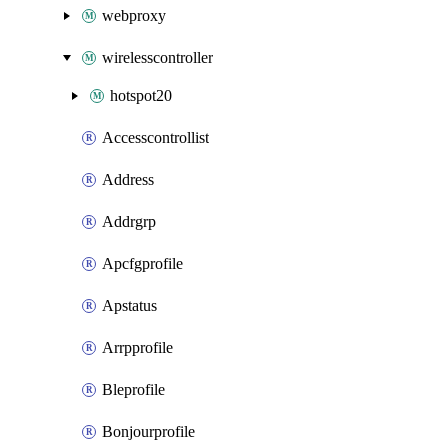
webproxy
wirelesscontroller
hotspot20
Accesscontrollist
Address
Addrgrp
Apcfgprofile
Apstatus
Arrpprofile
Bleprofile
Bonjourprofile