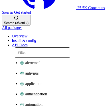
25.5K
Contact us
Sign in
Get started
Search (⌘/ctrl-k)
All packages
Overview
Install & config
API Docs
alertemail
antivirus
application
authentication
automation