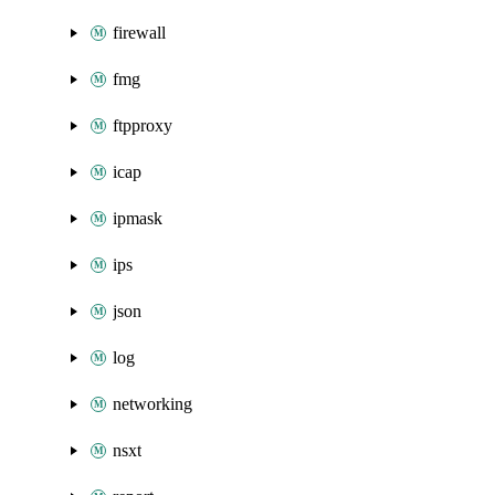
firewall
fmg
ftpproxy
icap
ipmask
ips
json
log
networking
nsxt