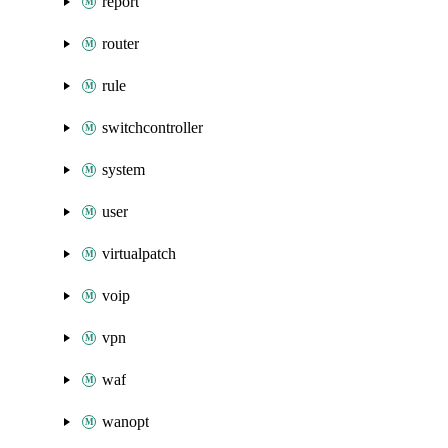
report
router
rule
switchcontroller
system
user
virtualpatch
voip
vpn
waf
wanopt