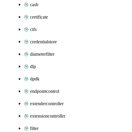
casb
certificate
cifs
credentialstore
diameterfilter
dlp
dpdk
endpointcontrol
extendercontroller
extensioncontroller
filter