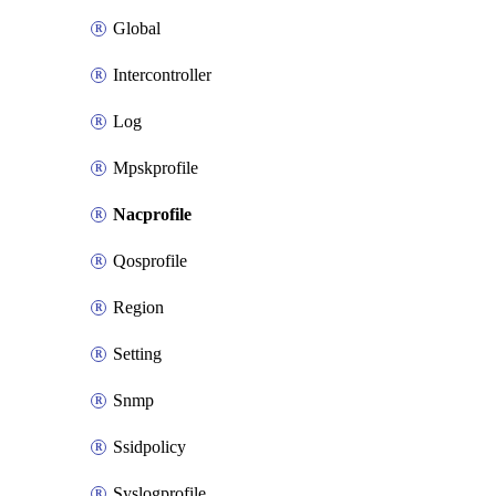
Global
Intercontroller
Log
Mpskprofile
Nacprofile
Qosprofile
Region
Setting
Snmp
Ssidpolicy
Syslogprofile