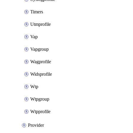
Timers
Utmprofile
Vap
Vapgroup
Wagprofile
Widsprofile
Wtp
Wtpgroup
Wtpprofile
Provider