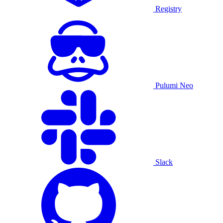
Registry
Pulumi Neo
Slack