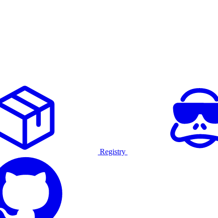
Registry