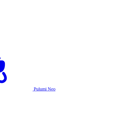
Pulumi Neo