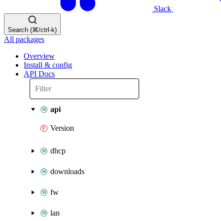
Slack
Search (⌘/ctrl-k)
All packages
Overview
Install & config
API Docs
api
Version
dhcp
downloads
fw
lan