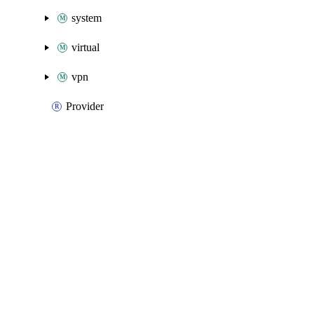
system
virtual
vpn
Provider