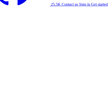
25.5K
Contact us
Sign in
Get started