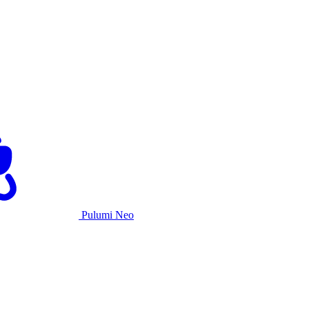
Pulumi Neo