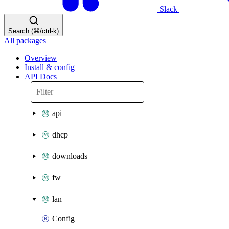
Slack
Search (⌘/ctrl-k)
All packages
Overview
Install & config
API Docs
api
dhcp
downloads
fw
lan
Config