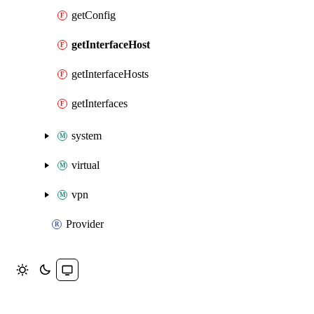
getConfig
getInterfaceHost
getInterfaceHosts
getInterfaces
system
virtual
vpn
Provider