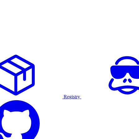
Registry