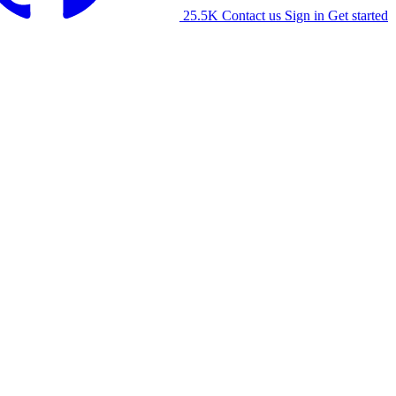
25.5K
Contact us
Sign in
Get started