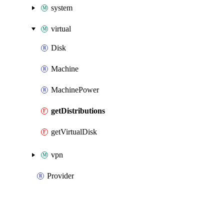
system
virtual
Disk
Machine
MachinePower
getDistributions
getVirtualDisk
vpn
Provider