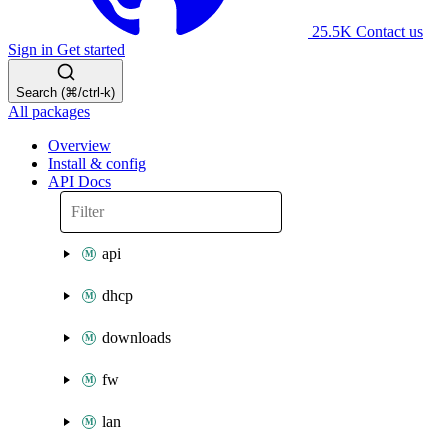
25.5K
Contact us
Sign in
Get started
Search (⌘/ctrl-k)
All packages
Overview
Install & config
API Docs
api
dhcp
downloads
fw
lan