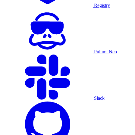
Registry
Pulumi Neo
Slack