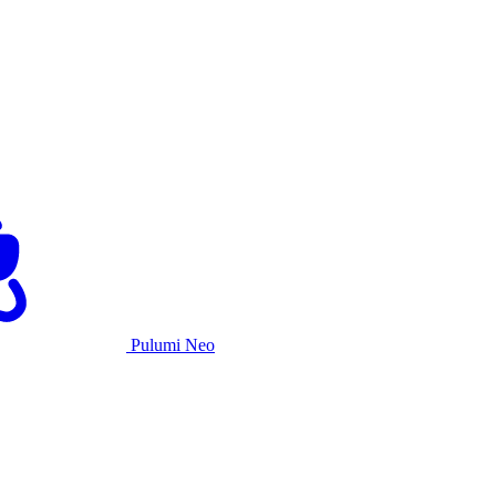
Pulumi Neo