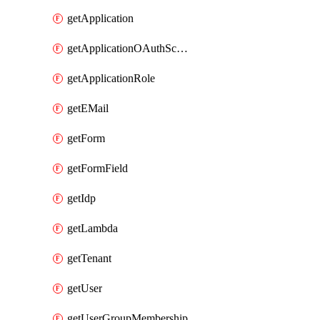
getApplication
getApplicationOAuthScope
getApplicationRole
getEMail
getForm
getFormField
getIdp
getLambda
getTenant
getUser
getUserGroupMembership