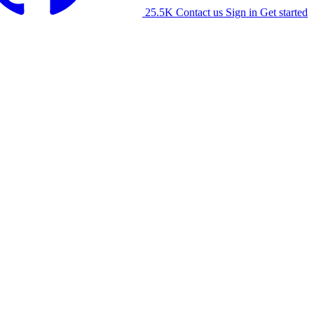
25.5K
Contact us
Sign in
Get started