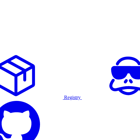
Registry