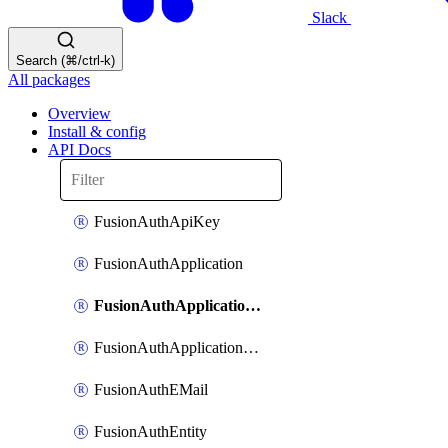
Slack
Search (⌘/ctrl-k)
All packages
Overview
Install & config
API Docs
FusionAuthApiKey
FusionAuthApplication
FusionAuthApplicationOAuthScope
FusionAuthApplicationRole
FusionAuthEMail
FusionAuthEntity