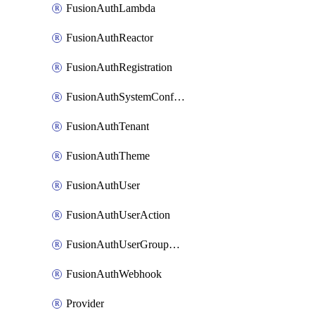
FusionAuthLambda
FusionAuthReactor
FusionAuthRegistration
FusionAuthSystemConfiguration
FusionAuthTenant
FusionAuthTheme
FusionAuthUser
FusionAuthUserAction
FusionAuthUserGroupMembership
FusionAuthWebhook
Provider