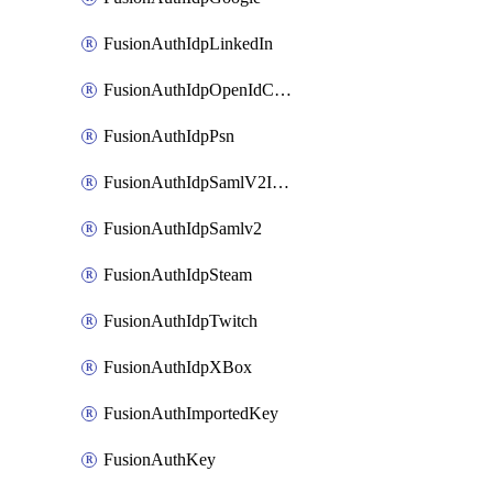
FusionAuthIdpLinkedIn
FusionAuthIdpOpenIdConnect
FusionAuthIdpPsn
FusionAuthIdpSamlV2IdpInitiated
FusionAuthIdpSamlv2
FusionAuthIdpSteam
FusionAuthIdpTwitch
FusionAuthIdpXBox
FusionAuthImportedKey
FusionAuthKey