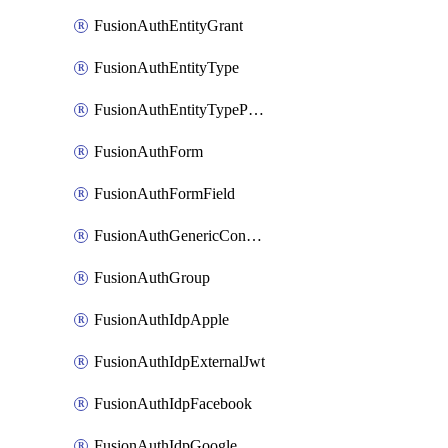
FusionAuthEntityGrant
FusionAuthEntityType
FusionAuthEntityTypePermission
FusionAuthForm
FusionAuthFormField
FusionAuthGenericConnector
FusionAuthGroup
FusionAuthIdpApple
FusionAuthIdpExternalJwt
FusionAuthIdpFacebook
FusionAuthIdpGoogle