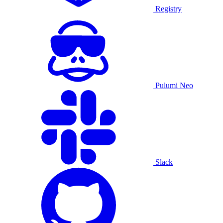
Registry
Pulumi Neo
Slack