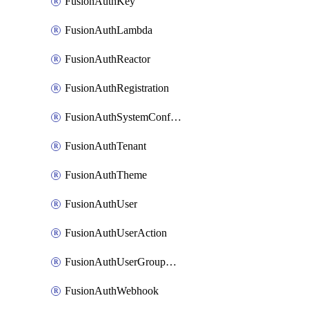
FusionAuthKey
FusionAuthLambda
FusionAuthReactor
FusionAuthRegistration
FusionAuthSystemConfiguration
FusionAuthTenant
FusionAuthTheme
FusionAuthUser
FusionAuthUserAction
FusionAuthUserGroupMembership
FusionAuthWebhook