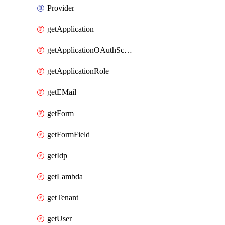
Provider
getApplication
getApplicationOAuthScope
getApplicationRole
getEMail
getForm
getFormField
getIdp
getLambda
getTenant
getUser