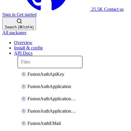
25.5K
Contact us
Sign in
Get started
Search (⌘/ctrl-k)
All packages
Overview
Install & config
API Docs
FusionAuthApiKey
FusionAuthApplication
FusionAuthApplicationOAuthScope
FusionAuthApplicationRole
FusionAuthEMail