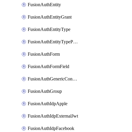
FusionAuthEntity
FusionAuthEntityGrant
FusionAuthEntityType
FusionAuthEntityTypePermission
FusionAuthForm
FusionAuthFormField
FusionAuthGenericConnector
FusionAuthGroup
FusionAuthIdpApple
FusionAuthIdpExternalJwt
FusionAuthIdpFacebook