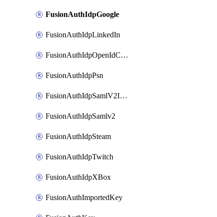
FusionAuthIdpGoogle
FusionAuthIdpLinkedIn
FusionAuthIdpOpenIdConnect
FusionAuthIdpPsn
FusionAuthIdpSamlV2IdpInitiated
FusionAuthIdpSamlv2
FusionAuthIdpSteam
FusionAuthIdpTwitch
FusionAuthIdpXBox
FusionAuthImportedKey