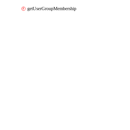
getUserGroupMembership