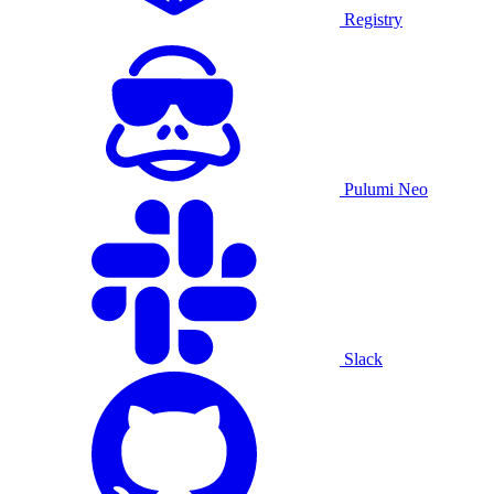
Registry
Pulumi Neo
Slack