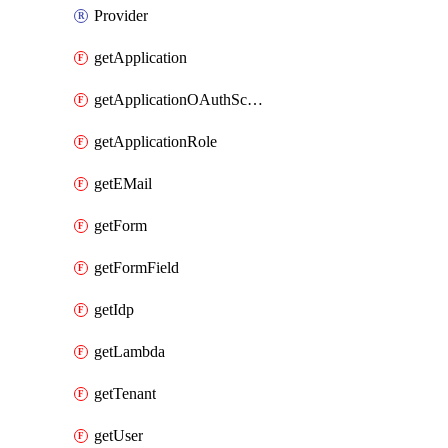
Provider
getApplication
getApplicationOAuthScope
getApplicationRole
getEMail
getForm
getFormField
getIdp
getLambda
getTenant
getUser