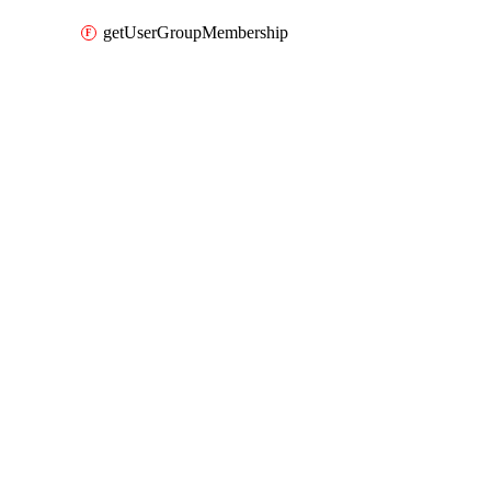
getUserGroupMembership