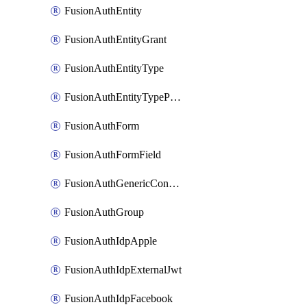
FusionAuthEntity
FusionAuthEntityGrant
FusionAuthEntityType
FusionAuthEntityTypePermission
FusionAuthForm
FusionAuthFormField
FusionAuthGenericConnector
FusionAuthGroup
FusionAuthIdpApple
FusionAuthIdpExternalJwt
FusionAuthIdpFacebook