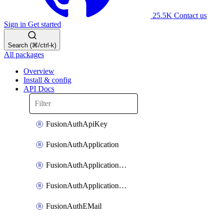
25.5K
Contact us
Sign in
Get started
Search (⌘/ctrl-k)
All packages
Overview
Install & config
API Docs
FusionAuthApiKey
FusionAuthApplication
FusionAuthApplicationOAuthScope
FusionAuthApplicationRole
FusionAuthEMail