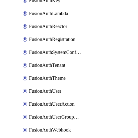
FusionAuthKey
FusionAuthLambda
FusionAuthReactor
FusionAuthRegistration
FusionAuthSystemConfiguration
FusionAuthTenant
FusionAuthTheme
FusionAuthUser
FusionAuthUserAction
FusionAuthUserGroupMembership
FusionAuthWebhook