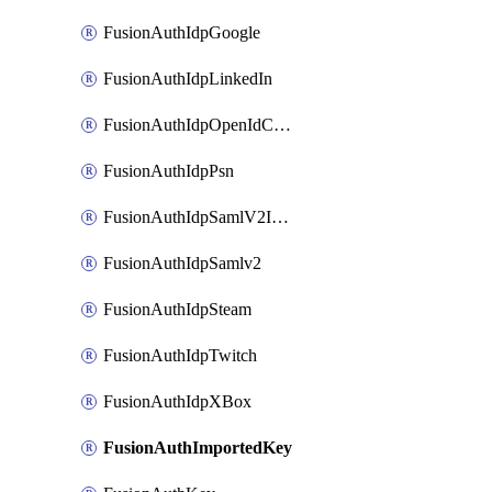
FusionAuthIdpGoogle
FusionAuthIdpLinkedIn
FusionAuthIdpOpenIdConnect
FusionAuthIdpPsn
FusionAuthIdpSamlV2IdpInitiated
FusionAuthIdpSamlv2
FusionAuthIdpSteam
FusionAuthIdpTwitch
FusionAuthIdpXBox
FusionAuthImportedKey