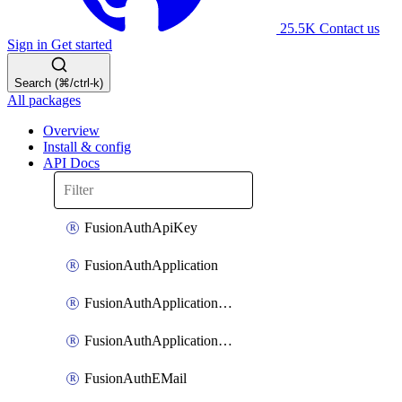
25.5K
Contact us
Sign in
Get started
Search (⌘/ctrl-k)
All packages
Overview
Install & config
API Docs
FusionAuthApiKey
FusionAuthApplication
FusionAuthApplicationOAuthScope
FusionAuthApplicationRole
FusionAuthEMail