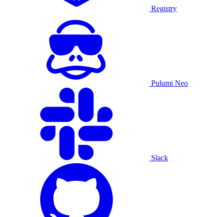
Registry
Pulumi Neo
Slack