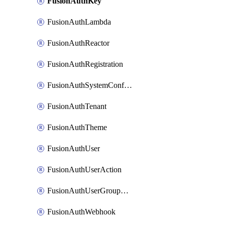
FusionAuthKey
FusionAuthLambda
FusionAuthReactor
FusionAuthRegistration
FusionAuthSystemConfiguration
FusionAuthTenant
FusionAuthTheme
FusionAuthUser
FusionAuthUserAction
FusionAuthUserGroupMembership
FusionAuthWebhook