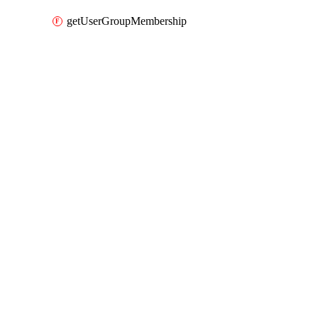
getUserGroupMembership