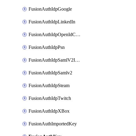
FusionAuthIdpGoogle
FusionAuthIdpLinkedIn
FusionAuthIdpOpenIdConnect
FusionAuthIdpPsn
FusionAuthIdpSamlV2IdpInitiated
FusionAuthIdpSamlv2
FusionAuthIdpSteam
FusionAuthIdpTwitch
FusionAuthIdpXBox
FusionAuthImportedKey