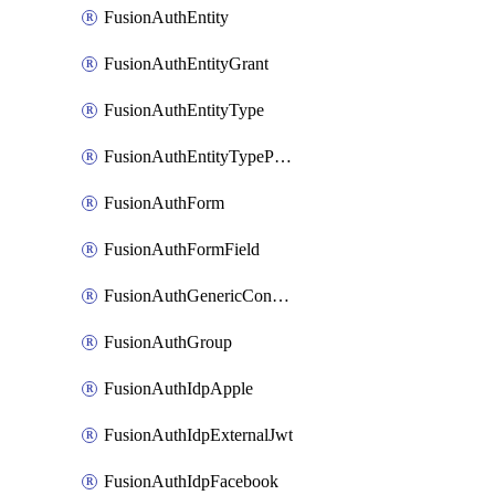
FusionAuthEntity
FusionAuthEntityGrant
FusionAuthEntityType
FusionAuthEntityTypePermission
FusionAuthForm
FusionAuthFormField
FusionAuthGenericConnector
FusionAuthGroup
FusionAuthIdpApple
FusionAuthIdpExternalJwt
FusionAuthIdpFacebook