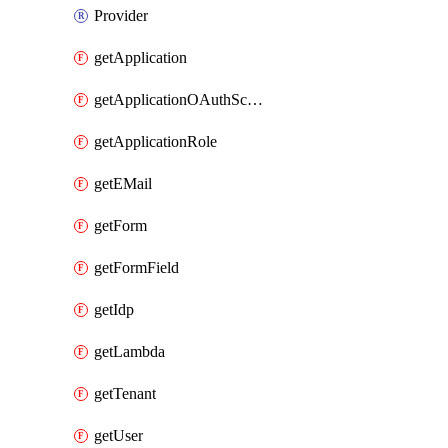
Provider
getApplication
getApplicationOAuthScope
getApplicationRole
getEMail
getForm
getFormField
getIdp
getLambda
getTenant
getUser