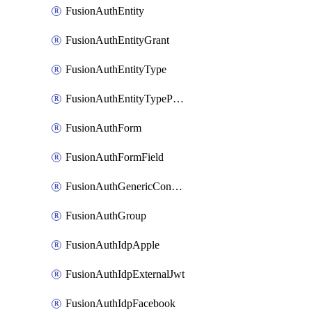
FusionAuthEntity
FusionAuthEntityGrant
FusionAuthEntityType
FusionAuthEntityTypePermission
FusionAuthForm
FusionAuthFormField
FusionAuthGenericConnector
FusionAuthGroup
FusionAuthIdpApple
FusionAuthIdpExternalJwt
FusionAuthIdpFacebook