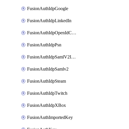
FusionAuthIdpGoogle
FusionAuthIdpLinkedIn
FusionAuthIdpOpenIdConnect
FusionAuthIdpPsn
FusionAuthIdpSamlV2IdpInitiated
FusionAuthIdpSamlv2
FusionAuthIdpSteam
FusionAuthIdpTwitch
FusionAuthIdpXBox
FusionAuthImportedKey