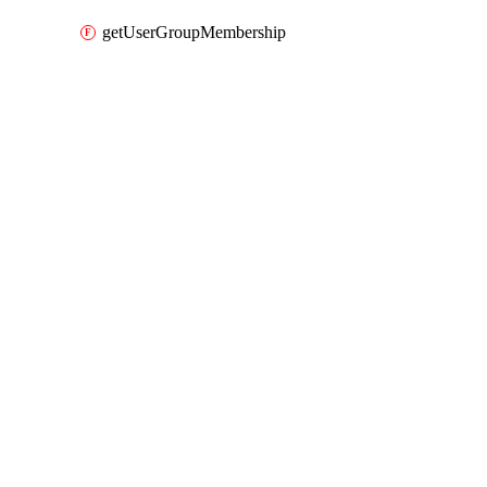
getUserGroupMembership