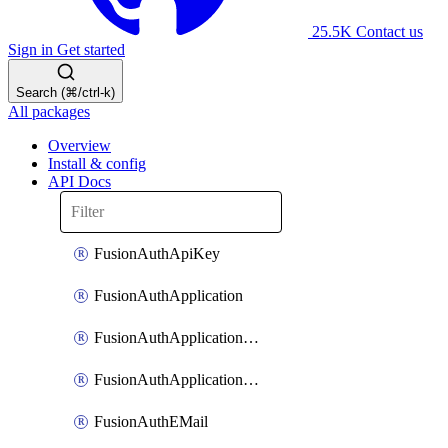
25.5K
Contact us
Sign in
Get started
Search (⌘/ctrl-k)
All packages
Overview
Install & config
API Docs
FusionAuthApiKey
FusionAuthApplication
FusionAuthApplicationOAuthScope
FusionAuthApplicationRole
FusionAuthEMail