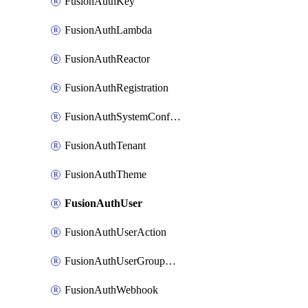
FusionAuthKey
FusionAuthLambda
FusionAuthReactor
FusionAuthRegistration
FusionAuthSystemConfiguration
FusionAuthTenant
FusionAuthTheme
FusionAuthUser
FusionAuthUserAction
FusionAuthUserGroupMembership
FusionAuthWebhook