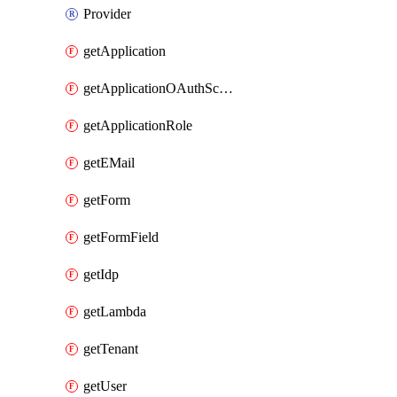
Provider
getApplication
getApplicationOAuthScope
getApplicationRole
getEMail
getForm
getFormField
getIdp
getLambda
getTenant
getUser