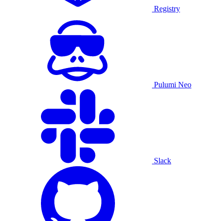
Registry
Pulumi Neo
Slack