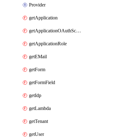
Provider
getApplication
getApplicationOAuthScope
getApplicationRole
getEMail
getForm
getFormField
getIdp
getLambda
getTenant
getUser