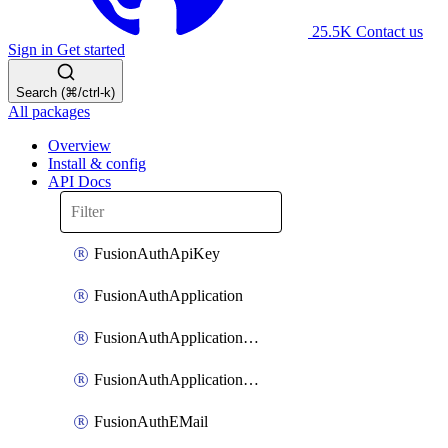
25.5K
Contact us
Sign in
Get started
Search (⌘/ctrl-k)
All packages
Overview
Install & config
API Docs
FusionAuthApiKey
FusionAuthApplication
FusionAuthApplicationOAuthScope
FusionAuthApplicationRole
FusionAuthEMail