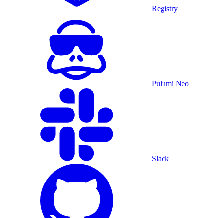
Registry
Pulumi Neo
Slack