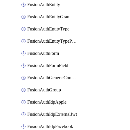
FusionAuthEntity
FusionAuthEntityGrant
FusionAuthEntityType
FusionAuthEntityTypePermission
FusionAuthForm
FusionAuthFormField
FusionAuthGenericConnector
FusionAuthGroup
FusionAuthIdpApple
FusionAuthIdpExternalJwt
FusionAuthIdpFacebook