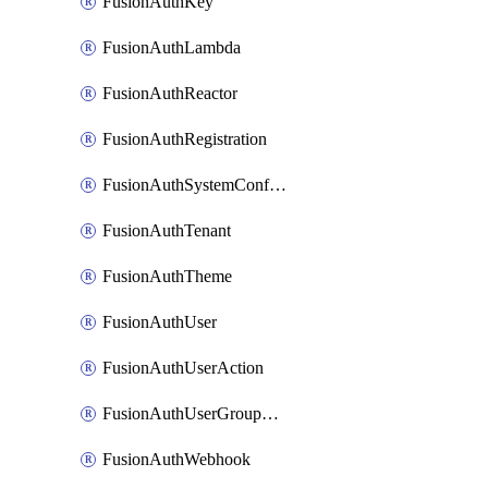
FusionAuthKey
FusionAuthLambda
FusionAuthReactor
FusionAuthRegistration
FusionAuthSystemConfiguration
FusionAuthTenant
FusionAuthTheme
FusionAuthUser
FusionAuthUserAction
FusionAuthUserGroupMembership
FusionAuthWebhook