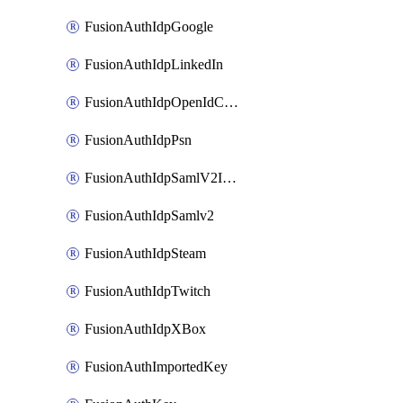
FusionAuthIdpGoogle
FusionAuthIdpLinkedIn
FusionAuthIdpOpenIdConnect
FusionAuthIdpPsn
FusionAuthIdpSamlV2IdpInitiated
FusionAuthIdpSamlv2
FusionAuthIdpSteam
FusionAuthIdpTwitch
FusionAuthIdpXBox
FusionAuthImportedKey