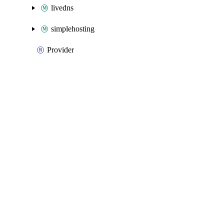
livedns
simplehosting
Provider