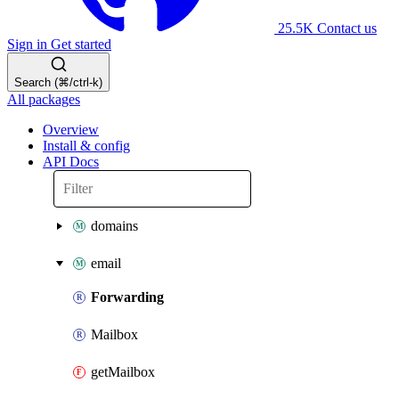
25.5K
Contact us
Sign in
Get started
Search (⌘/ctrl-k)
All packages
Overview
Install & config
API Docs
domains
email
Forwarding
Mailbox
getMailbox