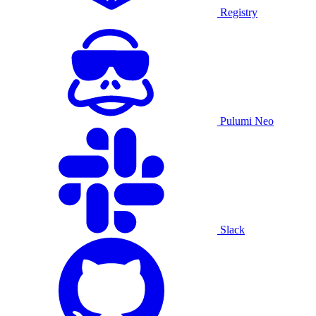
Registry
Pulumi Neo
Slack