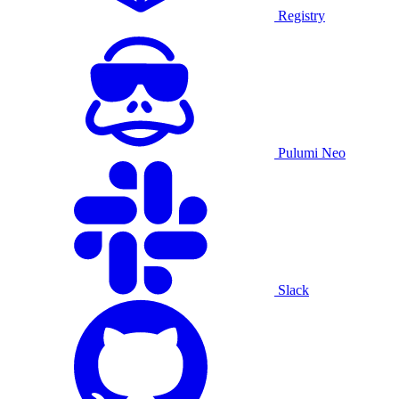
Registry
Pulumi Neo
Slack