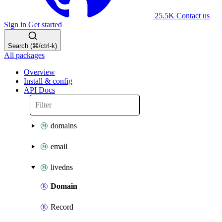
25.5K
Contact us
Sign in
Get started
Search (⌘/ctrl-k)
All packages
Overview
Install & config
API Docs
domains
email
livedns
Domain
Record