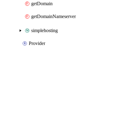
getDomain
getDomainNameserver
simplehosting
Provider