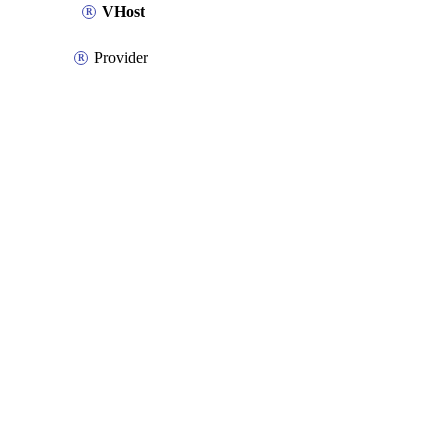
VHost
Provider