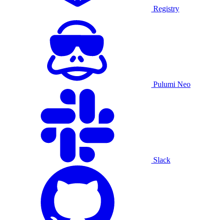
Registry
Pulumi Neo
Slack