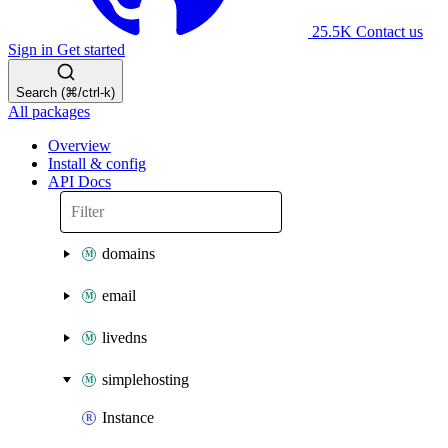
25.5K
Contact us
Sign in
Get started
Search (⌘/ctrl-k)
All packages
Overview
Install & config
API Docs
domains
email
livedns
simplehosting
Instance