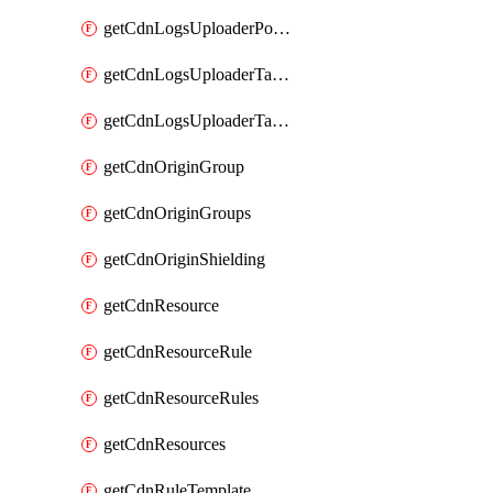
getCdnLogsUploaderPolicy
getCdnLogsUploaderTarget
getCdnLogsUploaderTargets
getCdnOriginGroup
getCdnOriginGroups
getCdnOriginShielding
getCdnResource
getCdnResourceRule
getCdnResourceRules
getCdnResources
getCdnRuleTemplate