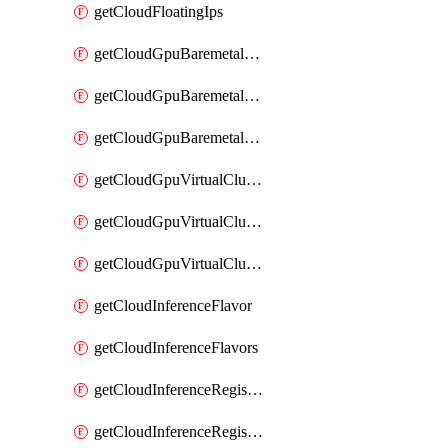
getCloudFloatingIps
getCloudGpuBaremetalCluster
getCloudGpuBaremetalClusterImage
getCloudGpuBaremetalClusters
getCloudGpuVirtualCluster
getCloudGpuVirtualClusterImage
getCloudGpuVirtualClusters
getCloudInferenceFlavor
getCloudInferenceFlavors
getCloudInferenceRegistryCredential
getCloudInferenceRegistryCredentials