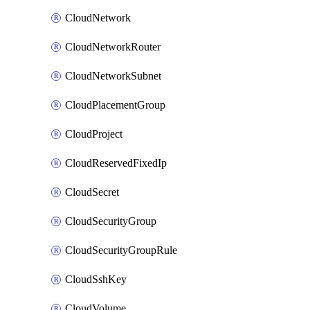
CloudNetwork
CloudNetworkRouter
CloudNetworkSubnet
CloudPlacementGroup
CloudProject
CloudReservedFixedIp
CloudSecret
CloudSecurityGroup
CloudSecurityGroupRule
CloudSshKey
CloudVolume