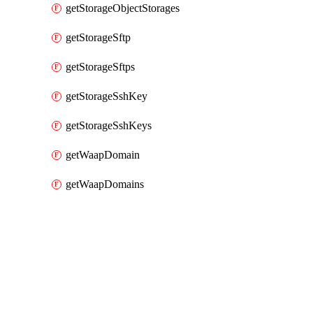
getStorageObjectStorages
getStorageSftp
getStorageSftps
getStorageSshKey
getStorageSshKeys
getWaapDomain
getWaapDomains