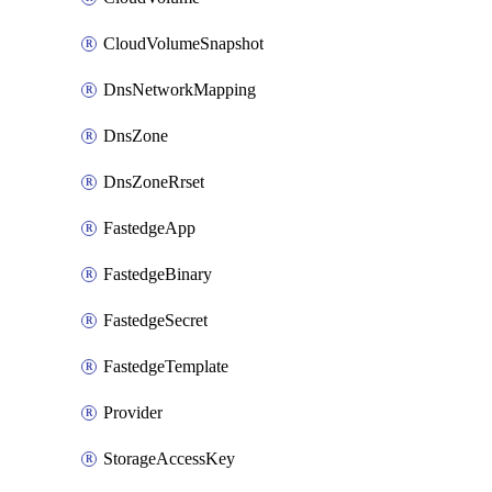
CloudVolumeSnapshot
DnsNetworkMapping
DnsZone
DnsZoneRrset
FastedgeApp
FastedgeBinary
FastedgeSecret
FastedgeTemplate
Provider
StorageAccessKey