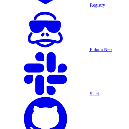
Registry
Pulumi Neo
Slack