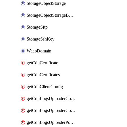
StorageObjectStorage
StorageObjectStorageBucket
StorageSftp
StorageSshKey
WaapDomain
getCdnCertificate
getCdnCertificates
getCdnClientConfig
getCdnLogsUploaderConfig
getCdnLogsUploaderConfigs
getCdnLogsUploaderPolicies