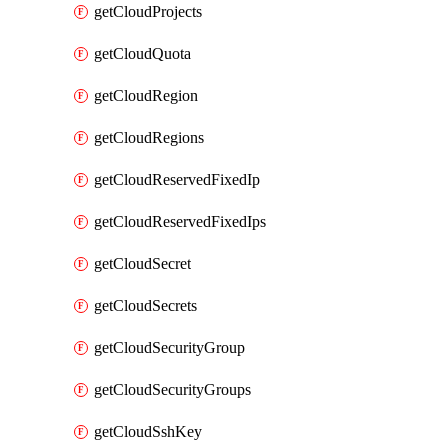
getCloudProjects
getCloudQuota
getCloudRegion
getCloudRegions
getCloudReservedFixedIp
getCloudReservedFixedIps
getCloudSecret
getCloudSecrets
getCloudSecurityGroup
getCloudSecurityGroups
getCloudSshKey