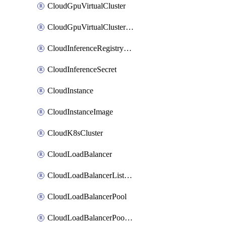
CloudGpuVirtualCluster
CloudGpuVirtualClusterImage
CloudInferenceRegistryCredential
CloudInferenceSecret
CloudInstance
CloudInstanceImage
CloudK8sCluster
CloudLoadBalancer
CloudLoadBalancerListener
CloudLoadBalancerPool
CloudLoadBalancerPoolMember