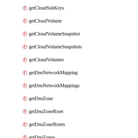
getCloudSshKeys
getCloudVolume
getCloudVolumeSnapshot
getCloudVolumeSnapshots
getCloudVolumes
getDnsNetworkMapping
getDnsNetworkMappings
getDnsZone
getDnsZoneRrset
getDnsZoneRrsets
getDnsZones