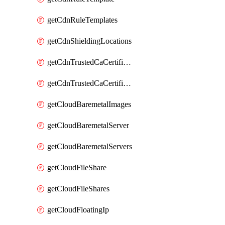
getCdnRuleTemplates
getCdnShieldingLocations
getCdnTrustedCaCertificate
getCdnTrustedCaCertificates
getCloudBaremetalImages
getCloudBaremetalServer
getCloudBaremetalServers
getCloudFileShare
getCloudFileShares
getCloudFloatingIp