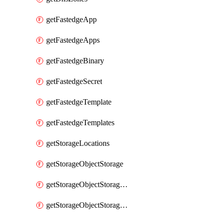
getFastedgeApp
getFastedgeApps
getFastedgeBinary
getFastedgeSecret
getFastedgeTemplate
getFastedgeTemplates
getStorageLocations
getStorageObjectStorage
getStorageObjectStorageBucket
getStorageObjectStorageBuckets