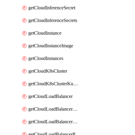
getCloudInferenceSecret
getCloudInferenceSecrets
getCloudInstance
getCloudInstanceImage
getCloudInstances
getCloudK8sCluster
getCloudK8sClusterKubeconfig
getCloudLoadBalancer
getCloudLoadBalancerListener
getCloudLoadBalancerListeners
getCloudLoadBalancerPool