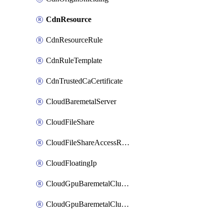
CdnResource
CdnResourceRule
CdnRuleTemplate
CdnTrustedCaCertificate
CloudBaremetalServer
CloudFileShare
CloudFileShareAccessRule
CloudFloatingIp
CloudGpuBaremetalCluster
CloudGpuBaremetalClusterImage