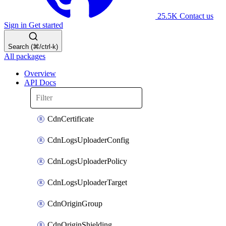
25.5K
Contact us
Sign in
Get started
Search (⌘/ctrl-k)
All packages
Overview
API Docs
CdnCertificate
CdnLogsUploaderConfig
CdnLogsUploaderPolicy
CdnLogsUploaderTarget
CdnOriginGroup
CdnOriginShielding