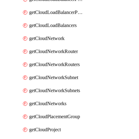
getCloudLoadBalancerPools
getCloudLoadBalancers
getCloudNetwork
getCloudNetworkRouter
getCloudNetworkRouters
getCloudNetworkSubnet
getCloudNetworkSubnets
getCloudNetworks
getCloudPlacementGroup
getCloudProject