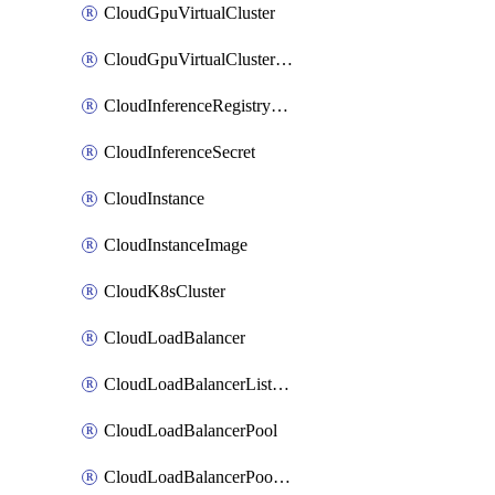
CloudGpuVirtualCluster
CloudGpuVirtualClusterImage
CloudInferenceRegistryCredential
CloudInferenceSecret
CloudInstance
CloudInstanceImage
CloudK8sCluster
CloudLoadBalancer
CloudLoadBalancerListener
CloudLoadBalancerPool
CloudLoadBalancerPoolMember