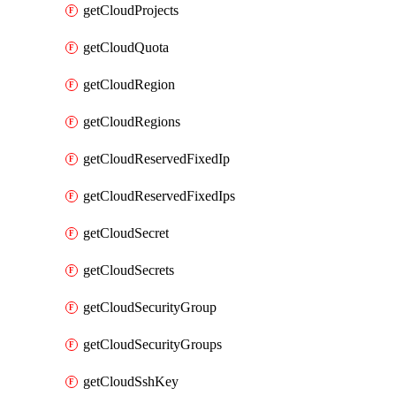
getCloudProjects
getCloudQuota
getCloudRegion
getCloudRegions
getCloudReservedFixedIp
getCloudReservedFixedIps
getCloudSecret
getCloudSecrets
getCloudSecurityGroup
getCloudSecurityGroups
getCloudSshKey