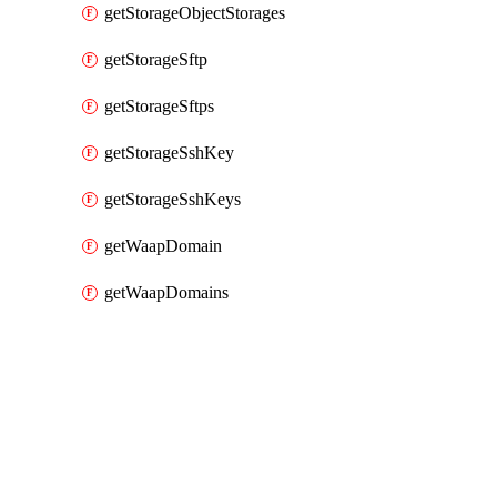
getStorageObjectStorages
getStorageSftp
getStorageSftps
getStorageSshKey
getStorageSshKeys
getWaapDomain
getWaapDomains