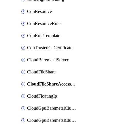
CdnResource
CdnResourceRule
CdnRuleTemplate
CdnTrustedCaCertificate
CloudBaremetalServer
CloudFileShare
CloudFileShareAccessRule
CloudFloatingIp
CloudGpuBaremetalCluster
CloudGpuBaremetalClusterImage