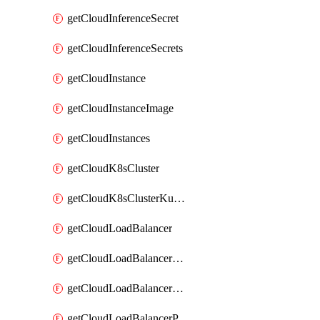
getCloudInferenceSecret
getCloudInferenceSecrets
getCloudInstance
getCloudInstanceImage
getCloudInstances
getCloudK8sCluster
getCloudK8sClusterKubeconfig
getCloudLoadBalancer
getCloudLoadBalancerListener
getCloudLoadBalancerListeners
getCloudLoadBalancerPool