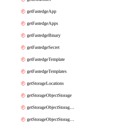
getFastedgeApp
getFastedgeApps
getFastedgeBinary
getFastedgeSecret
getFastedgeTemplate
getFastedgeTemplates
getStorageLocations
getStorageObjectStorage
getStorageObjectStorageBucket
getStorageObjectStorageBuckets