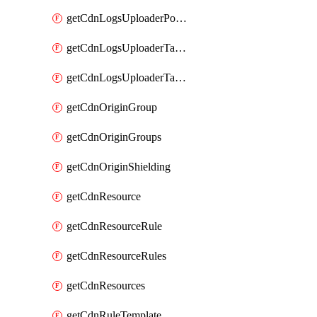
getCdnLogsUploaderPolicy
getCdnLogsUploaderTarget
getCdnLogsUploaderTargets
getCdnOriginGroup
getCdnOriginGroups
getCdnOriginShielding
getCdnResource
getCdnResourceRule
getCdnResourceRules
getCdnResources
getCdnRuleTemplate