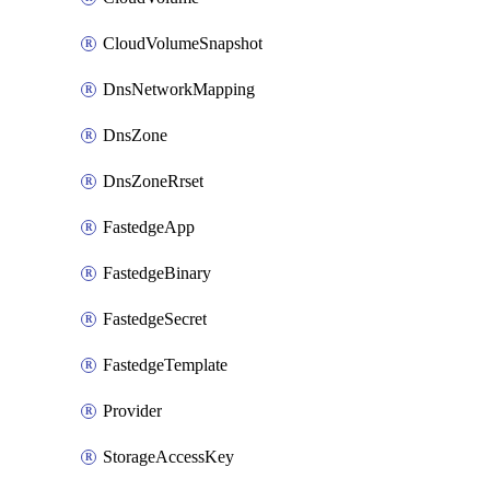
CloudVolumeSnapshot
DnsNetworkMapping
DnsZone
DnsZoneRrset
FastedgeApp
FastedgeBinary
FastedgeSecret
FastedgeTemplate
Provider
StorageAccessKey