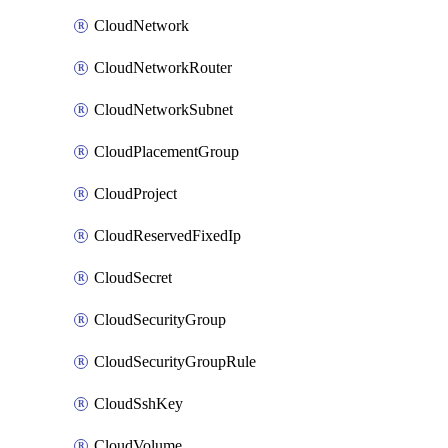
CloudNetwork
CloudNetworkRouter
CloudNetworkSubnet
CloudPlacementGroup
CloudProject
CloudReservedFixedIp
CloudSecret
CloudSecurityGroup
CloudSecurityGroupRule
CloudSshKey
CloudVolume