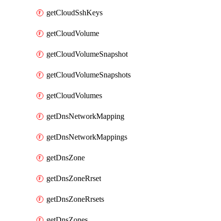
getCloudSshKeys
getCloudVolume
getCloudVolumeSnapshot
getCloudVolumeSnapshots
getCloudVolumes
getDnsNetworkMapping
getDnsNetworkMappings
getDnsZone
getDnsZoneRrset
getDnsZoneRrsets
getDnsZones