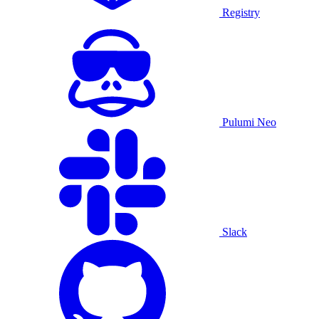
Registry
Pulumi Neo
Slack