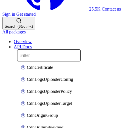
25.5K
Contact us
Sign in
Get started
Search (⌘/ctrl-k)
All packages
Overview
API Docs
CdnCertificate
CdnLogsUploaderConfig
CdnLogsUploaderPolicy
CdnLogsUploaderTarget
CdnOriginGroup
CdnOriginShielding