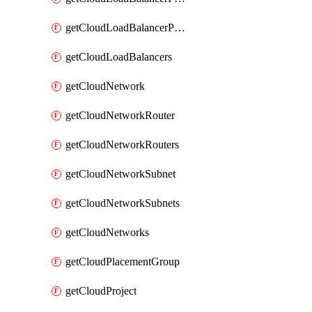
getCloudLoadBalancerPools
getCloudLoadBalancers
getCloudNetwork
getCloudNetworkRouter
getCloudNetworkRouters
getCloudNetworkSubnet
getCloudNetworkSubnets
getCloudNetworks
getCloudPlacementGroup
getCloudProject