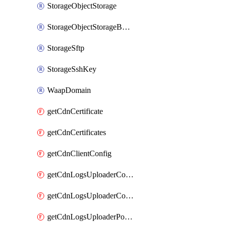
StorageObjectStorage
StorageObjectStorageBucket
StorageSftp
StorageSshKey
WaapDomain
getCdnCertificate
getCdnCertificates
getCdnClientConfig
getCdnLogsUploaderConfig
getCdnLogsUploaderConfigs
getCdnLogsUploaderPolicies