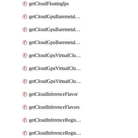
getCloudFloatingIps
getCloudGpuBaremetalCluster
getCloudGpuBaremetalClusterImage
getCloudGpuBaremetalClusters
getCloudGpuVirtualCluster
getCloudGpuVirtualClusterImage
getCloudGpuVirtualClusters
getCloudInferenceFlavor
getCloudInferenceFlavors
getCloudInferenceRegistryCredential
getCloudInferenceRegistryCredentials