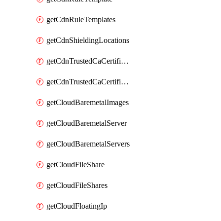
getCdnRuleTemplates
getCdnShieldingLocations
getCdnTrustedCaCertificate
getCdnTrustedCaCertificates
getCloudBaremetalImages
getCloudBaremetalServer
getCloudBaremetalServers
getCloudFileShare
getCloudFileShares
getCloudFloatingIp