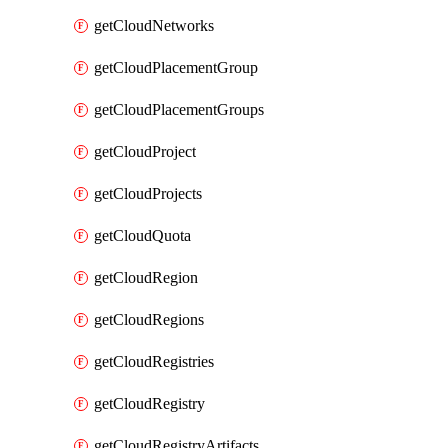
getCloudNetworks
getCloudPlacementGroup
getCloudPlacementGroups
getCloudProject
getCloudProjects
getCloudQuota
getCloudRegion
getCloudRegions
getCloudRegistries
getCloudRegistry
getCloudRegistryArtifacts