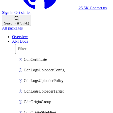
25.5K
Contact us
Sign in
Get started
Search (⌘/ctrl-k)
All packages
Overview
API Docs
CdnCertificate
CdnLogsUploaderConfig
CdnLogsUploaderPolicy
CdnLogsUploaderTarget
CdnOriginGroup
CdnOriginShielding