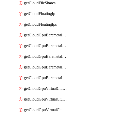
getCloudFileShares
getCloudFloatingIp
getCloudFloatingIps
getCloudGpuBaremetalCluster
getCloudGpuBaremetalClusterFlavors
getCloudGpuBaremetalClusterImage
getCloudGpuBaremetalClusterImages
getCloudGpuBaremetalClusters
getCloudGpuVirtualCluster
getCloudGpuVirtualClusterFlavors
getCloudGpuVirtualClusterImage