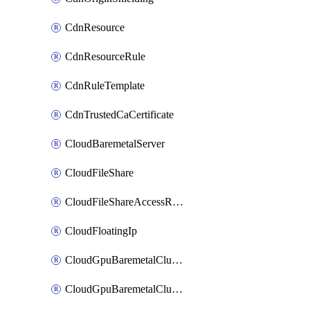
CdnResource
CdnResourceRule
CdnRuleTemplate
CdnTrustedCaCertificate
CloudBaremetalServer
CloudFileShare
CloudFileShareAccessRule
CloudFloatingIp
CloudGpuBaremetalCluster
CloudGpuBaremetalClusterImage