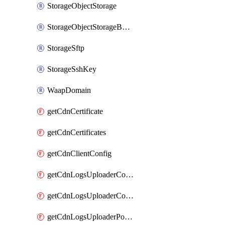
StorageObjectStorage
StorageObjectStorageBucket
StorageSftp
StorageSshKey
WaapDomain
getCdnCertificate
getCdnCertificates
getCdnClientConfig
getCdnLogsUploaderConfig
getCdnLogsUploaderConfigs
getCdnLogsUploaderPolicies