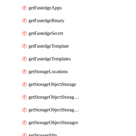
getFastedgeApps
getFastedgeBinary
getFastedgeSecret
getFastedgeTemplate
getFastedgeTemplates
getStorageLocations
getStorageObjectStorage
getStorageObjectStorageBucket
getStorageObjectStorageBuckets
getStorageObjectStorages
getStorageSftp