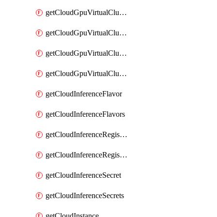
getCloudGpuVirtualClusterImages
getCloudGpuVirtualClusterInterfaces
getCloudGpuVirtualClusterVolumes
getCloudGpuVirtualClusters
getCloudInferenceFlavor
getCloudInferenceFlavors
getCloudInferenceRegistryCredential
getCloudInferenceRegistryCredentials
getCloudInferenceSecret
getCloudInferenceSecrets
getCloudInstance