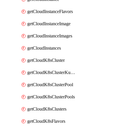
getCloudInstanceFlavors
getCloudInstanceImage
getCloudInstanceImages
getCloudInstances
getCloudK8sCluster
getCloudK8sClusterKubeconfig
getCloudK8sClusterPool
getCloudK8sClusterPools
getCloudK8sClusters
getCloudK8sFlavors