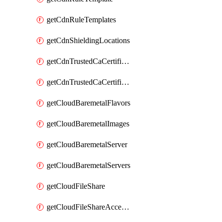
getCdnRuleTemplates
getCdnShieldingLocations
getCdnTrustedCaCertificate
getCdnTrustedCaCertificates
getCloudBaremetalFlavors
getCloudBaremetalImages
getCloudBaremetalServer
getCloudBaremetalServers
getCloudFileShare
getCloudFileShareAccessRules