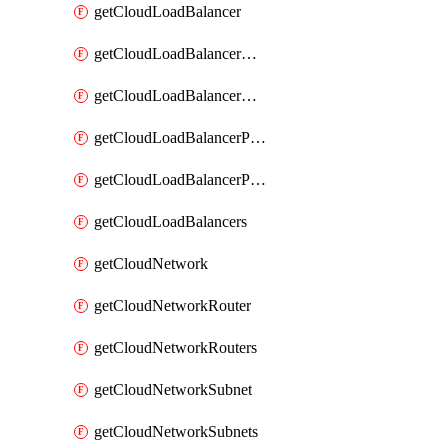
getCloudLoadBalancer
getCloudLoadBalancerListener
getCloudLoadBalancerListeners
getCloudLoadBalancerPool
getCloudLoadBalancerPools
getCloudLoadBalancers
getCloudNetwork
getCloudNetworkRouter
getCloudNetworkRouters
getCloudNetworkSubnet
getCloudNetworkSubnets