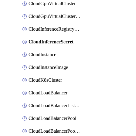
CloudGpuVirtualCluster
CloudGpuVirtualClusterImage
CloudInferenceRegistryCredential
CloudInferenceSecret
CloudInstance
CloudInstanceImage
CloudK8sCluster
CloudLoadBalancer
CloudLoadBalancerListener
CloudLoadBalancerPool
CloudLoadBalancerPoolMember