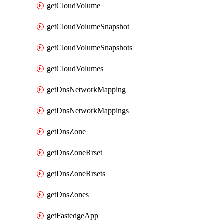
getCloudVolume
getCloudVolumeSnapshot
getCloudVolumeSnapshots
getCloudVolumes
getDnsNetworkMapping
getDnsNetworkMappings
getDnsZone
getDnsZoneRrset
getDnsZoneRrsets
getDnsZones
getFastedgeApp