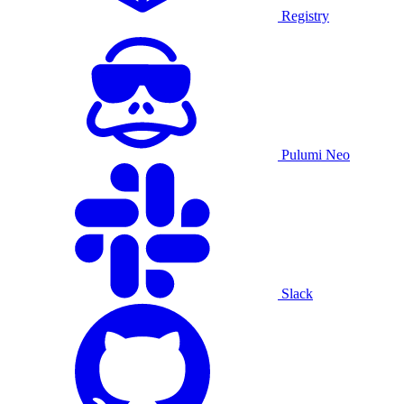
Registry
Pulumi Neo
Slack