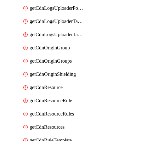
getCdnLogsUploaderPolicy
getCdnLogsUploaderTarget
getCdnLogsUploaderTargets
getCdnOriginGroup
getCdnOriginGroups
getCdnOriginShielding
getCdnResource
getCdnResourceRule
getCdnResourceRules
getCdnResources
getCdnRuleTemplate