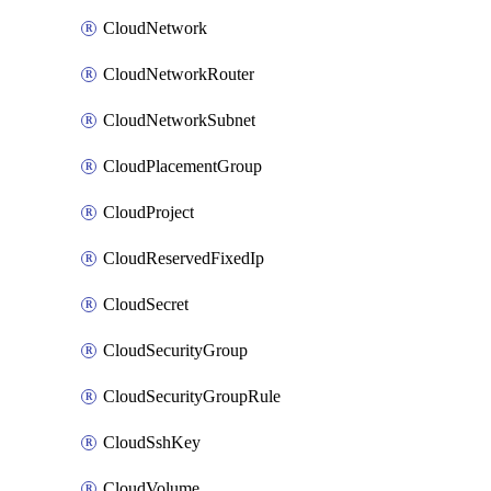
CloudNetwork
CloudNetworkRouter
CloudNetworkSubnet
CloudPlacementGroup
CloudProject
CloudReservedFixedIp
CloudSecret
CloudSecurityGroup
CloudSecurityGroupRule
CloudSshKey
CloudVolume