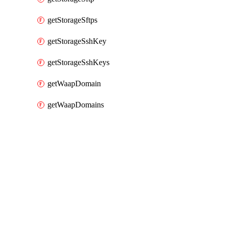
getStorageSftps
getStorageSshKey
getStorageSshKeys
getWaapDomain
getWaapDomains