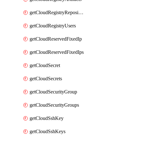
getCloudRegistryRepositories
getCloudRegistryUsers
getCloudReservedFixedIp
getCloudReservedFixedIps
getCloudSecret
getCloudSecrets
getCloudSecurityGroup
getCloudSecurityGroups
getCloudSshKey
getCloudSshKeys