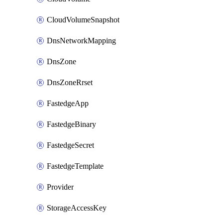
CloudVolumeSnapshot
DnsNetworkMapping
DnsZone
DnsZoneRrset
FastedgeApp
FastedgeBinary
FastedgeSecret
FastedgeTemplate
Provider
StorageAccessKey